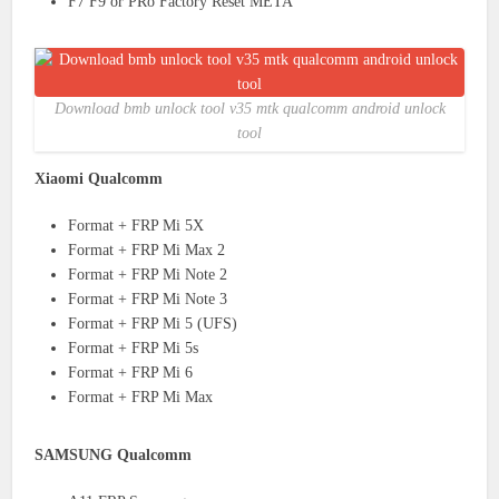
F7 F9 or PRo Factory Reset META
Download bmb unlock tool v35 mtk qualcomm android unlock
tool
Xiaomi Qualcomm
Format + FRP Mi 5X
Format + FRP Mi Max 2
Format + FRP Mi Note 2
Format + FRP Mi Note 3
Format + FRP Mi 5 (UFS)
Format + FRP Mi 5s
Format + FRP Mi 6
Format + FRP Mi Max
SAMSUNG Qualcomm