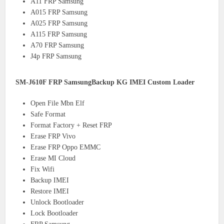
A11 FRP Samsung
A015 FRP Samsung
A025 FRP Samsung
A115 FRP Samsung
A70 FRP Samsung
J4p FRP Samsung
SM-J610F FRP SamsungBackup KG IMEI Custom Loader
Open File Mbn Elf
Safe Format
Format Factory + Reset FRP
Erase FRP Vivo
Erase FRP Oppo EMMC
Erase MI Cloud
Fix Wifi
Backup IMEI
Restore IMEI
Unlock Bootloader
Lock Bootloader