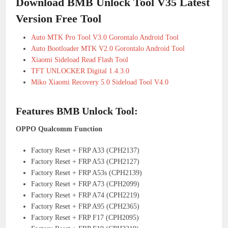
Download BMB Unlock Tool V35 Latest
Version Free Tool
Auto MTK Pro Tool V3.0 Gorontalo Android Tool
Auto Bootloader MTK V2.0 Gorontalo Android Tool
Xiaomi Sideload Read Flash Tool
TFT UNLOCKER Digital 1.4.3.0
Miko Xiaomi Recovery 5.0 Sideload Tool V4.0
Features BMB Unlock Tool:
OPPO Qualcomm Function
Factory Reset + FRP A33 (CPH2137)
Factory Reset + FRP A53 (CPH2127)
Factory Reset + FRP A53s (CPH2139)
Factory Reset + FRP A73 (CPH2099)
Factory Reset + FRP A74 (CPH2219)
Factory Reset + FRP A95 (CPH2365)
Factory Reset + FRP F17 (CPH2095)