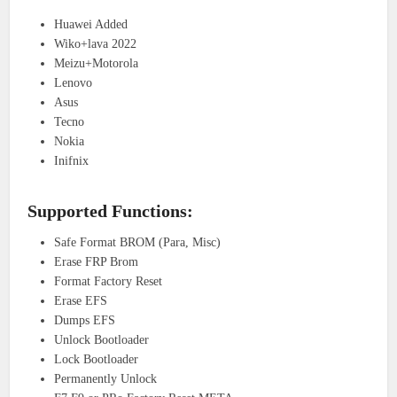
Huawei Added
Wiko+lava 2022
Meizu+Motorola
Lenovo
Asus
Tecno
Nokia
Inifnix
Supported Functions:
Safe Format BROM (Para, Misc)
Erase FRP Brom
Format Factory Reset
Erase EFS
Dumps EFS
Unlock Bootloader
Lock Bootloader
Permanently Unlock