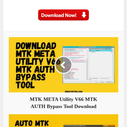
MTK META Utility V66 MTK
AUTH Bypass Tool Download