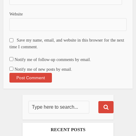
Website
Save my name, email, and website in this browser for the next
time I comment.
Notify me of follow-up comments by email.
Notify me of new posts by email.
RECENT POSTS