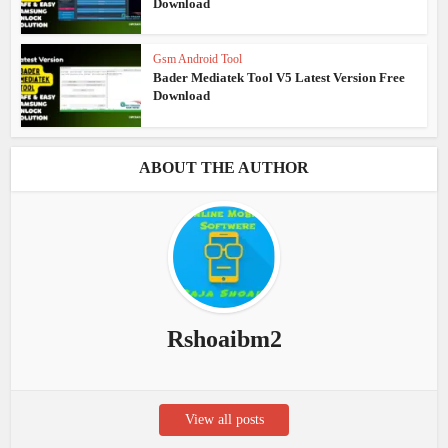
Download
Gsm Android Tool
Bader Mediatek Tool V5 Latest Version Free
Download
ABOUT THE AUTHOR
Rshoaibm2
View all posts