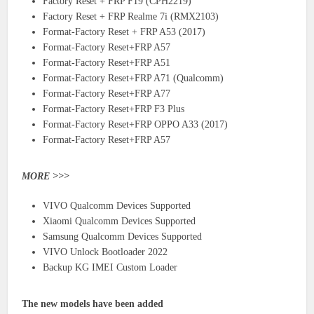
Factory Reset + FRP F19 (CPH2219)
Factory Reset + FRP Realme 7i (RMX2103)
Format-Factory Reset + FRP A53 (2017)
Format-Factory Reset+FRP A57
Format-Factory Reset+FRP A51
Format-Factory Reset+FRP A71 (Qualcomm)
Format-Factory Reset+FRP A77
Format-Factory Reset+FRP F3 Plus
Format-Factory Reset+FRP OPPO A33 (2017)
Format-Factory Reset+FRP A57
MORE >>>
VIVO Qualcomm Devices Supported
Xiaomi Qualcomm Devices Supported
Samsung Qualcomm Devices Supported
VIVO Unlock Bootloader 2022
Backup KG IMEI Custom Loader
The new models have been added