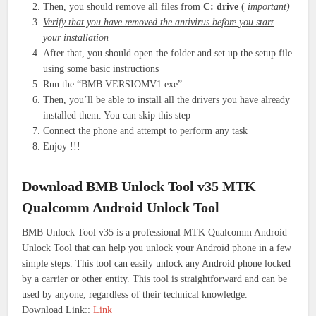
Then, you should remove all files from
C: drive
(
important)
Verify that you have removed the antivirus before you start
your installation
After that, you should open the folder and set up the setup file
using some basic instructions
Run the “BMB VERSIOMV1.exe”
Then, you’ll be able to install all the drivers you have already
installed them. You can skip this step
Connect the phone and attempt to perform any task
Enjoy !!!
Download BMB Unlock Tool v35 MTK
Qualcomm Android Unlock Tool
BMB Unlock Tool v35 is a professional MTK Qualcomm Android
Unlock Tool that can help you unlock your Android phone in a few
simple steps. This tool can easily unlock any Android phone locked
by a carrier or other entity. This tool is straightforward and can be
used by anyone, regardless of their technical knowledge.
Download Link::
Link