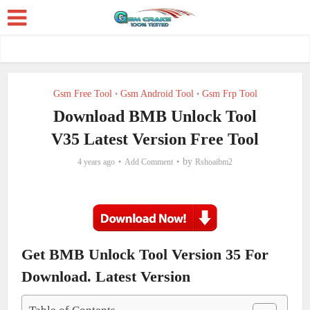
Gsm Free Tool
Gsm Android Tool
Gsm Frp Tool
•
•
Download BMB Unlock Tool
V35 Latest Version Free Tool
by
4 years ago
Add Comment
Rshoaibm2
Get BMB Unlock Tool Version 35 For
Download. Latest Version