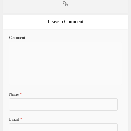
Leave a Comment
Comment
Name
*
Email
*