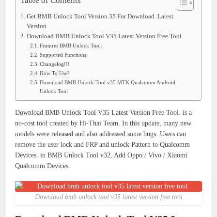
Table of Contents
Get BMB Unlock Tool Version 35 For Download. Latest
Version
Download BMB Unlock Tool V35 Latest Version Free Tool
Features BMB Unlock Tool:
Supported Functions:
Changelog!!!
How To Use?
Download BMB Unlock Tool v35 MTK Qualcomm Android
Unlock Tool
Download BMB Unlock Tool V35 Latest Version Free Tool. is a
no-cost tool created by Hi-Thai Team. In this update, many new
models were released and also addressed some bugs. Users can
remove the user lock and FRP and unlock Pattern to Qualcomm
Devices. in BMB Unlock Tool v32, Add Oppo / Vivo / Xiaomi
Qualcomm Devices.
Download bmb unlock tool v35 latest version free tool