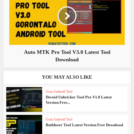
Auto MTK Pro Tool V3.0 Latest Tool
Download
YOU MAY ALSO LIKE
Gsm Android Tool
Deroid Unbricker Tool Pro V1.0 Latest
Version Free...
Gsm Android Tool
Buildozer Tool Latest Version Free Download