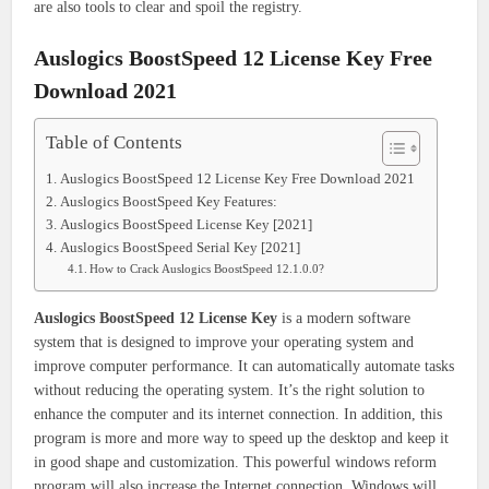
are also tools to clear and spoil the registry.
Auslogics BoostSpeed 12 License Key Free
Download 2021
Table of Contents
Auslogics BoostSpeed 12 License Key Free Download 2021
Auslogics BoostSpeed Key Features:
Auslogics BoostSpeed License Key [2021]
Auslogics BoostSpeed Serial Key [2021]
How to Crack Auslogics BoostSpeed 12.1.0.0?
Auslogics BoostSpeed ​​12 License Key
is a modern software
system that is designed to improve your operating system and
improve computer performance. It can automatically automate tasks
without reducing the operating system. It’s the right solution to
enhance the computer and its internet connection. In addition, this
program is more and more way to speed up the desktop and keep it
in good shape and customization. This powerful windows reform
program will also increase the Internet connection, Windows will