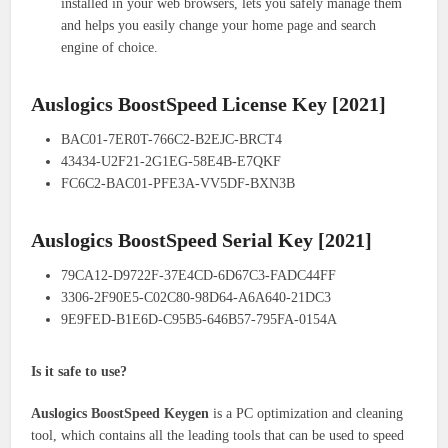
installed in your web browsers, lets you safely manage them
and helps you easily change your home page and search
engine of choice.
Auslogics BoostSpeed License Key [2021]
BAC01-7ER0T-766C2-B2EJC-BRCT4
43434-U2F21-2G1EG-58E4B-E7QKF
FC6C2-BAC01-PFE3A-VV5DF-BXN3B
Auslogics BoostSpeed Serial Key [2021]
79CA12-D9722F-37E4CD-6D67C3-FADC44FF
3306-2F90E5-C02C80-98D64-A6A640-21DC3
9E9FED-B1E6D-C95B5-646B57-795FA-0154A
Is it safe to use?
Auslogics BoostSpeed Keygen
is a PC optimization and cleaning
tool, which contains all the leading tools that can be used to speed