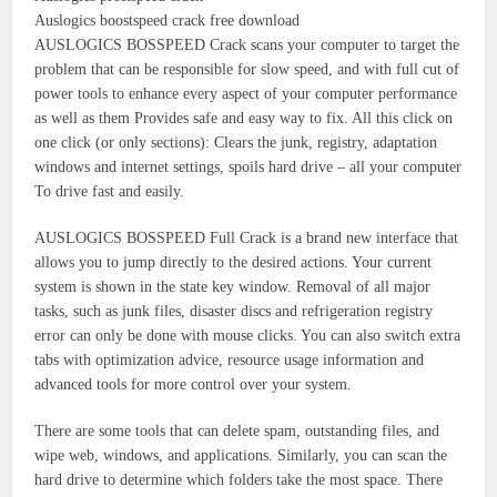
Auslogics boostspeed crack free download
AUSLOGICS BOSSPEED Crack scans your computer to target the
problem that can be responsible for slow speed, and with full cut of
power tools to enhance every aspect of your computer performance
as well as them Provides safe and easy way to fix. All this click on
one click (or only sections): Clears the junk, registry, adaptation
windows and internet settings, spoils hard drive – all your computer
To drive fast and easily.
AUSLOGICS BOSSPEED Full Crack is a brand new interface that
allows you to jump directly to the desired actions. Your current
system is shown in the state key window. Removal of all major
tasks, such as junk files, disaster discs and refrigeration registry
error can only be done with mouse clicks. You can also switch extra
tabs with optimization advice, resource usage information and
advanced tools for more control over your system.
There are some tools that can delete spam, outstanding files, and
wipe web, windows, and applications. Similarly, you can scan the
hard drive to determine which folders take the most space. There