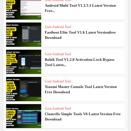
Android Multi Tool V1.3.5.3 Latest Version
Free...
Gsm Android Tool
Fastboot Elite Tool V1.6 Latest Versionfree
Download
Gsm Android Tool
Bobik Tool V1.2.0 Activation Lock Bypass
Tool Latest...
Gsm Android Tool
Xiaomi Master Console Tool Latest Version
Free Download
Gsm Android Tool
Clancells Simple Tools V6 Latest Version Free
Download