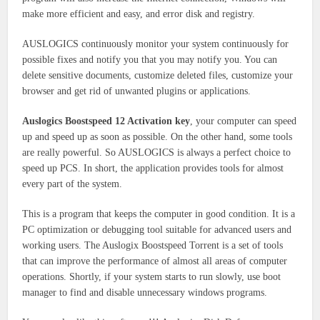
make more efficient and easy, and error disk and registry.
AUSLOGICS continuously monitor your system continuously for
possible fixes and notify you that you may notify you. You can
delete sensitive documents, customize deleted files, customize your
browser and get rid of unwanted plugins or applications.
Auslogics Boostspeed 12 Activation key
, your computer can speed
up and speed up as soon as possible. On the other hand, some tools
are really powerful. So AUSLOGICS is always a perfect choice to
speed up PCS. In short, the application provides tools for almost
every part of the system.
This is a program that keeps the computer in good condition. It is a
PC optimization or debugging tool suitable for advanced users and
working users. The Auslogix Boostspeed Torrent is a set of tools
that can improve the performance of almost all areas of computer
operations. Shortly, if your system starts to run slowly, use boot
manager to find and disable unnecessary windows programs.