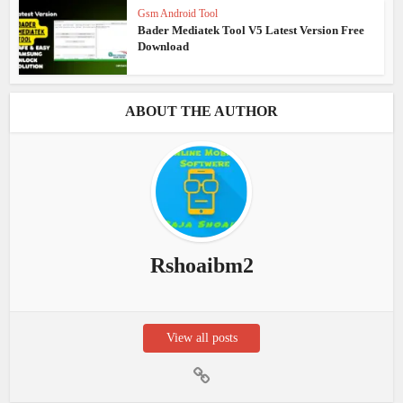
Gsm Android Tool
Bader Mediatek Tool V5 Latest Version Free
Download
ABOUT THE AUTHOR
Rshoaibm2
View all posts