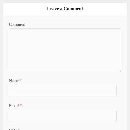
Leave a Comment
Comment
Name
*
Email
*