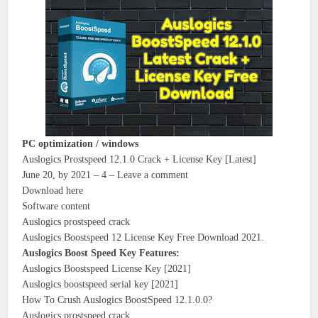
PC optimization / windows
Auslogics Prostspeed 12.1.0 Crack + License Key [Latest]
June 20, by 2021 – 4 – Leave a comment
Download here
Software content
Auslogics prostspeed crack
Auslogics Boostspeed 12 License Key Free Download 2021.
Auslogics Boost Speed ​​Key Features:
Auslogics Boostspeed License Key [2021]
Auslogics boostspeed serial key [2021]
How To Crush Auslogics BoostSpeed ​​12.1.0.0?
Auslogics prostspeed crack