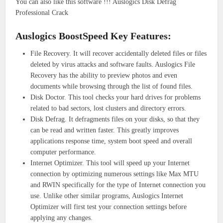
You can also like this software !!! Auslogics Disk Defrag
Professional Crack
Auslogics BoostSpeed Key Features:
File Recovery. It will recover accidentally deleted files or files
deleted by virus attacks and software faults. Auslogics File
Recovery has the ability to preview photos and even
documents while browsing through the list of found files.
Disk Doctor. This tool checks your hard drives for problems
related to bad sectors, lost clusters and directory errors.
Disk Defrag. It defragments files on your disks, so that they
can be read and written faster. This greatly improves
applications response time, system boot speed and overall
computer performance.
Internet Optimizer. This tool will speed up your Internet
connection by optimizing numerous settings like Max MTU
and RWIN specifically for the type of Internet connection you
use. Unlike other similar programs, Auslogics Internet
Optimizer will first test your connection settings before
applying any changes.