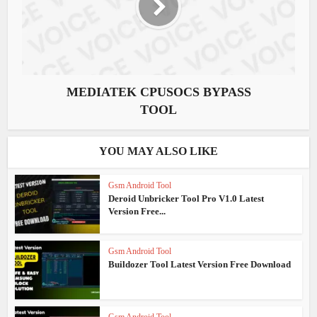
MEDIATEK CPUSOCS BYPASS
TOOL
YOU MAY ALSO LIKE
Gsm Android Tool
Deroid Unbricker Tool Pro V1.0 Latest
Version Free...
Gsm Android Tool
Buildozer Tool Latest Version Free Download
Gsm Android Tool