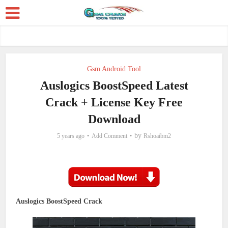
Gsm Android Tool
Auslogics BoostSpeed Latest
Crack + License Key Free
Download
by
5 years ago
Add Comment
Rshoaibm2
Auslogics BoostSpeed Crack