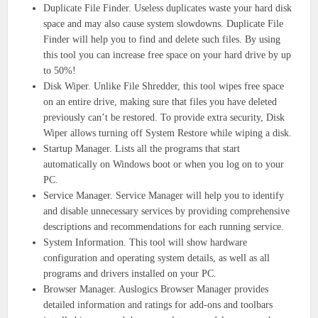
Duplicate File Finder. Useless duplicates waste your hard disk
space and may also cause system slowdowns. Duplicate File
Finder will help you to find and delete such files. By using
this tool you can increase free space on your hard drive by up
to 50%!
Disk Wiper. Unlike File Shredder, this tool wipes free space
on an entire drive, making sure that files you have deleted
previously can’t be restored. To provide extra security, Disk
Wiper allows turning off System Restore while wiping a disk.
Startup Manager. Lists all the programs that start
automatically on Windows boot or when you log on to your
PC.
Service Manager. Service Manager will help you to identify
and disable unnecessary services by providing comprehensive
descriptions and recommendations for each running service.
System Information. This tool will show hardware
configuration and operating system details, as well as all
programs and drivers installed on your PC.
Browser Manager. Auslogics Browser Manager provides
detailed information and ratings for add-ons and toolbars