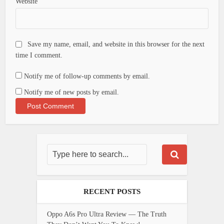
Website
Save my name, email, and website in this browser for the next
time I comment.
Notify me of follow-up comments by email.
Notify me of new posts by email.
RECENT POSTS
Oppo A6s Pro Ultra Review — The Truth