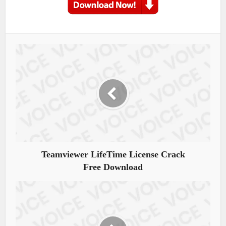
Teamviewer LifeTime License Crack
Free Download