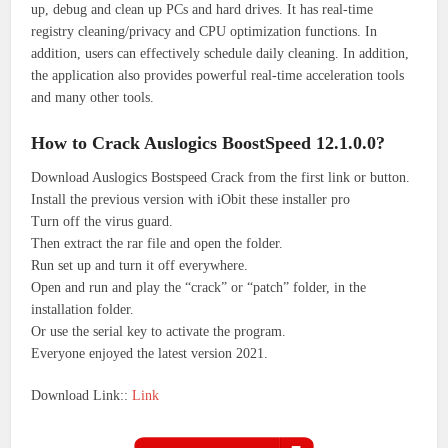
up, debug and clean up PCs and hard drives. It has real-time
registry cleaning/privacy and CPU optimization functions. In
addition, users can effectively schedule daily cleaning. In addition,
the application also provides powerful real-time acceleration tools
and many other tools.
How to Crack Auslogics BoostSpeed 12.1.0.0?
Download Auslogics Bostspeed Crack from the first link or button.
Install the previous version with iObit these installer pro
Turn off the virus guard.
Then extract the rar file and open the folder.
Run set up and turn it off everywhere.
Open and run and play the “crack” or “patch” folder, in the
installation folder.
Or use the serial key to activate the program.
Everyone enjoyed the latest version 2021.
Download Link::
Link