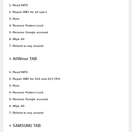
1- Read INFO
2- Repair IMEI for all cpu’s
3- Root
4- Remove Pattern Lock
5- Remove Google account
6- Wipe All
7- Reboot to any around
> AllWiner TAB
1- Read INFO
2- Repair IMEI for A10 and A13 CPU
3- Root
4- Remove Pattern Lock
5- Remove Google account
6- Wipe All
7- Reboot to any around
> SAMSUNG TAB