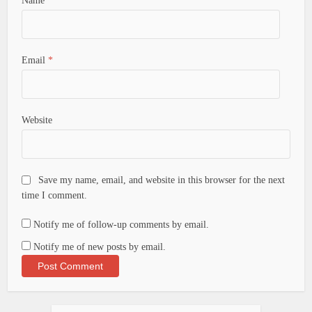
Name
*
Email
*
Website
Save my name, email, and website in this browser for the next
time I comment.
Notify me of follow-up comments by email.
Notify me of new posts by email.