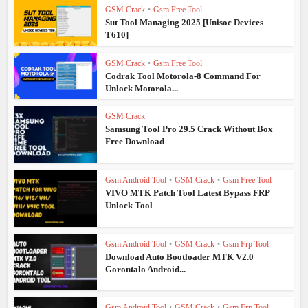
GSM Crack
•
Gsm Free Tool
Sut Tool Managing 2025 [Unisoc Devices
T610]
GSM Crack
•
Gsm Free Tool
Codrak Tool Motorola-8 Command For
Unlock Motorola...
GSM Crack
Samsung Tool Pro 29.5 Crack Without Box
Free Download
Gsm Android Tool
•
GSM Crack
•
Gsm Free Tool
VIVO MTK Patch Tool Latest Bypass FRP
Unlock Tool
Gsm Android Tool
•
GSM Crack
•
Gsm Frp Tool
Download Auto Bootloader MTK V2.0
Gorontalo Android...
Gsm Android Tool
•
GSM Crack
•
Gsm Frp Tool