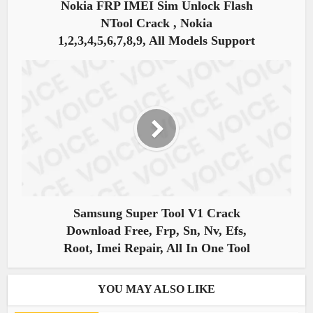
Nokia FRP IMEI Sim Unlock Flash
NTool Crack , Nokia
1,2,3,4,5,6,7,8,9, All Models Support
Samsung Super Tool V1 Crack
Download Free, Frp, Sn, Nv, Efs,
Root, Imei Repair, All In One Tool
YOU MAY ALSO LIKE