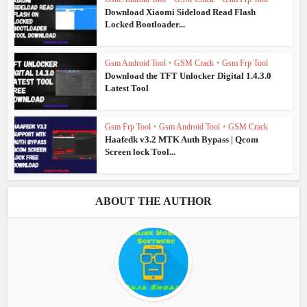
Download Xiaomi Sideload Read Flash
Locked Bootloader...
Gsm Android Tool
•
GSM Crack
•
Gsm Frp Tool
Download the TFT Unlocker Digital 1.4.3.0
Latest Tool
Gsm Frp Tool
•
Gsm Android Tool
•
GSM Crack
Haafedk v3.2 MTK Auth Bypass | Qcom
Screen lock Tool...
ABOUT THE AUTHOR