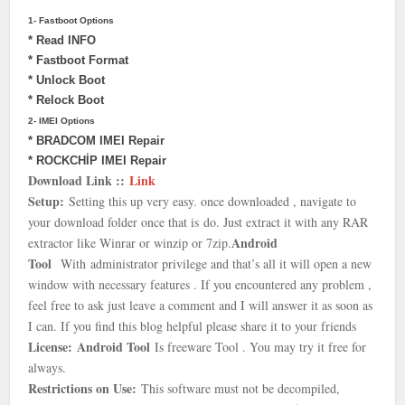
1- Fastboot Options
* Read INFO
* Fastboot Format
* Unlock Boot
* Relock Boot
2- IMEI Options
* BRADCOM IMEI Repair
* ROCKCHİP IMEI Repair
Download Link ::
Link
Setup:
Setting this up very easy. once downloaded , navigate to
your download folder once that is
do. Just extract it with any RAR
Android
extractor like Winrar or winzip or 7zip.
Tool
With
administrator privilege and that’s all it will open a new
window with necessary features . If you encountered any problem ,
feel free to ask just leave a comment and I will answer it as soon as
I can. If you find this blog helpful please share it to your friends
License:
Android Tool
Is freeware Tool . You may try it free for
always.
Restrictions on Use:
This software must not be decompiled,