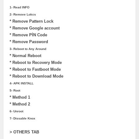
1- Read INFO
2- Remove Lokcs
* Remove Pattern Lock
* Remove Google account
* Remove PİN Code
* Remove Password
3- Reboot to Any Around
* Normal Reboot
* Reboot to Recovery Mode
* Reboot to Fastboot Mode
* Reboot to Download Mode
4- APK INSTALL
5- Root
* Method 1
* Method 2
6- Unroot
7- Dissable Knox
> OTHERS TAB