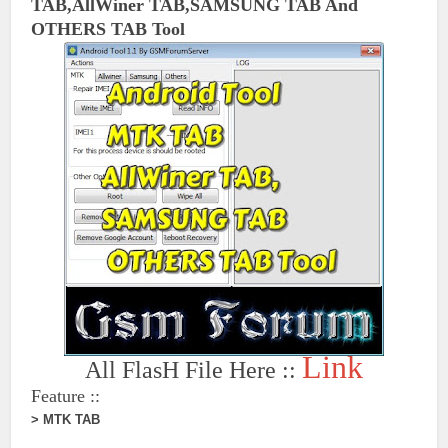
TAB,AllWiner
TAB,SAMSUNG TAB And
OTHERS TAB Tool
Link
All FlasH File Here ::
Feature ::
> MTK TAB