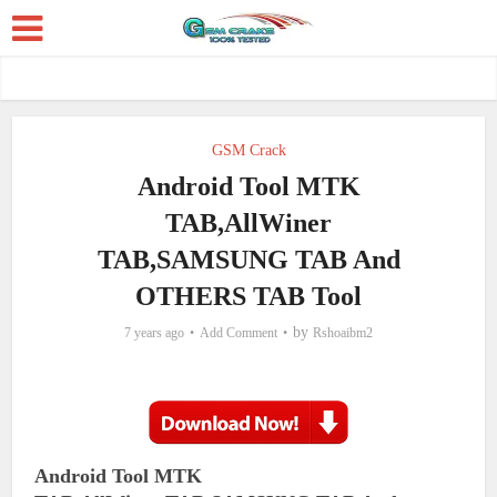
GSM Crack
Android Tool MTK
TAB,AllWiner
TAB,SAMSUNG TAB And
OTHERS TAB Tool
by
7 years ago
Add Comment
Rshoaibm2
Android Tool MTK