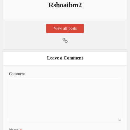
Rshoaibm2
View all posts
Leave a Comment
Comment