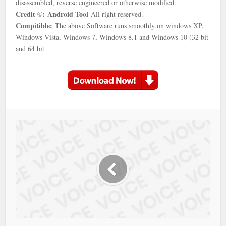
disassembled, reverse engineered or otherwise modified.
Credit ©:
Android Tool
All right reserved.
Compitible:
The above Software runs smoothly on windows XP,
Windows Vista, Windows 7, Windows 8.1 and Windows 10 (32 bit
and 64 bit