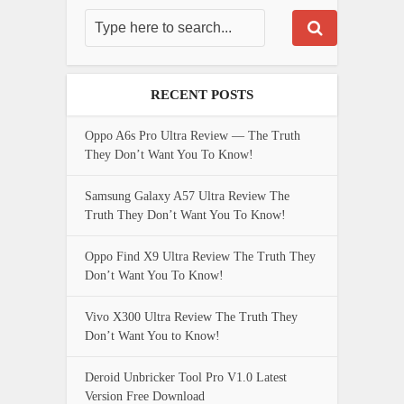
RECENT POSTS
Oppo A6s Pro Ultra Review — The Truth
They Don’t Want You To Know!
Samsung Galaxy A57 Ultra Review The
Truth They Don’t Want You To Know!
Oppo Find X9 Ultra Review The Truth They
Don’t Want You To Know!
Vivo X300 Ultra Review The Truth They
Don’t Want You to Know!
Deroid Unbricker Tool Pro V1.0 Latest
Version Free Download