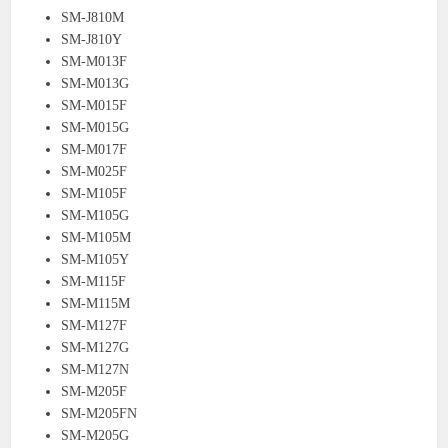
SM-J810M
SM-J810Y
SM-M013F
SM-M013G
SM-M015F
SM-M015G
SM-M017F
SM-M025F
SM-M105F
SM-M105G
SM-M105M
SM-M105Y
SM-M115F
SM-M115M
SM-M127F
SM-M127G
SM-M127N
SM-M205F
SM-M205FN
SM-M205G