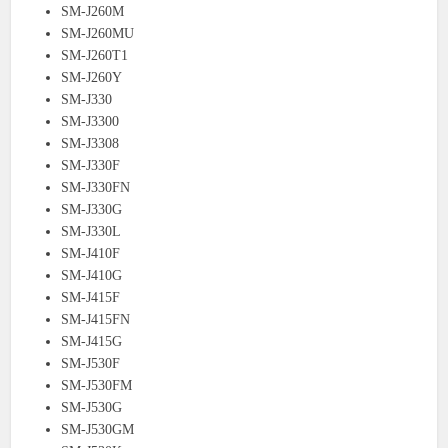
SM-J260M
SM-J260MU
SM-J260T1
SM-J260Y
SM-J330
SM-J3300
SM-J3308
SM-J330F
SM-J330FN
SM-J330G
SM-J330L
SM-J410F
SM-J410G
SM-J415F
SM-J415FN
SM-J415G
SM-J530F
SM-J530FM
SM-J530G
SM-J530GM