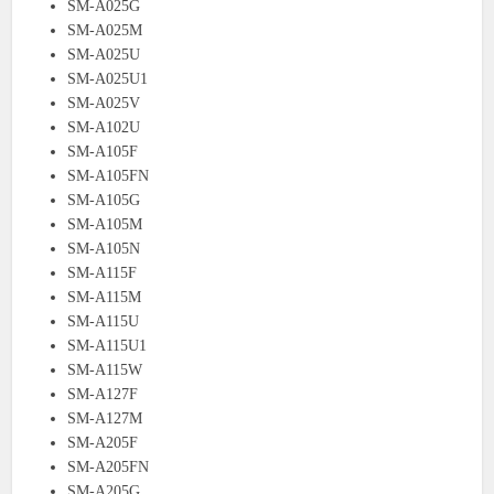
SM-A025G
SM-A025M
SM-A025U
SM-A025U1
SM-A025V
SM-A102U
SM-A105F
SM-A105FN
SM-A105G
SM-A105M
SM-A105N
SM-A115F
SM-A115M
SM-A115U
SM-A115U1
SM-A115W
SM-A127F
SM-A127M
SM-A205F
SM-A205FN
SM-A205G