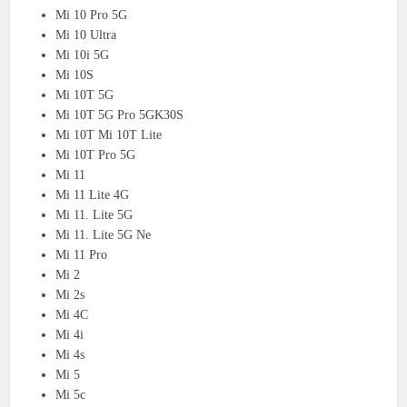
Mi 10 Pro 5G
Mi 10 Ultra
Mi 10i 5G
Mi 10S
Mi 10T 5G
Mi 10T 5G Pro 5GK30S
Mi 10T Mi 10T Lite
Mi 10T Pro 5G
Mi 11
Mi 11 Lite 4G
Mi 11. Lite 5G
Mi 11. Lite 5G Ne
Mi 11 Pro
Mi 2
Mi 2s
Mi 4C
Mi 4i
Mi 4s
Mi 5
Mi 5c