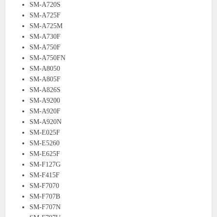
SM-A720S
SM-A725F
SM-A725M
SM-A730F
SM-A750F
SM-A750FN
SM-A8050
SM-A805F
SM-A826S
SM-A9200
SM-A920F
SM-A920N
SM-E025F
SM-E5260
SM-E625F
SM-F127G
SM-F415F
SM-F7070
SM-F707B
SM-F707N