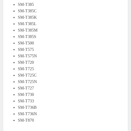
SM-T385
SM-T385C
SM-T385K
SM-T385L
SM-T385M
SM-T385S
SM-T500
SM-T575
SM-T575N
SM-T720
SM-T725
SM-T725C
SM-T725N
SM-T727
SM-T730
SM-T733
SM-T736B
SM-T736N
SM-T870