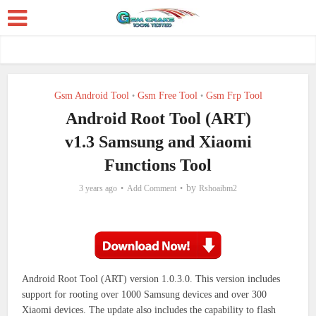
Gsm Android Tool
Gsm Free Tool
Gsm Frp Tool
•
•
Android Root Tool (ART)
v1.3 Samsung and Xiaomi
Functions Tool
by
3 years ago
Add Comment
Rshoaibm2
Android Root Tool (ART) version 1.0.3.0. This version includes
support for rooting over 1000 Samsung devices and over 300
Xiaomi devices.
The update also includes the capability to flash