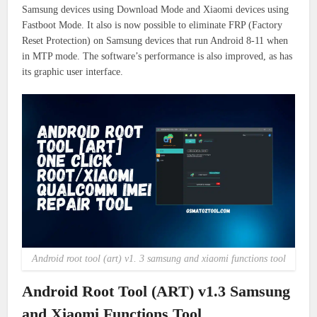
Samsung devices using Download Mode and Xiaomi devices using
Fastboot Mode. It also is now possible to eliminate FRP (Factory
Reset Protection) on Samsung devices that run Android 8-11 when
in MTP mode.
The software’s performance is also
improved, as has
its graphic user interface.
Android root tool (art) v1. 3 samsung and xiaomi functions tool
Android Root Tool (ART) v1.3 Samsung
and Xiaomi Functions Tool