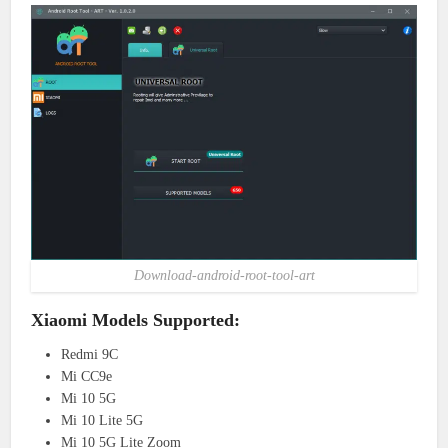
Download-android-root-tool-art
Xiaomi Models Supported:
Redmi 9C
Mi CC9e
Mi 10 5G
Mi 10 Lite 5G
Mi 10 5G Lite Zoom