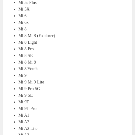
Mi 5s Plus
Mi 5X
Mi 6
Mi 6x
Mi 8
Mi 8 Mi 8 (Explorer)
Mi 8 Light
Mi 8 Pro
Mi 8 SE
Mi 8 Mi 8
Mi 8 Youth
Mi 9
Mi 9 Mi 9 Lite
Mi 9 Pro 5G
Mi 9 SE
Mi 9T
Mi 9T Pro
Mi A1
Mi A2
Mi A2 Lite