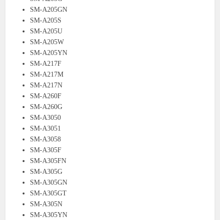
SM-A205GN
SM-A205S
SM-A205U
SM-A205W
SM-A205YN
SM-A217F
SM-A217M
SM-A217N
SM-A260F
SM-A260G
SM-A3050
SM-A3051
SM-A3058
SM-A305F
SM-A305FN
SM-A305G
SM-A305GN
SM-A305GT
SM-A305N
SM-A305YN