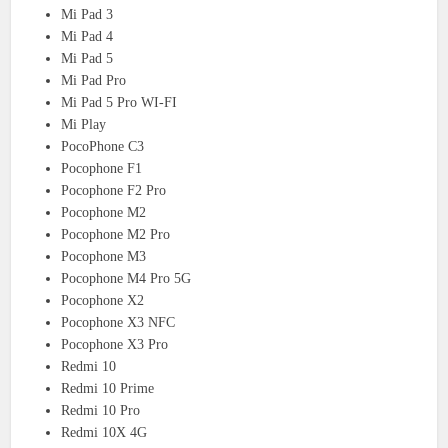
Mi Pad 3
Mi Pad 4
Mi Pad 5
Mi Pad Pro
Mi Pad 5 Pro WI-FI
Mi Play
PocoPhone C3
Pocophone F1
Pocophone F2 Pro
Pocophone M2
Pocophone M2 Pro
Pocophone M3
Pocophone M4 Pro 5G
Pocophone X2
Pocophone X3 NFC
Pocophone X3 Pro
Redmi 10
Redmi 10 Prime
Redmi 10 Pro
Redmi 10X 4G