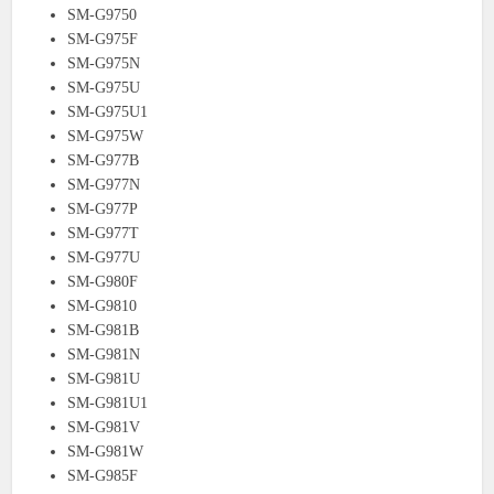
SM-G9750
SM-G975F
SM-G975N
SM-G975U
SM-G975U1
SM-G975W
SM-G977B
SM-G977N
SM-G977P
SM-G977T
SM-G977U
SM-G980F
SM-G9810
SM-G981B
SM-G981N
SM-G981U
SM-G981U1
SM-G981V
SM-G981W
SM-G985F