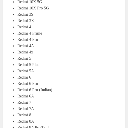
Redmi 10X 5G
Redmi 10X Pro 5G
Redmi 3S
Redmi 3X
Redmi 4
Redmi 4 Prime
Redmi 4 Pro
Redmi 4A
Redmi 4x
Redmi 5
Redmi 5 Plus
Redmi 5A
Redmi 6
Redmi 6 Pro
Redmi 6 Pro (Indian)
Redmi 6A
Redmi 7
Redmi 7A
Redmi 8
Redmi 8A
Redmi 8A Pro/Dual