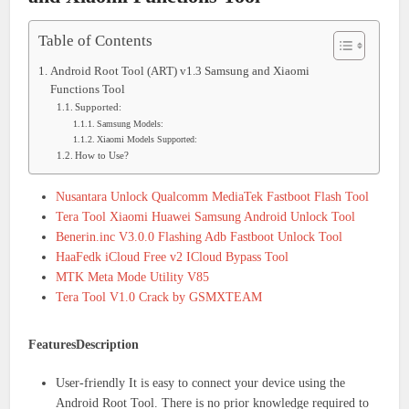
Table of Contents
Android Root Tool (ART) v1.3 Samsung and Xiaomi
Functions Tool
Supported:
Samsung Models:
Xiaomi Models Supported:
How to Use?
Nusantara Unlock Qualcomm MediaTek Fastboot Flash Tool
Tera Tool Xiaomi Huawei Samsung Android Unlock Tool
Benerin.inc V3.0.0 Flashing Adb Fastboot Unlock Tool
HaaFedk iCloud Free v2 ICloud Bypass Tool
MTK Meta Mode Utility V85
Tera Tool V1.0 Crack by GSMXTEAM
FeaturesDescription
User-friendly It is easy to connect your device using the
Android Root Tool. There is no prior knowledge required to