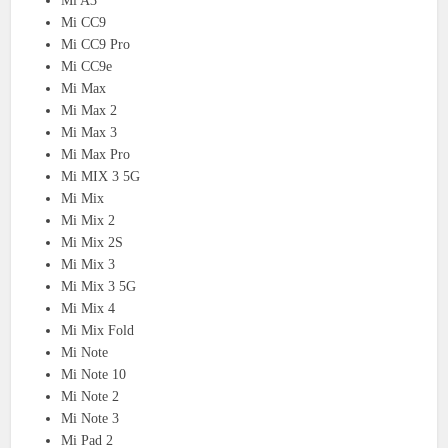
Mi A3
Mi CC9
Mi CC9 Pro
Mi CC9e
Mi Max
Mi Max 2
Mi Max 3
Mi Max Pro
Mi MIX 3 5G
Mi Mix
Mi Mix 2
Mi Mix 2S
Mi Mix 3
Mi Mix 3 5G
Mi Mix 4
Mi Mix Fold
Mi Note
Mi Note 10
Mi Note 2
Mi Note 3
Mi Pad 2