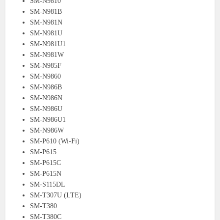
SM-N9810
SM-N981B
SM-N981N
SM-N981U
SM-N981U1
SM-N981W
SM-N985F
SM-N9860
SM-N986B
SM-N986N
SM-N986U
SM-N986U1
SM-N986W
SM-P610 (Wi-Fi)
SM-P615
SM-P615C
SM-P615N
SM-S115DL
SM-T307U (LTE)
SM-T380
SM-T380C