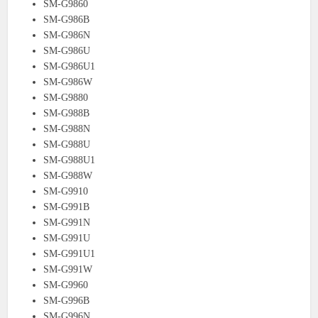
SM-G9860
SM-G986B
SM-G986N
SM-G986U
SM-G986U1
SM-G986W
SM-G9880
SM-G988B
SM-G988N
SM-G988U
SM-G988U1
SM-G988W
SM-G9910
SM-G991B
SM-G991N
SM-G991U
SM-G991U1
SM-G991W
SM-G9960
SM-G996B
SM-G996N