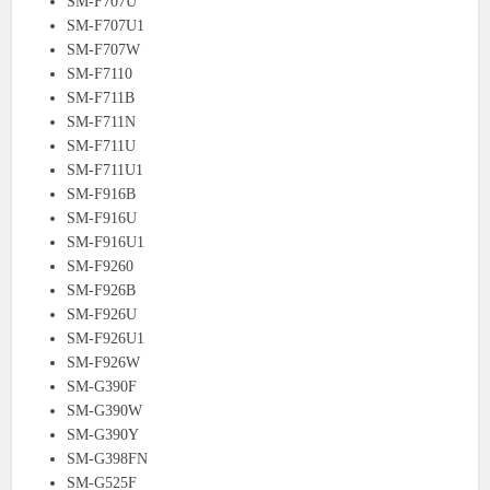
SM-F707U
SM-F707U1
SM-F707W
SM-F7110
SM-F711B
SM-F711N
SM-F711U
SM-F711U1
SM-F916B
SM-F916U
SM-F916U1
SM-F9260
SM-F926B
SM-F926U
SM-F926U1
SM-F926W
SM-G390F
SM-G390W
SM-G390Y
SM-G398FN
SM-G525F