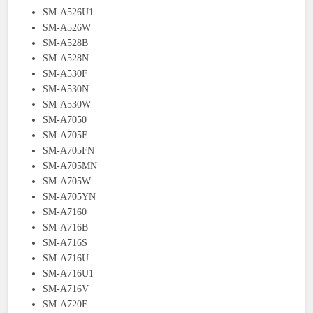
SM-A526U1
SM-A526W
SM-A528B
SM-A528N
SM-A530F
SM-A530N
SM-A530W
SM-A7050
SM-A705F
SM-A705FN
SM-A705MN
SM-A705W
SM-A705YN
SM-A7160
SM-A716B
SM-A716S
SM-A716U
SM-A716U1
SM-A716V
SM-A720F