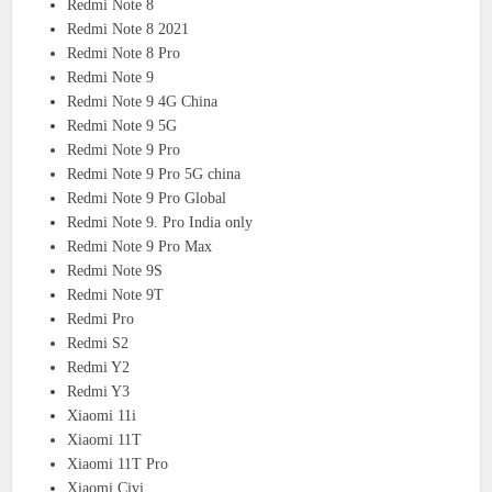
Redmi Note 8
Redmi Note 8 2021
Redmi Note 8 Pro
Redmi Note 9
Redmi Note 9 4G China
Redmi Note 9 5G
Redmi Note 9 Pro
Redmi Note 9 Pro 5G china
Redmi Note 9 Pro Global
Redmi Note 9. Pro India only
Redmi Note 9 Pro Max
Redmi Note 9S
Redmi Note 9T
Redmi Pro
Redmi S2
Redmi Y2
Redmi Y3
Xiaomi 11i
Xiaomi 11T
Xiaomi 11T Pro
Xiaomi Civi