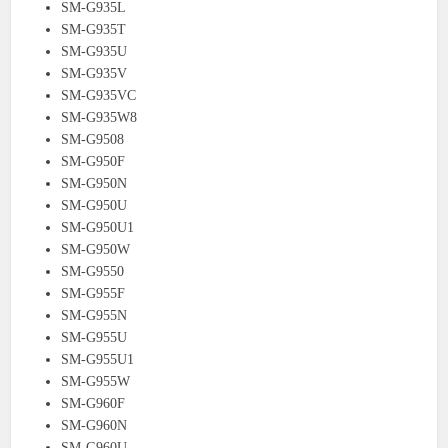
SM-G935L
SM-G935T
SM-G935U
SM-G935V
SM-G935VC
SM-G935W8
SM-G9508
SM-G950F
SM-G950N
SM-G950U
SM-G950U1
SM-G950W
SM-G9550
SM-G955F
SM-G955N
SM-G955U
SM-G955U1
SM-G955W
SM-G960F
SM-G960N
SM-G960U