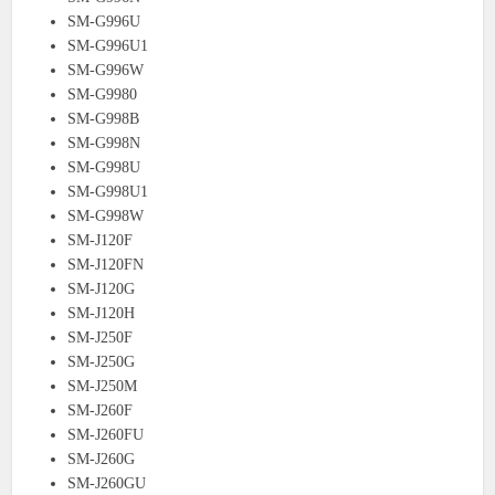
SM-G996U
SM-G996U1
SM-G996W
SM-G9980
SM-G998B
SM-G998N
SM-G998U
SM-G998U1
SM-G998W
SM-J120F
SM-J120FN
SM-J120G
SM-J120H
SM-J250F
SM-J250G
SM-J250M
SM-J260F
SM-J260FU
SM-J260G
SM-J260GU