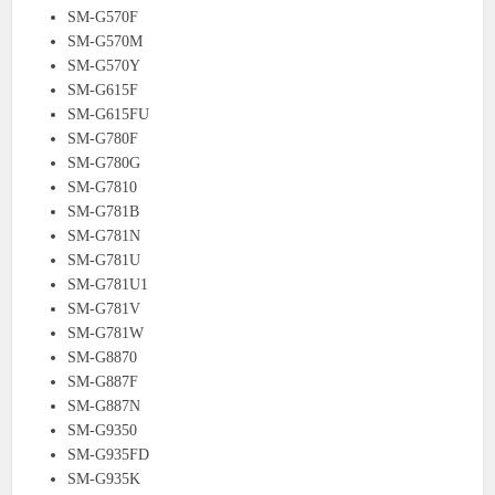
SM-G570F
SM-G570M
SM-G570Y
SM-G615F
SM-G615FU
SM-G780F
SM-G780G
SM-G7810
SM-G781B
SM-G781N
SM-G781U
SM-G781U1
SM-G781V
SM-G781W
SM-G8870
SM-G887F
SM-G887N
SM-G9350
SM-G935FD
SM-G935K