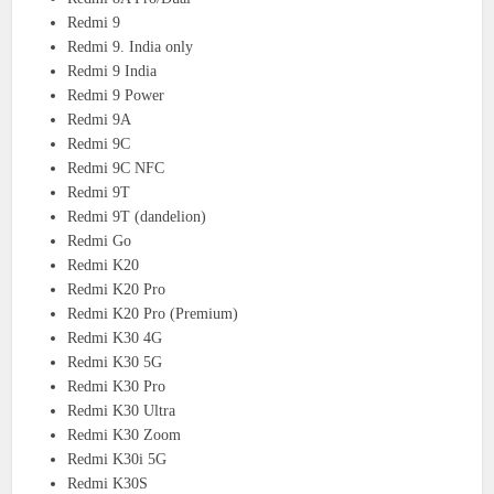
Redmi 9
Redmi 9. India only
Redmi 9 India
Redmi 9 Power
Redmi 9A
Redmi 9C
Redmi 9C NFC
Redmi 9T
Redmi 9T (dandelion)
Redmi Go
Redmi K20
Redmi K20 Pro
Redmi K20 Pro (Premium)
Redmi K30 4G
Redmi K30 5G
Redmi K30 Pro
Redmi K30 Ultra
Redmi K30 Zoom
Redmi K30i 5G
Redmi K30S