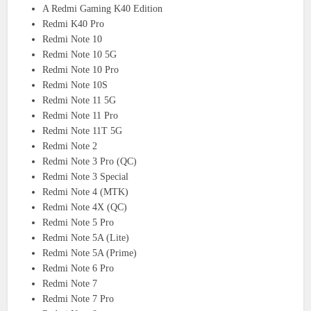
A Redmi Gaming K40 Edition
Redmi K40 Pro
Redmi Note 10
Redmi Note 10 5G
Redmi Note 10 Pro
Redmi Note 10S
Redmi Note 11 5G
Redmi Note 11 Pro
Redmi Note 11T 5G
Redmi Note 2
Redmi Note 3 Pro (QC)
Redmi Note 3 Special
Redmi Note 4 (MTK)
Redmi Note 4X (QC)
Redmi Note 5 Pro
Redmi Note 5A (Lite)
Redmi Note 5A (Prime)
Redmi Note 6 Pro
Redmi Note 7
Redmi Note 7 Pro