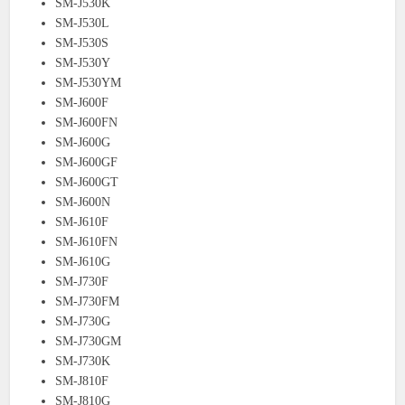
SM-J530K
SM-J530L
SM-J530S
SM-J530Y
SM-J530YM
SM-J600F
SM-J600FN
SM-J600G
SM-J600GF
SM-J600GT
SM-J600N
SM-J610F
SM-J610FN
SM-J610G
SM-J730F
SM-J730FM
SM-J730G
SM-J730GM
SM-J730K
SM-J810F
SM-J810G