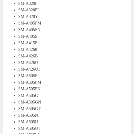
SM-A320F
SM-A320FL
SM-A320Y
SM-A405FM
SM-A405FN
SM-A405S
SM-A415F
SM-A4260
SM-A426B
SM-A426U
SM-A426U1
SM-A505F
SM-A505FM
SM-A505FN
SM-A505G
SM-A505GN
SM-A505GT
SM-A505N
SM-A505U
SM-A505U1