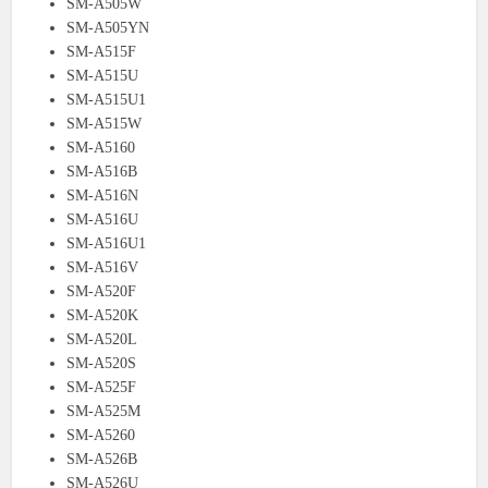
SM-A505W
SM-A505YN
SM-A515F
SM-A515U
SM-A515U1
SM-A515W
SM-A5160
SM-A516B
SM-A516N
SM-A516U
SM-A516U1
SM-A516V
SM-A520F
SM-A520K
SM-A520L
SM-A520S
SM-A525F
SM-A525M
SM-A5260
SM-A526B
SM-A526U