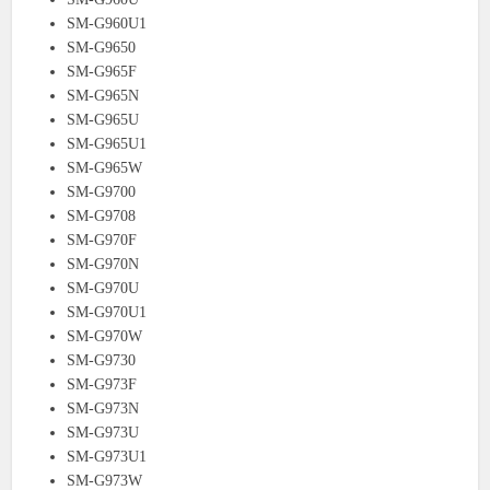
SM-G960U1
SM-G9650
SM-G965F
SM-G965N
SM-G965U
SM-G965U1
SM-G965W
SM-G9700
SM-G9708
SM-G970F
SM-G970N
SM-G970U
SM-G970U1
SM-G970W
SM-G9730
SM-G973F
SM-G973N
SM-G973U
SM-G973U1
SM-G973W