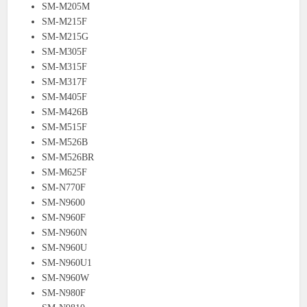
SM-M205M
SM-M215F
SM-M215G
SM-M305F
SM-M315F
SM-M317F
SM-M405F
SM-M426B
SM-M515F
SM-M526B
SM-M526BR
SM-M625F
SM-N770F
SM-N9600
SM-N960F
SM-N960N
SM-N960U
SM-N960U1
SM-N960W
SM-N980F