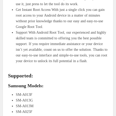
use it, just press to let the tool do its work.
Get Instant Root Access With just a single click you can gain
root access to your Android device in a matter of minutes
without prior knowledge thanks to our easy and easy-to-use
Google Root Tool.
Support With Android Root Tool, our experienced and highly
skilled team is committed to offering you the best possible
support. If you require immediate assistance or your device
isn’t yet available, count on us to offer the solution. Thanks to
our easy-to-use interface and simple-to-use tools, you can root
your device to unlock its full potential in a flash.
Supported:
Samsung Models:
SM-A013F
SM-A013G
SM-A013M
SM-A025F