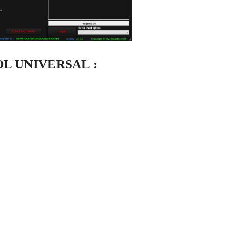
OL UNIVERSAL :