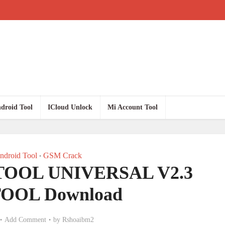
droid Tool
ICloud Unlock
Mi Account Tool
droid Tool
GSM Crack
•
OOL UNIVERSAL V2.3
OOL Download
Add Comment
by
Rshoaibm2