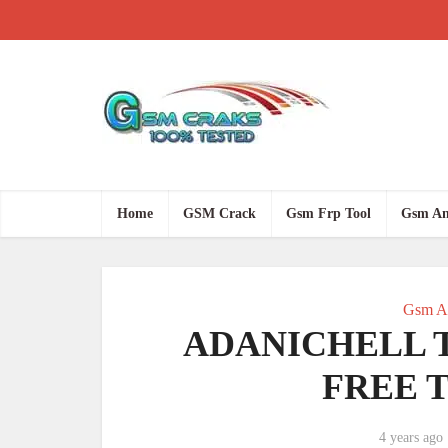
Home
GSM Crack
Gsm Frp Tool
Gsm An
Gsm An
ADANICHELL T
FREE T
4 years ago