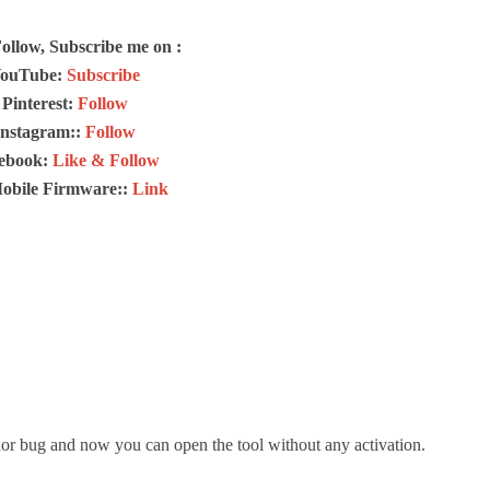
Follow, Subscribe me on :
ouTube:
Subscribe
Pinterest:
Follow
Instagram::
Follow
ebook:
Like & Follow
Mobile Firmware::
Link
or bug and now you can open the tool without any activation.