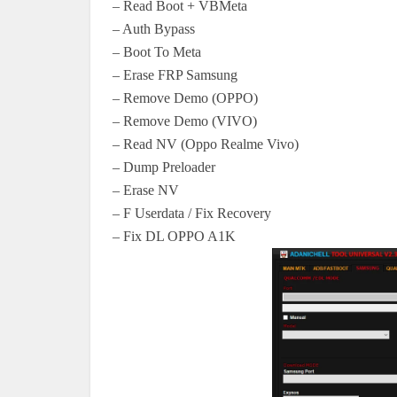
– Read Boot + VBMeta
– Auth Bypass
– Boot To Meta
– Erase FRP Samsung
– Remove Demo (OPPO)
– Remove Demo (VIVO)
– Read NV (Oppo Realme Vivo)
– Dump Preloader
– Erase NV
– F Userdata / Fix Recovery
– Fix DL OPPO A1K