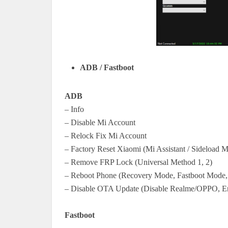
ADB / Fastboot
ADB
– Info
– Disable Mi Account
– Relock Fix Mi Account
– Factory Reset Xiaomi (Mi Assistant / Sideload 
– Remove FRP Lock (Universal Method 1, 2)
– Reboot Phone (Recovery Mode, Fastboot Mode,
– Disable OTA Update (Disable Realme/OPPO, 
Fastboot