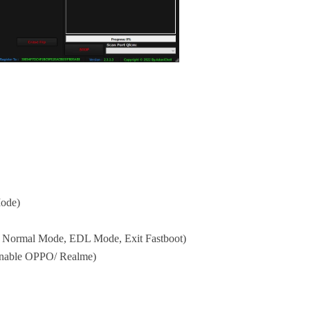
Mode)
 Normal Mode, EDL Mode, Exit Fastboot)
Enable OPPO/ Realme)