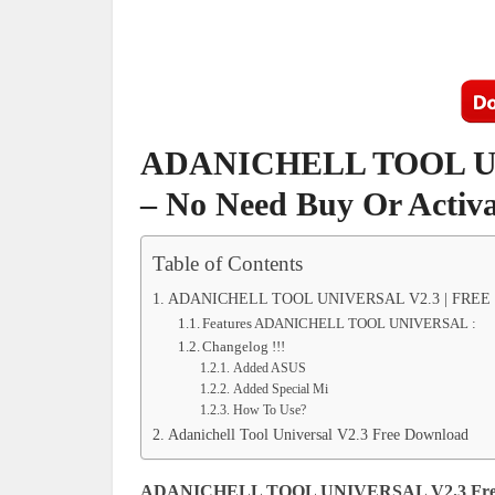
ADANICHELL TOOL UN
– No Need Buy Or Activa
Table of Contents
ADANICHELL TOOL UNIVERSAL V2.3 | FREE TO
Features ADANICHELL TOOL UNIVERSAL :
Changelog !!!
Added ASUS
Added Special Mi
How To Use?
Adanichell Tool Universal V2.3 Free Download
ADANICHELL TOOL UNIVERSAL V2.3 Fre