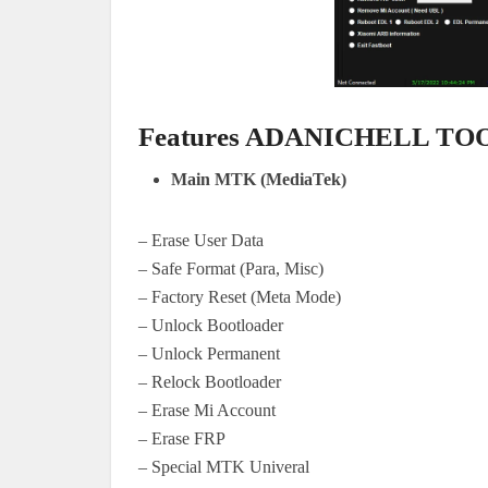
Features ADANICHELL TO
Main MTK (MediaTek)
– Erase User Data
– Safe Format (Para, Misc)
– Factory Reset (Meta Mode)
– Unlock Bootloader
– Unlock Permanent
– Relock Bootloader
– Erase Mi Account
– Erase FRP
– Special MTK Univeral