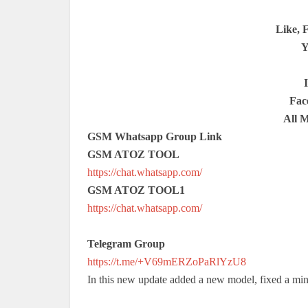
Like, 
Y
Fac
All 
GSM Whatsapp Group Link
GSM ATOZ TOOL
https://chat.whatsapp.com/
GSM ATOZ TOOL1
https://chat.whatsapp.com/
Telegram Group
https://t.me/+V69mERZoPaRlYzU8
In this new update added a new model, fixed a min