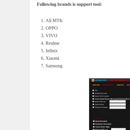
Following brands is support tool:
All MTK
OPPO
VIVO
Realme
Infinix
Xiaomi
Samsung