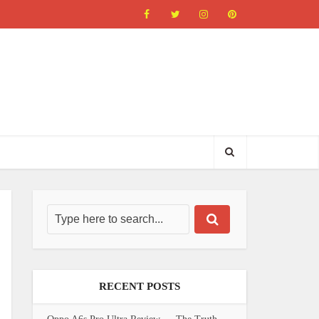
RECENT POSTS