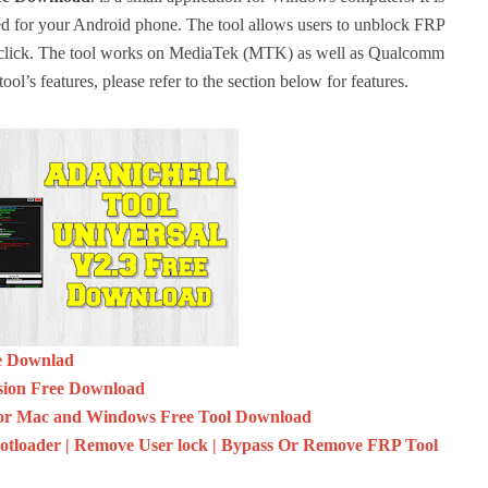
ed for your Android phone.
The tool allows users to unblock FRP
click.
The tool works on MediaTek (MTK) as well as Qualcomm
ool’s features, please refer to the section below for features.
ee Downlad
sion Free Download
r Mac and Windows Free Tool Download
oader | Remove User lock | Bypass Or Remove FRP Tool