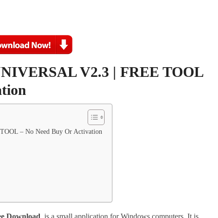
IVERSAL V2.3 | FREE TOOL
tion
OL – No Need Buy Or Activation
e Download
. is a small application for Windows computers. It is