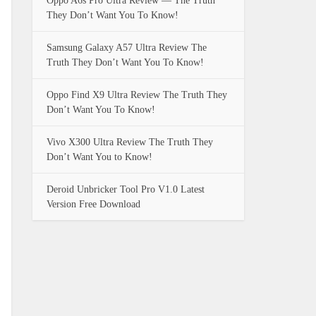
Oppo A6s Pro Ultra Review — The Truth
They Don’t Want You To Know!
Samsung Galaxy A57 Ultra Review The
Truth They Don’t Want You To Know!
Oppo Find X9 Ultra Review The Truth They
Don’t Want You To Know!
Vivo X300 Ultra Review The Truth They
Don’t Want You to Know!
Deroid Unbricker Tool Pro V1.0 Latest
Version Free Download