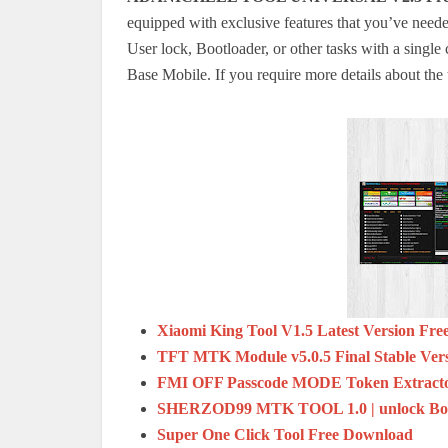
equipped with exclusive features that you’ve need
User lock, Bootloader, or other tasks with a single 
Base Mobile.
If you require more details about the t
Xiaomi King Tool V1.5 Latest Version Fr
TFT MTK Module v5.0.5 Final Stable Ver
FMI OFF Passcode MODE Token Extracto
SHERZOD99 MTK TOOL 1.0 | unlock Bootl
Super One Click Tool Free Download