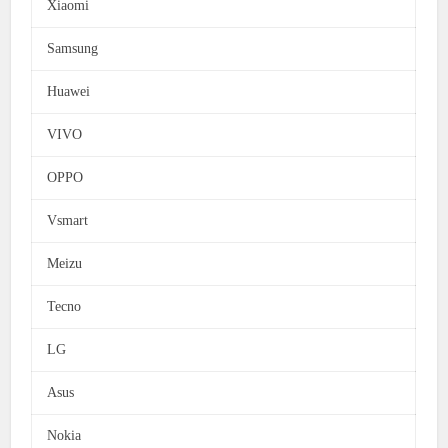
Xiaomi
Samsung
Huawei
VIVO
OPPO
Vsmart
Meizu
Tecno
LG
Asus
Nokia