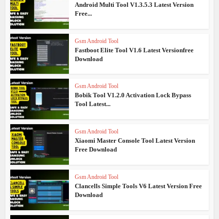
Android Multi Tool V1.3.5.3 Latest Version
Free...
Gsm Android Tool
Fastboot Elite Tool V1.6 Latest Versionfree
Download
Gsm Android Tool
Bobik Tool V1.2.0 Activation Lock Bypass
Tool Latest...
Gsm Android Tool
Xiaomi Master Console Tool Latest Version
Free Download
Gsm Android Tool
Clancells Simple Tools V6 Latest Version Free
Download