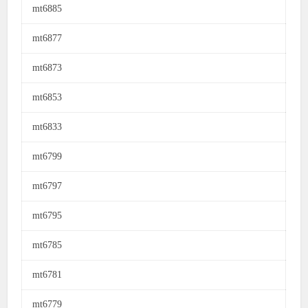
mt6885
mt6877
mt6873
mt6853
mt6833
mt6799
mt6797
mt6795
mt6785
mt6781
mt6779