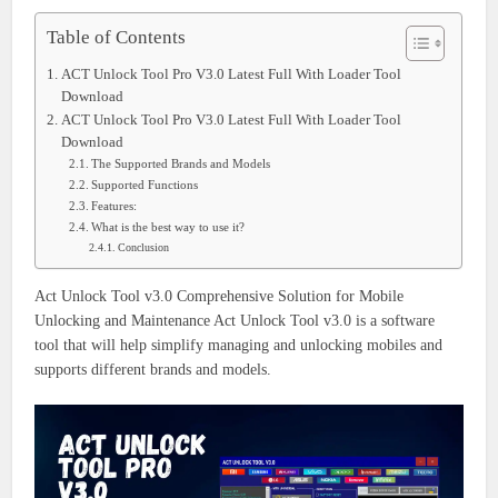
Table of Contents
ACT Unlock Tool Pro V3.0 Latest Full With Loader Tool
Download
ACT Unlock Tool Pro V3.0 Latest Full With Loader Tool
Download
The Supported Brands and Models
Supported Functions
Features:
What is the best way to use it?
Conclusion
Act Unlock Tool v3.0 Comprehensive Solution for Mobile
Unlocking and Maintenance
Act Unlock Tool v3.0 is a software
tool that will help simplify managing and unlocking mobiles and
supports different brands and models.