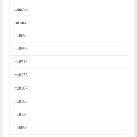
Lenovo
Infinix
mt8695
mt8590
mt8512
mt8173
mt8167
mt8163
mt8127
mt6893