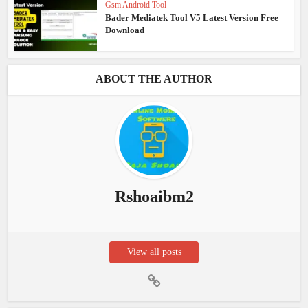
Gsm Android Tool
Bader Mediatek Tool V5 Latest Version Free
Download
ABOUT THE AUTHOR
Rshoaibm2
View all posts