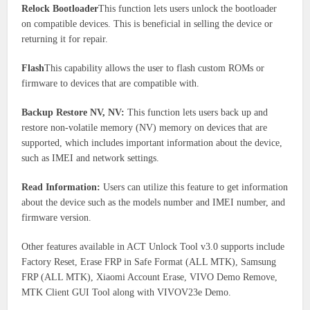
Relock Bootloader
This function lets users unlock the bootloader
on compatible devices. This is beneficial in selling the device or
returning it for repair.
Flash
This capability allows the user to flash custom ROMs or
firmware to devices that are compatible with.
Backup Restore NV, NV:
This function lets users back up and
restore non-volatile memory (NV) memory on devices that are
supported, which includes important information about the device,
such as IMEI and network settings.
Read Information:
Users can utilize this feature to get information
about the device such as the models number and IMEI number, and
firmware version.
Other features available in ACT Unlock Tool v3.0 supports include
Factory Reset, Erase FRP in Safe Format (ALL MTK), Samsung
FRP (ALL MTK), Xiaomi Account Erase, VIVO Demo Remove,
MTK Client GUI Tool along with VIVOV23e Demo.