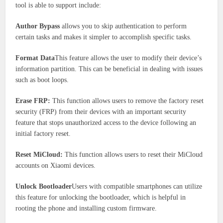
tool is able to support include:
Author Bypass
allows you to skip authentication to perform
certain tasks and makes it simpler to accomplish specific tasks.
Format Data
This feature allows the user to modify their device’s
information partition. This can be beneficial in dealing with issues
such as boot loops.
Erase FRP:
This function allows users to remove the factory reset
security (FRP) from their devices with an important security
feature that stops unauthorized access to the device following an
initial factory reset.
Reset MiCloud:
This function allows users to reset their MiCloud
accounts on Xiaomi devices.
Unlock Bootloader
Users with compatible smartphones can utilize
this feature for unlocking the bootloader, which is helpful in
rooting the phone and installing custom firmware.