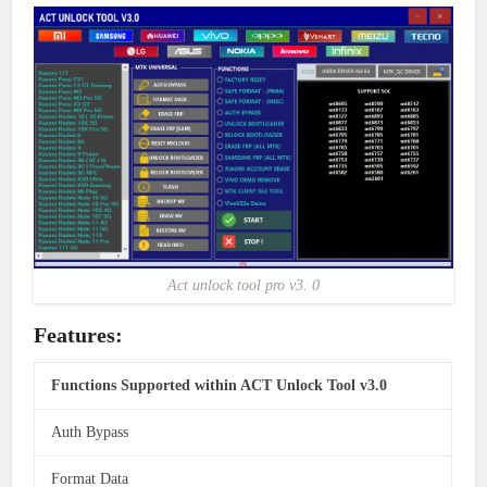
Act unlock tool pro v3. 0
Features:
Functions Supported within ACT Unlock Tool v3.0
Auth Bypass
Format Data