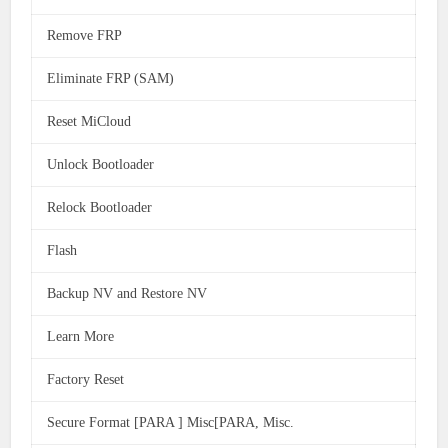
Remove FRP
Eliminate FRP (SAM)
Reset MiCloud
Unlock Bootloader
Relock Bootloader
Flash
Backup NV and Restore NV
Learn More
Factory Reset
Secure Format [PARA ] Misc[PARA, Misc.