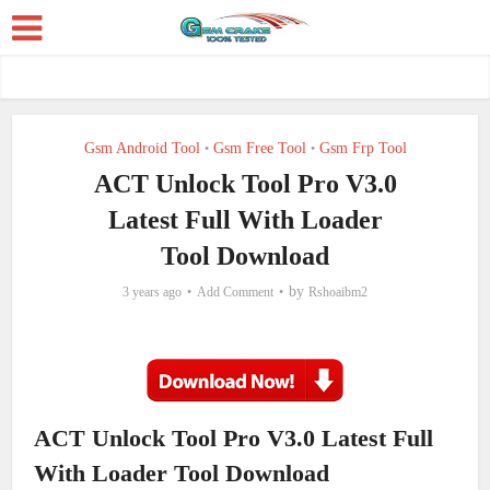
Gsm Android Tool
Gsm Free Tool
Gsm Frp Tool
•
•
ACT Unlock Tool Pro V3.0
Latest Full With Loader
Tool Download
by
3 years ago
Add Comment
Rshoaibm2
ACT Unlock Tool Pro V3.0 Latest Full
With Loader Tool Download