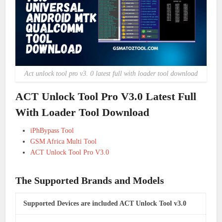
Act unlock tool pro v3. 0 latest full with loader tool download
ACT Unlock Tool Pro V3.0 Latest Full
With Loader Tool Download
iPhBypass Tool
GSM Africa Multi Tool
ACT Unlock Tool Pro V3.0
The Supported Brands and Models
Supported Devices are included ACT Unlock Tool v3.0