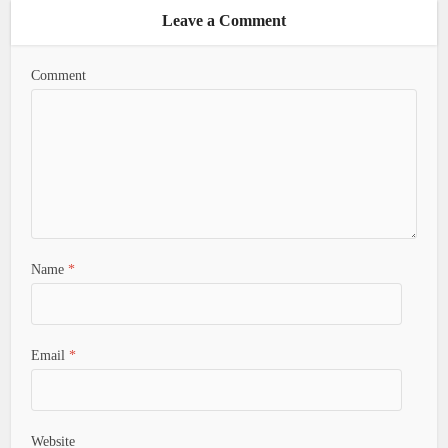
Leave a Comment
Comment
Name
*
Email
*
Website