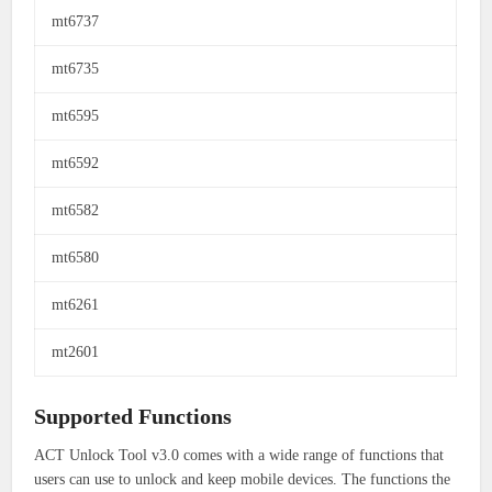
mt6737
mt6735
mt6595
mt6592
mt6582
mt6580
mt6261
mt2601
Supported Functions
ACT Unlock Tool v3.0 comes with a wide range of functions that
users can use to unlock and keep mobile devices.
The functions the