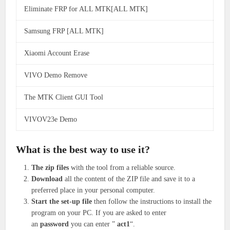
Eliminate FRP for ALL MTK[ALL MTK]
Samsung FRP [ALL MTK]
Xiaomi Account Erase
VIVO Demo Remove
The MTK Client GUI Tool
VIVOV23e Demo
What is the best way to use it?
The zip files
with the tool from a reliable source.
Download
all the content of the ZIP file and save it to a
preferred place in your personal computer.
Start the set-up file
then follow the instructions to install the
program on your PC.
If you are asked to enter
an
password
you can enter ”
act1
“.