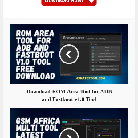
Download ROM Area Tool for ADB
and Fastboot v1.0 Tool