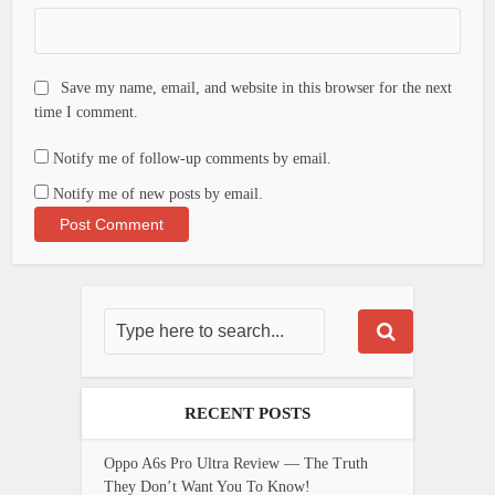
Save my name, email, and website in this browser for the next
time I comment.
Notify me of follow-up comments by email.
Notify me of new posts by email.
RECENT POSTS
Oppo A6s Pro Ultra Review — The Truth
They Don’t Want You To Know!