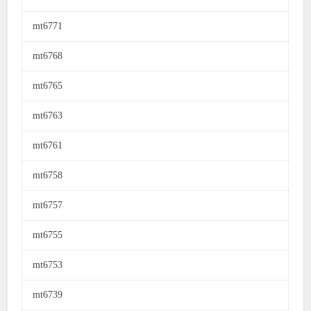
mt6771
mt6768
mt6765
mt6763
mt6761
mt6758
mt6757
mt6755
mt6753
mt6739