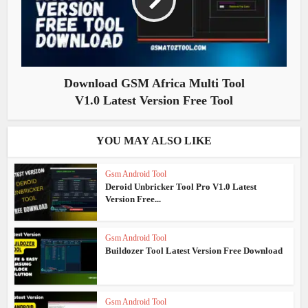
Download GSM Africa Multi Tool
V1.0 Latest Version Free Tool
YOU MAY ALSO LIKE
Gsm Android Tool
Deroid Unbricker Tool Pro V1.0 Latest
Version Free...
Gsm Android Tool
Buildozer Tool Latest Version Free Download
Gsm Android Tool