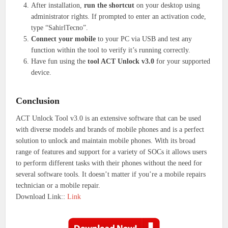
After installation,
run the shortcut
on your desktop using
administrator rights.
If prompted to enter an activation code,
type “SahirlTecno”.
Connect your mobile
to your PC via USB and test any
function within the tool to verify it’s running correctly.
Have fun using the
tool ACT Unlock v3.0
for your supported
device.
Conclusion
ACT Unlock Tool v3.0 is an extensive software that can be used
with diverse models and brands of mobile phones and is a perfect
solution to unlock and maintain mobile phones.
With its broad
range of features and support for a variety of SOCs it allows users
to perform different tasks with their phones without the need for
several software tools.
It doesn’t matter if you’re a mobile repairs
technician or a mobile repair.
Download Link::
Link