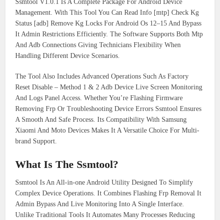
Ssmtool V1.0.1 Is A Complete Package For Android Device
Management. With This Tool You Can Read Info [mtp] Check Kg
Status [adb] Remove Kg Locks For Android Os 12–15 And Bypass
It Admin Restrictions Efficiently. The Software Supports Both Mtp
And Adb Connections Giving Technicians Flexibility When
Handling Different Device Scenarios.
The Tool Also Includes Advanced Operations Such As Factory
Reset Disable – Method 1 & 2 Adb Device Live Screen Monitoring
And Logs Panel Access. Whether You’re Flashing Firmware
Removing Frp Or Troubleshooting Device Errors Ssmtool Ensures
A Smooth And Safe Process. Its Compatibility With Samsung
Xiaomi And Moto Devices Makes It A Versatile Choice For Multi-
brand Support.
What Is The Ssmtool?
Ssmtool Is An All-in-one Android Utility Designed To Simplify
Complex Device Operations. It Combines Flashing Frp Removal It
Admin Bypass And Live Monitoring Into A Single Interface.
Unlike Traditional Tools It Automates Many Processes Reducing