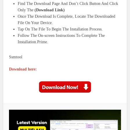
Find The Download Page And Don’t Click Button And Click
Only The
(Download Link)
Once The Download Is Complete, Locate The Downloaded
File On Your Device.
Tap On The File To Begin The Installation Process.
Follow The On-screen Instructions To Complete The
Installation.Prime.
Ssmtool
Download here: