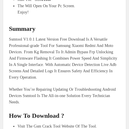
The Will Open On Your Pc Screen.
Enjoy!
Summary
Ssmtool V1.0.1 Latest Version Free Download Is A Versatile
Professional-grade Tool For Samsung Xiaomi Redmi And Moto
Devices. From Kg Removal To It Admin Bypass Frp Unlocking
And Firmware Flashing It Combines Power Speed And Simplicity
In A Single Interface. With Automatic Device Detection Live Adb
Screens And Detailed Logs It Ensures Safety And Efficiency In
Every Operation.
Whether You’re Repairing Updating Or Troubleshooting Android
Devices Ssmtool Is The All-in-one Solution Every Technician
Needs.
How To Download ?
Visit The Gsm Crack Tool Website Of The Tool.