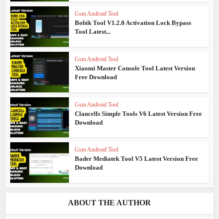
Gsm Android Tool
Bobik Tool V1.2.0 Activation Lock Bypass
Tool Latest...
Gsm Android Tool
Xiaomi Master Console Tool Latest Version
Free Download
Gsm Android Tool
Clancells Simple Tools V6 Latest Version Free
Download
Gsm Android Tool
Bader Mediatek Tool V5 Latest Version Free
Download
ABOUT THE AUTHOR