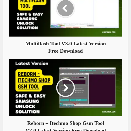
Multiflash Tool V3.0 Latest Version
Free Download
Reborn – Itechmo Shop Gsm Tool
V2.0 Latest Version Free Download