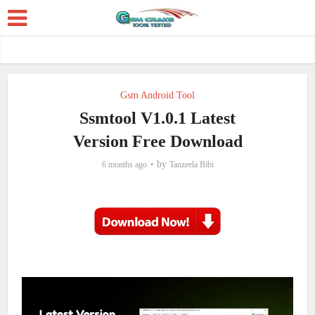
Gsm Android Tool
Ssmtool V1.0.1 Latest
Version Free Download
by
6 months ago
Tanzeela Bibi