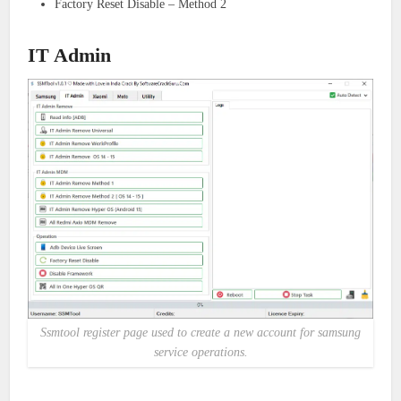
Factory Reset Disable – Method 2
IT Admin
Ssmtool register page used to create a new account for samsung
service operations.