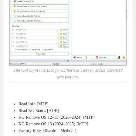
Ssm tool login interface for authorized users to access advanced
gsm features.
Read Info [MTP]
Read KG Status [ADB]
KG Remove OS 12–13 (2023–2024) [MTP]
KG Remove OS 13 (2024–2025) [MTP]
Factory Reset Disable – Method 1