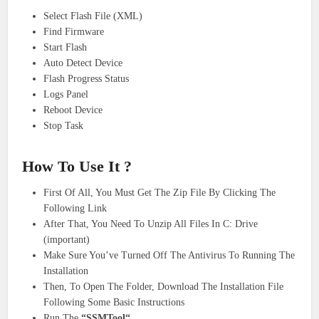
Select Flash File (XML)
Find Firmware
Start Flash
Auto Detect Device
Flash Progress Status
Logs Panel
Reboot Device
Stop Task
How To Use It ?
First Of All, You Must Get The Zip File By Clicking The
Following Link
After That, You Need To Unzip All Files In C: Drive
(important)
Make Sure You’ve Turned Off The Antivirus To Running The
Installation
Then, To Open The Folder, Download The Installation File
Following Some Basic Instructions
Run The
“SSMTool“