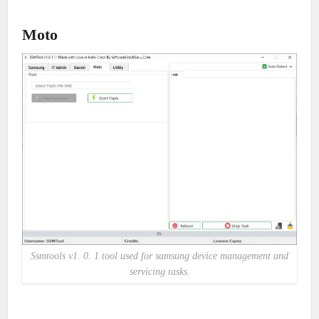
Moto
Ssmtools v1. 0. 1 tool used for samsung device management and
servicing tasks.