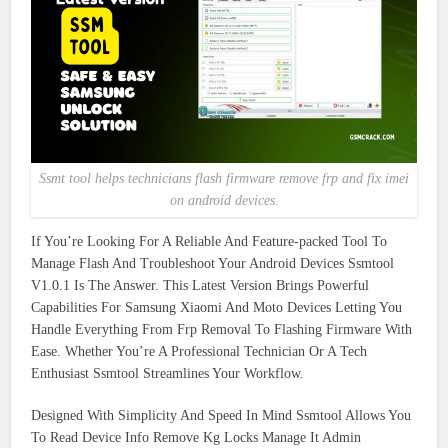
Ssmt tool helps technicians flash firmware remove frp and fix imei
on android devices.
If You’re Looking For A Reliable And Feature-packed Tool To
Manage Flash And Troubleshoot Your Android Devices Ssmtool
V1.0.1 Is The Answer. This Latest Version Brings Powerful
Capabilities For Samsung Xiaomi And Moto Devices Letting You
Handle Everything From Frp Removal To Flashing Firmware With
Ease. Whether You’re A Professional Technician Or A Tech
Enthusiast Ssmtool Streamlines Your Workflow.
Designed With Simplicity And Speed In Mind Ssmtool Allows You
To Read Device Info Remove Kg Locks Manage It Admin