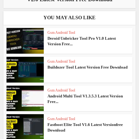
YOU MAY ALSO LIKE
Gsm Android Tool
Deroid Unbricker Tool Pro V1.0 Latest
Version Free...
Gsm Android Tool
Buildozer Tool Latest Version Free Download
Gsm Android Tool
Android Multi Tool V1.3.5.3 Latest Version
Free...
Gsm Android Tool
Fastboot Elite Tool V1.6 Latest Versionfree
Download