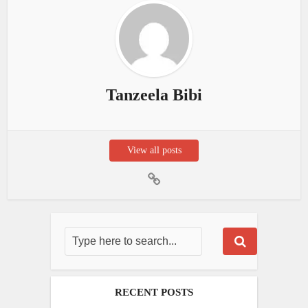
Tanzeela Bibi
View all posts
RECENT POSTS