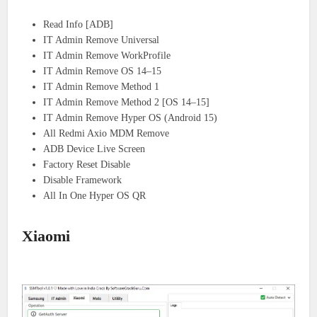
Read Info [ADB]
IT Admin Remove Universal
IT Admin Remove WorkProfile
IT Admin Remove OS 14–15
IT Admin Remove Method 1
IT Admin Remove Method 2 [OS 14–15]
IT Admin Remove Hyper OS (Android 15)
All Redmi Axio MDM Remove
ADB Device Live Screen
Factory Reset Disable
Disable Framework
All In One Hyper OS QR
Xiaomi