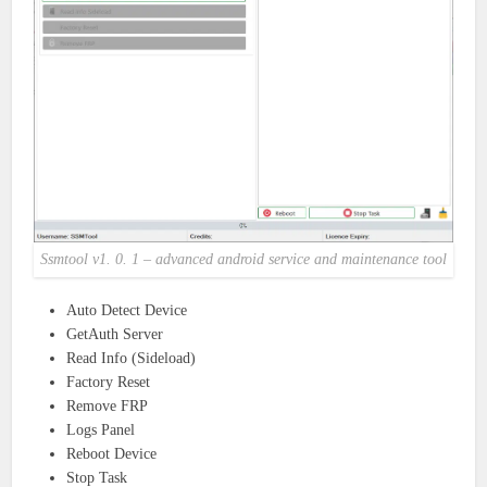
Ssmtool v1. 0. 1 – advanced android service and maintenance tool
Auto Detect Device
GetAuth Server
Read Info (Sideload)
Factory Reset
Remove FRP
Logs Panel
Reboot Device
Stop Task