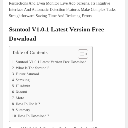
Restrictions And Even Monitor Live Adb Screens. Its Intuitive
Interface And Automatic Detection Features Make Complex Tasks
Straightforward Saving Time And Reducing Errors.
Ssmtool V1.0.1 Latest Version Free
Download
Table of Contents
Ssmtool V1.0.1 Latest Version Free Download
What Is The Ssmtool?
Future Ssmtool
Samsung
IT Admin
Xiaomi
Moto
How To Use It ?
Summary
How To Download ?