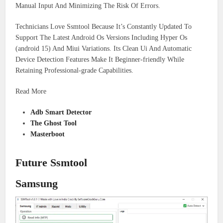
Manual Input And Minimizing The Risk Of Errors.
Technicians Love Ssmtool Because It’s Constantly Updated To
Support The Latest Android Os Versions Including Hyper Os
(android 15) And Miui Variations. Its Clean Ui And Automatic
Device Detection Features Make It Beginner-friendly While
Retaining Professional-grade Capabilities.
Read More
Adb Smart Detector
The Ghost Tool
Masterboot
Future Ssmtool
Samsung