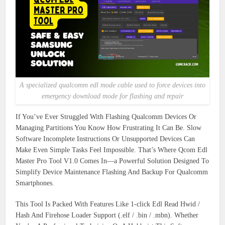
A specialized qualcomm edl mode cable used to force devices into
emergency download mode for flashing and repair
If You’ve Ever Struggled With Flashing Qualcomm Devices Or
Managing Partitions You Know How Frustrating It Can Be. Slow
Software Incomplete Instructions Or Unsupported Devices Can
Make Even Simple Tasks Feel Impossible. That’s Where Qcom Edl
Master Pro Tool V1.0 Comes In—a Powerful Solution Designed To
Simplify Device Maintenance Flashing And Backup For Qualcomm
Smartphones.
This Tool Is Packed With Features Like 1-click Edl Read Hwid /
Hash And Firehose Loader Support (.elf / .bin / .mbn). Whether