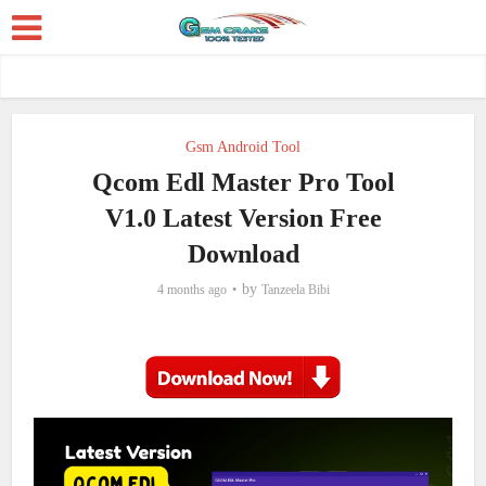
Gsm Android Tool
Qcom Edl Master Pro Tool
V1.0 Latest Version Free
Download
by
4 months ago
Tanzeela Bibi