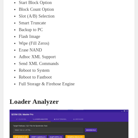
Start Block Option
Block Count Option
Slot (A/B) Selection
Smart Truncate
Backup to PC
Flash Image
Wipe (Fill Zeros)
Erase NAND
Adhoc XML Support
Send XML Commands
Reboot to System
Reboot to Fastboot
Full Storage & Firehose Engine
Loader Analyzer