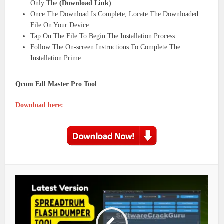
Only The
(Download Link)
Once The Download Is Complete, Locate The Downloaded
File On Your Device.
Tap On The File To Begin The Installation Process.
Follow The On-screen Instructions To Complete The
Installation.Prime.
Qcom Edl Master Pro Tool
Download here: