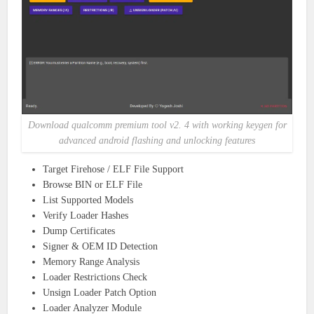
Download qualcomm premium tool v2. 4 with working keygen for
advanced android flashing and unlocking features
Target Firehose / ELF File Support
Browse BIN or ELF File
List Supported Models
Verify Loader Hashes
Dump Certificates
Signer & OEM ID Detection
Memory Range Analysis
Loader Restrictions Check
Unsign Loader Patch Option
Loader Analyzer Module