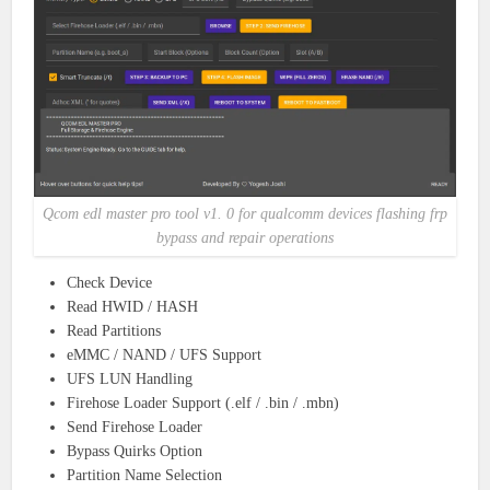
Qcom edl master pro tool v1. 0 for qualcomm devices flashing frp
bypass and repair operations
Check Device
Read HWID / HASH
Read Partitions
eMMC / NAND / UFS Support
UFS LUN Handling
Firehose Loader Support (.elf / .bin / .mbn)
Send Firehose Loader
Bypass Quirks Option
Partition Name Selection