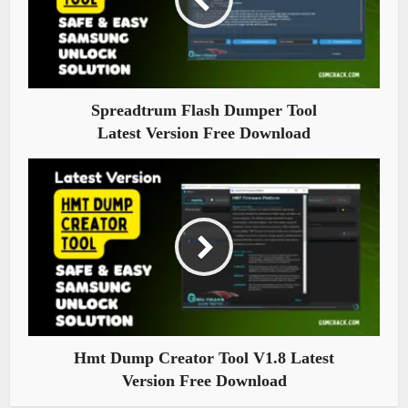
Spreadtrum Flash Dumper Tool
Latest Version Free Download
Hmt Dump Creator Tool V1.8 Latest
Version Free Download