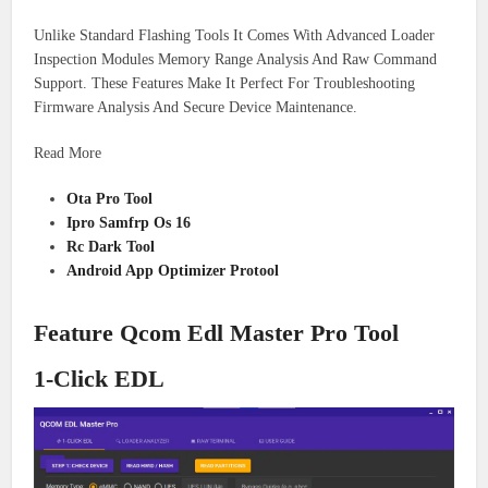
Unlike Standard Flashing Tools It Comes With Advanced Loader
Inspection Modules Memory Range Analysis And Raw Command
Support. These Features Make It Perfect For Troubleshooting
Firmware Analysis And Secure Device Maintenance.
Read More
Ota Pro Tool
Ipro Samfrp Os 16
Rc Dark Tool
Android App Optimizer Protool
Feature Qcom Edl Master Pro Tool
1-Click EDL