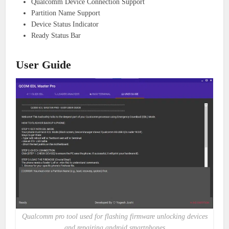
Qualcomm Device Connection Support
Partition Name Support
Device Status Indicator
Ready Status Bar
User Guide
Qualcomm pro tool used for flashing firmware unlocking devices
and repairing android smartphones