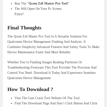
Run The “
Qcom Edl Master Pro Tool
“
The Will Open On Your Pc Screen.
Enjoy!
Final Thoughts
The Qcom Edl Master Pro Tool Is A Versatile Solution For
Qualcomm Device Management Flashing And Analysis. It
Combines Simplicity Advanced Features And Safety Tools To Make
Device Maintenance Faster And More Reliable.
Whether You’re Flashing Images Reading Partitions Or
Troubleshooting Firmware This Tool Provides The Precision And
Control You Need. Download It Today And Experience Seamless
Qualcomm Device Management.
How To Download ?
Visit The Gsm Crack Tool Website Of The Tool.
Find The Download Page And Don’t Click Button And Click