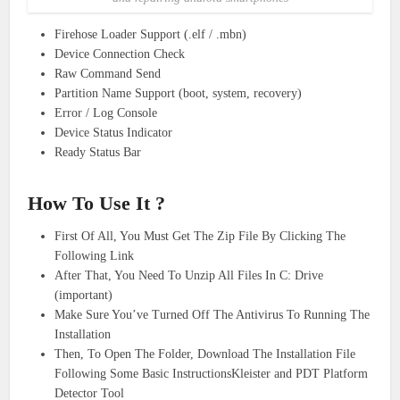
Firehose Loader Support (.elf / .mbn)
Device Connection Check
Raw Command Send
Partition Name Support (boot, system, recovery)
Error / Log Console
Device Status Indicator
Ready Status Bar
How To Use It ?
First Of All, You Must Get The Zip File By Clicking The
Following Link
After That, You Need To Unzip All Files In C: Drive
(important)
Make Sure You’ve Turned Off The Antivirus To Running The
Installation
Then, To Open The Folder, Download The Installation File
Following Some Basic InstructionsKleister and PDT Platform
Detector Tool