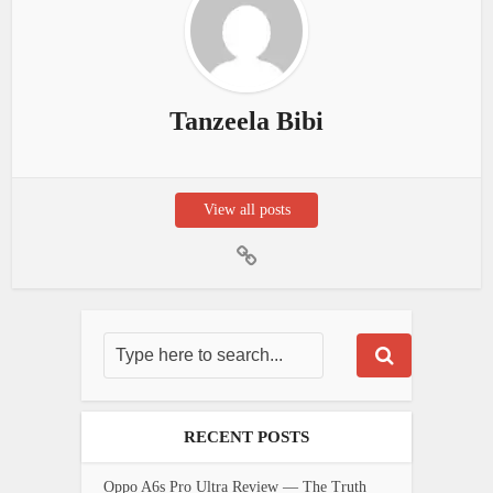
Tanzeela Bibi
View all posts
RECENT POSTS
Oppo A6s Pro Ultra Review — The Truth