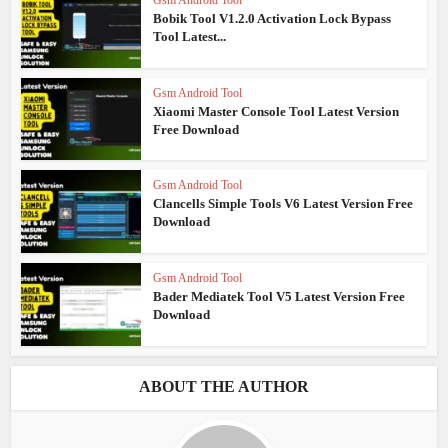
Bobik Tool V1.2.0 Activation Lock Bypass
Tool Latest...
Gsm Android Tool
Xiaomi Master Console Tool Latest Version
Free Download
Gsm Android Tool
Clancells Simple Tools V6 Latest Version Free
Download
Gsm Android Tool
Bader Mediatek Tool V5 Latest Version Free
Download
ABOUT THE AUTHOR