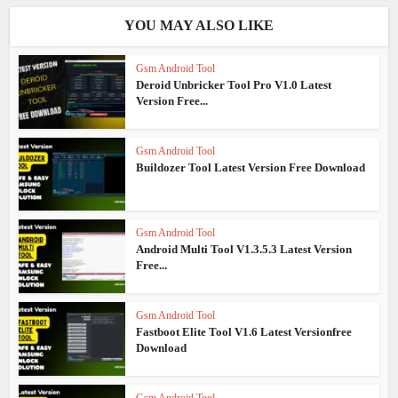
YOU MAY ALSO LIKE
Gsm Android Tool
Deroid Unbricker Tool Pro V1.0 Latest
Version Free...
Gsm Android Tool
Buildozer Tool Latest Version Free Download
Gsm Android Tool
Android Multi Tool V1.3.5.3 Latest Version
Free...
Gsm Android Tool
Fastboot Elite Tool V1.6 Latest Versionfree
Download
Gsm Android Tool