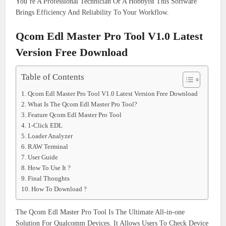
You’re A Professional Technician Or A Hobbyist This Software
Brings Efficiency And Reliability To Your Workflow.
Qcom Edl Master Pro Tool V1.0 Latest
Version Free Download
Table of Contents
Qcom Edl Master Pro Tool V1.0 Latest Version Free Download
What Is The Qcom Edl Master Pro Tool?
Feature Qcom Edl Master Pro Tool
1-Click EDL
Loader Analyzer
RAW Terminal
User Guide
How To Use It ?
Final Thoughts
How To Download ?
The Qcom Edl Master Pro Tool Is The Ultimate All-in-one
Solution For Qualcomm Devices. It Allows Users To Check Device