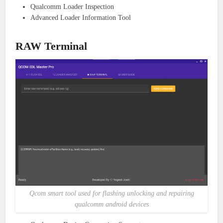
Qualcomm Loader Inspection
Advanced Loader Information Tool
RAW Terminal
Qcom smart tool used for flashing unlocking and repairing
qualcomm android devices