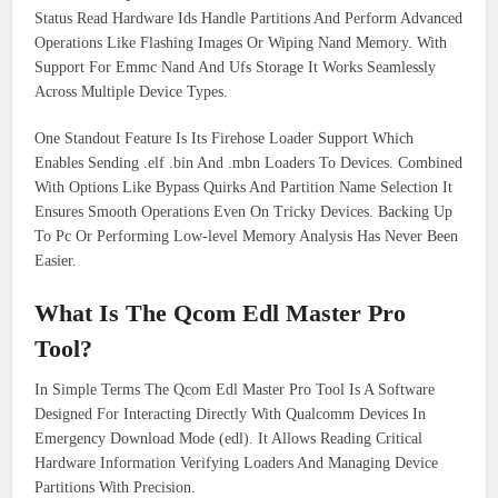
Status Read Hardware Ids Handle Partitions And Perform Advanced
Operations Like Flashing Images Or Wiping Nand Memory. With
Support For Emmc Nand And Ufs Storage It Works Seamlessly
Across Multiple Device Types.
One Standout Feature Is Its Firehose Loader Support Which
Enables Sending .elf .bin And .mbn Loaders To Devices. Combined
With Options Like Bypass Quirks And Partition Name Selection It
Ensures Smooth Operations Even On Tricky Devices. Backing Up
To Pc Or Performing Low-level Memory Analysis Has Never Been
Easier.
What Is The Qcom Edl Master Pro
Tool
?
In Simple Terms The Qcom Edl Master Pro Tool Is A Software
Designed For Interacting Directly With Qualcomm Devices In
Emergency Download Mode (edl). It Allows Reading Critical
Hardware Information Verifying Loaders And Managing Device
Partitions With Precision.