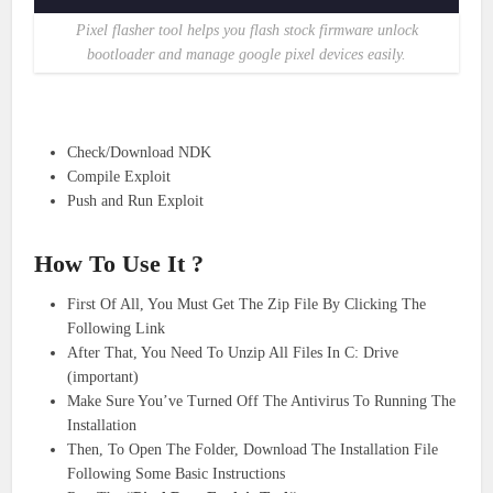
Pixel flasher tool helps you flash stock firmware unlock
bootloader and manage google pixel devices easily.
Check/Download NDK
Compile Exploit
Push and Run Exploit
How To Use It ?
First Of All, You Must Get The Zip File By Clicking The
Following Link
After That, You Need To Unzip All Files In C: Drive
(important)
Make Sure You’ve Turned Off The Antivirus To Running The
Installation
Then, To Open The Folder, Download The Installation File
Following Some Basic Instructions