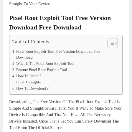
Straight To Your Device.
Pixel Root Exploit Tool Free Version
Download Free Download
Table of Contents
Pixel Root Exploit Tool Free Version Download Free
Download
What Is The Pixel Root Exploit Tool
Feature Pixel Root Exploit Tool
How To Use It ?
Final Thoughts
How To Download ?
Downloading The Free Version Of The Pixel Root Exploit Tool Is
Simple And Straightforward. First You’ll Want To Make Sure Your
Device Is Compatible And That You Have All The Necessary
Drivers Installed. Once That’s Set You Can Safely Download The
Tool From The Official Source.