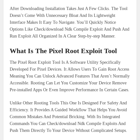
After Downloading Installation Takes Just A Few Clicks. The Tool
Doesn’t Come With Unnecessary Bloat And Its Lightweight
Interface Makes It Easy To Navigate. You’ll Quickly Notice
Options Like Check/download Ndk Compile Exploit And Push And
Run Exploit All Organized In A Clear Step-by-step Manner.
What Is The Pixel Root Exploit Tool
The Pixel Root Exploit Tool Is A Software Utility Specifically
Developed For Pixel Devices. It Allows Users To Gain Root Access
Meaning You Can Unlock Advanced Features That Aren’t Normally
Accessible. Rooting Can Let You Customize Your Device Remove
Pre-installed Apps Or Even Improve Performance In Certain Cases.
Unlike Other Rooting Tools This One Is Designed For Safety And
Efficiency. It Provides A Guided Workflow That Helps You Avoid
Common Mistakes And Potential Bricking. With Its Integrated
Commands You Can Check/download Ndk Compile Exploits And
Push Them Directly To Your Device Without Complicated Setups.