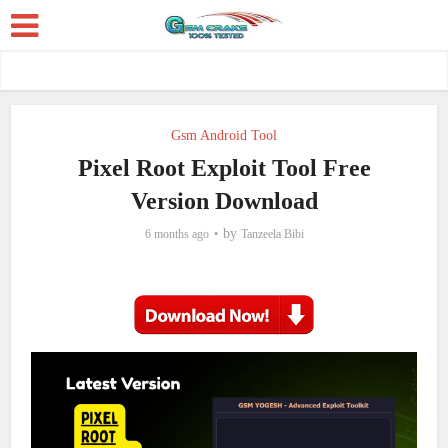
Gsm Android Tool
Pixel Root Exploit Tool Free
Version Download
by
6 months ago
Tanzeela Bibi