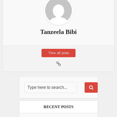
Tanzeela Bibi
View all posts
RECENT POSTS