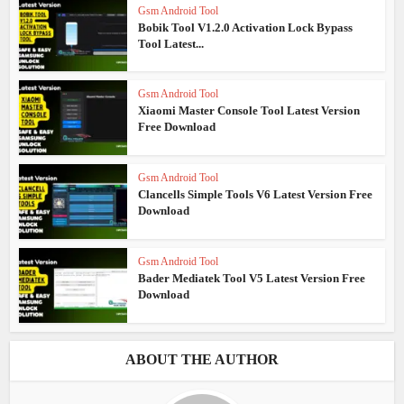
Gsm Android Tool
Bobik Tool V1.2.0 Activation Lock Bypass
Tool Latest...
Gsm Android Tool
Xiaomi Master Console Tool Latest Version
Free Download
Gsm Android Tool
Clancells Simple Tools V6 Latest Version Free
Download
Gsm Android Tool
Bader Mediatek Tool V5 Latest Version Free
Download
ABOUT THE AUTHOR