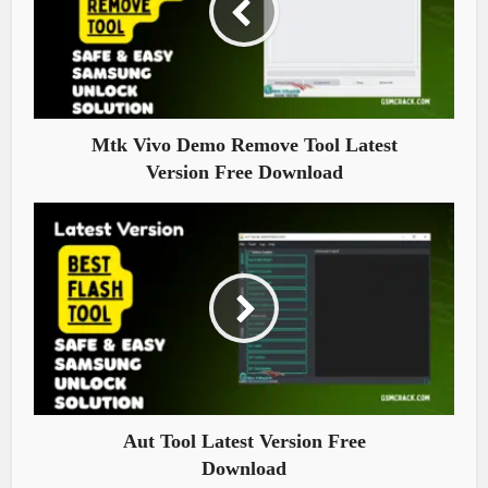
Mtk Vivo Demo Remove Tool Latest
Version Free Download
Aut Tool Latest Version Free
Download