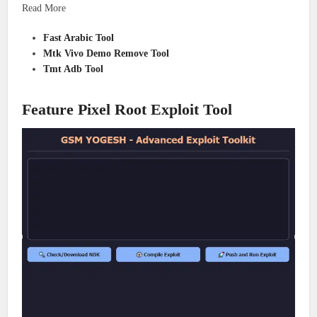
Read More
Fast Arabic Tool
Mtk Vivo Demo Remove Tool
Tmt Adb Tool
Feature Pixel Root Exploit Tool