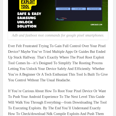
Adb and fastboot root commands for google pixel smartphones.
Ever Felt Frustrated Trying To Gain Full Control Over Your Pixel
Device? Maybe You’ve Tried Multiple Apps Or Guides But Ended
Up Stuck Halfway. That’s Exactly Where The Pixel Root Exploit
Tool Comes In—it’s Designed To Simplify The Rooting Process
Letting You Unlock Your Device Safely And Efficiently. Whether
You’re A Beginner Or A Tech Enthusiast This Tool Is Built To Give
You Control Without The Usual Headache.
If You’re Curious About How To Root Your Pixel Device Or Want
To Push Your Android Experience To The Next Level This Guide
Will Walk You Through Everything—from Downloading The Tool
To Executing Exploits. By The End You’ll Understand Exactly
How To Check/download Ndk Compile Exploits And Push Them