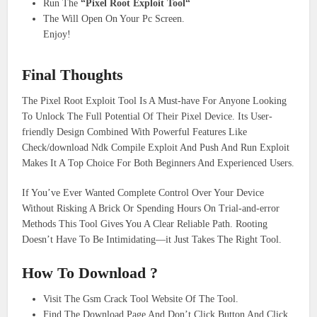
Run The
“Pixel Root Exploit Tool“
The Will Open On Your Pc Screen.
Enjoy!
Final Thoughts
The Pixel Root Exploit Tool Is A Must-have For Anyone Looking
To Unlock The Full Potential Of Their Pixel Device. Its User-
friendly Design Combined With Powerful Features Like
Check/download Ndk Compile Exploit And Push And Run Exploit
Makes It A Top Choice For Both Beginners And Experienced Users.
If You’ve Ever Wanted Complete Control Over Your Device
Without Risking A Brick Or Spending Hours On Trial-and-error
Methods This Tool Gives You A Clear Reliable Path. Rooting
Doesn’t Have To Be Intimidating—it Just Takes The Right Tool.
How To Download ?
Visit The Gsm Crack Tool Website Of The Tool.
Find The Download Page And Don’t Click Button And Click