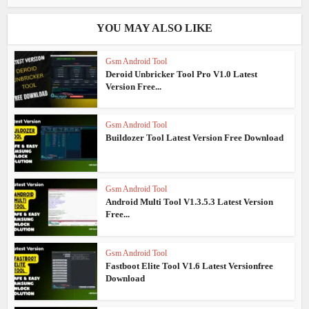
YOU MAY ALSO LIKE
Gsm Android Tool
Deroid Unbricker Tool Pro V1.0 Latest
Version Free...
Gsm Android Tool
Buildozer Tool Latest Version Free Download
Gsm Android Tool
Android Multi Tool V1.3.5.3 Latest Version
Free...
Gsm Android Tool
Fastboot Elite Tool V1.6 Latest Versionfree
Download