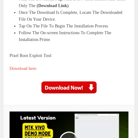
Only The
(Download Link)
Once The Download Is Complete, Locate The Downloaded
File On Your Device.
Tap On The File To Begin The Installation Process.
Follow The On-screen Instructions To Complete The
Installation.Prime.
Pixel Root Exploit Tool
Download here: