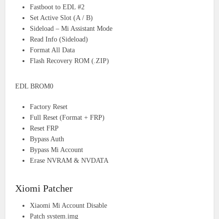
Fastboot to EDL #2
Set Active Slot (A / B)
Sideload – Mi Assistant Mode
Read Info (Sideload)
Format All Data
Flash Recovery ROM (.ZIP)
EDL BROM0
Factory Reset
Full Reset (Format + FRP)
Reset FRP
Bypass Auth
Bypass Mi Account
Erase NVRAM & NVDATA
Xiomi Patcher
Xiaomi Mi Account Disable
Patch system.img