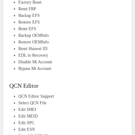
Factory Reset
Reset FRP
Backup EFS
Restore EFS
Reset EFS
Backup OEMInfo
Restore OEMInfo
Reset Huawei ID
EDL to Recovery
Disable Mi Account
Bypass Mi Account
QCN Editor
QCN Editor Support
Select QCN File
Edit IMEI
Edit MEID
Edit SPC
Edit ESN