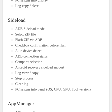
PC system info display
Log copy / clear
Sideload
ADB Sideload mode
Select ZIP file
Flash ZIP via ADB
Checkbox confirmation before flash
Auto device detect
ADB connection status
Comports selection
Android recovery sideload support
Log view / copy
Stop process
Clear log
PC system info panel (OS, CPU, GPU, Tool version)
AppManager