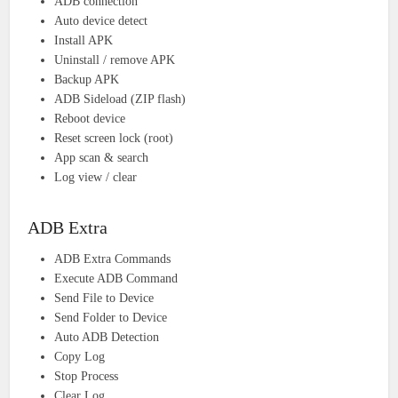
ADB connection
Auto device detect
Install APK
Uninstall / remove APK
Backup APK
ADB Sideload (ZIP flash)
Reboot device
Reset screen lock (root)
App scan & search
Log view / clear
ADB Extra
ADB Extra Commands
Execute ADB Command
Send File to Device
Send Folder to Device
Auto ADB Detection
Copy Log
Stop Process
Clear Log