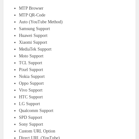
MTP Browser
MTP QR-Code
Auto (YouTube Method)
Samsung Support
Huawei Support
Xiaomi Support
MediaTek Support
Moto Support
TCL Support
Pixel Support
Nokia Support
Oppo Support
Vivo Support
HTC Support
LG Support
Qualcomm Support
SPD Support
Sony Support
Custom URL Option
Direct URL (YouTube)