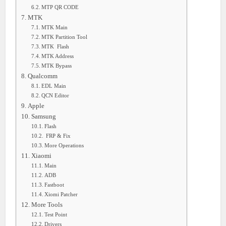
MTP QR CODE
MTK
MTK Main
MTK Partition Tool
MTK Flash
MTK Address
MTK Bypass
Qualcomm
EDL Main
QCN Editor
Apple
Samsung
Flash
FRP & Fix
More Operations
Xiaomi
Main
ADB
Fastboot
Xiomi Patcher
More Tools
Test Point
Drivers