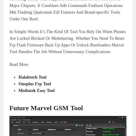
Major Chipsets. It Combines Adb Commands Fastboot Operations
Mtk Flashing Qualcomm Edl Features And Brand-specific Tools
Under One Roof.
In Simple Words It’s The Kind Of Tool You Rely On When Phones
Are Locked Bricked Or Misbehaving. Whether You Need To Reset
Frp Flash Firmware Back Up Apps Or Unlock Bootloaders Marvel
Tool Handles The Job Without Unnecessary Complications.
Read More
Halabtech Tool
Oneplus Frp Tool
Mediatek Easy Tool
Future Marvel GSM Tool