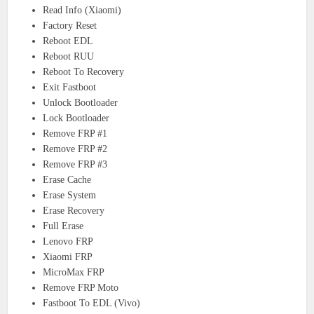
Read Info (Xiaomi)
Factory Reset
Reboot EDL
Reboot RUU
Reboot To Recovery
Exit Fastboot
Unlock Bootloader
Lock Bootloader
Remove FRP #1
Remove FRP #2
Remove FRP #3
Erase Cache
Erase System
Erase Recovery
Full Erase
Lenovo FRP
Xiaomi FRP
MicroMax FRP
Remove FRP Moto
Fastboot To EDL (Vivo)