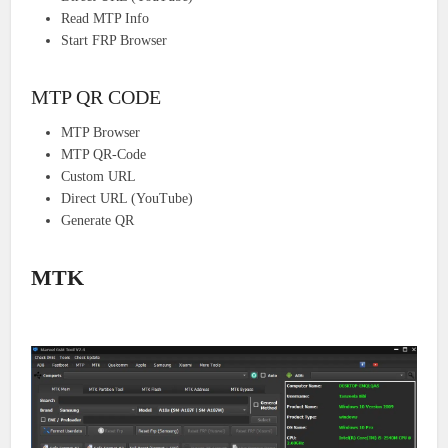
Read MTP Info
Start FRP Browser
MTP QR CODE
MTP Browser
MTP QR-Code
Custom URL
Direct URL (YouTube)
Generate QR
MTK