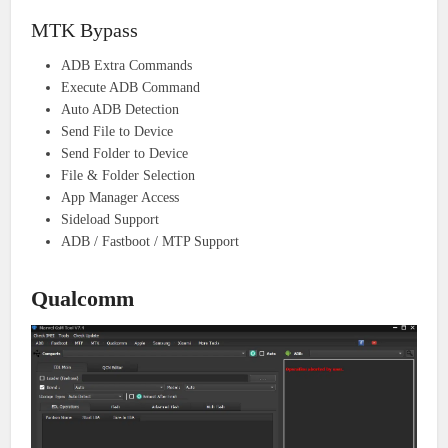
MTK Bypass
ADB Extra Commands
Execute ADB Command
Auto ADB Detection
Send File to Device
Send Folder to Device
File & Folder Selection
App Manager Access
Sideload Support
ADB / Fastboot / MTP Support
Qualcomm