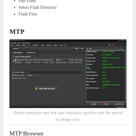
Full Flash
Select Flash Directory
Flash Files
MTP
Design prototype and test user interfaces quickly with the marvel
ui design tool.
MTP Browser