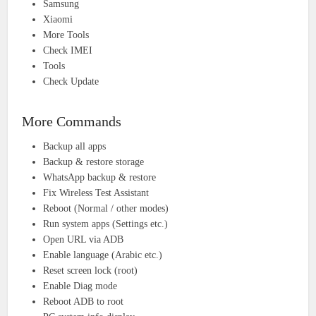
Samsung
Xiaomi
More Tools
Check IMEI
Tools
Check Update
More Commands
Backup all apps
Backup & restore storage
WhatsApp backup & restore
Fix Wireless Test Assistant
Reboot (Normal / other modes)
Run system apps (Settings etc.)
Open URL via ADB
Enable language (Arabic etc.)
Reset screen lock (root)
Enable Diag mode
Reboot ADB to root