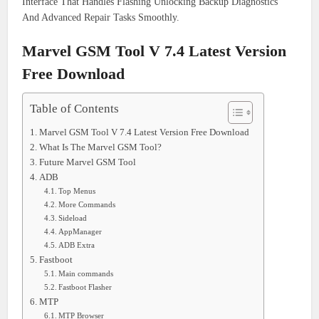
Interface That Handles Flashing Unlocking Backup Diagnostics
And Advanced Repair Tasks Smoothly.
Marvel GSM Tool V 7.4 Latest Version
Free Download
Table of Contents
Marvel GSM Tool V 7.4 Latest Version Free Download
What Is The Marvel GSM Tool?
Future Marvel GSM Tool
ADB
Top Menus
More Commands
Sideload
AppManager
ADB Extra
Fastboot
Main commands
Fastboot Flasher
MTP
MTP Browser