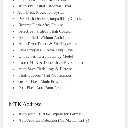
Auto Fix Scatter / Address Error
Anti-Brick Protection System
Pre-Flash Device Compatibility Check
Resume Flash After Failure
Selective Partition Flash Control
Secure Flash Without Auth File
Auto Error Detect & Fix Suggestion
Live Progress + Remaining Time
Online Firmware Fetch by Model
Latest MTK & Dimensity CPU Support
Auto Save Flash Logs & History
Flash Success / Fail Notification
Custom Flash Mode Presets
Post-Flash Auto Boot Repair
MTK Address
Auto Auth / BROM Bypass for Format
Auto Address Detection (No Manual Entry)