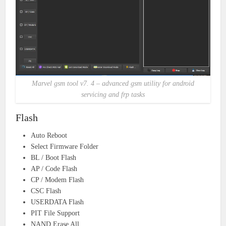
Marvel gsm tool v7. 4 – advanced gsm utility for android
servicing and frp tasks
Flash
Auto Reboot
Select Firmware Folder
BL / Boot Flash
AP / Code Flash
CP / Modem Flash
CSC Flash
USERDATA Flash
PIT File Support
NAND Erase All