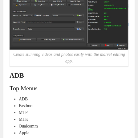
Create stunning videos and photos easily with the marvel editing
app.
ADB
Top Menus
ADB
Fastboot
MTP
MTK
Qualcomm
Apple