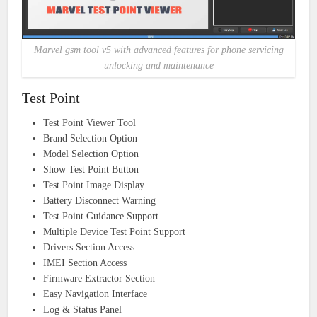
Marvel gsm tool v5 with advanced features for phone servicing
unlocking and maintenance
Test Point
Test Point Viewer Tool
Brand Selection Option
Model Selection Option
Show Test Point Button
Test Point Image Display
Battery Disconnect Warning
Test Point Guidance Support
Multiple Device Test Point Support
Drivers Section Access
IMEI Section Access
Firmware Extractor Section
Easy Navigation Interface
Log & Status Panel