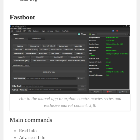
Fastboot
Hin to the marvel app to explore comics movies series and
exclusive marvel content. J;l0
Main commands
Read Info
Advanced Info