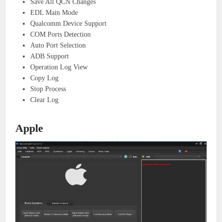
Save All QCN Changes
EDL Main Mode
Qualcomm Device Support
COM Ports Detection
Auto Port Selection
ADB Support
Operation Log View
Copy Log
Stop Process
Clear Log
Apple