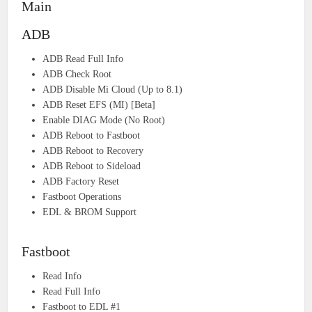
Main
ADB
ADB Read Full Info
ADB Check Root
ADB Disable Mi Cloud (Up to 8.1)
ADB Reset EFS (MI) [Beta]
Enable DIAG Mode (No Root)
ADB Reboot to Fastboot
ADB Reboot to Recovery
ADB Reboot to Sideload
ADB Factory Reset
Fastboot Operations
EDL & BROM Support
Fastboot
Read Info
Read Full Info
Fastboot to EDL #1