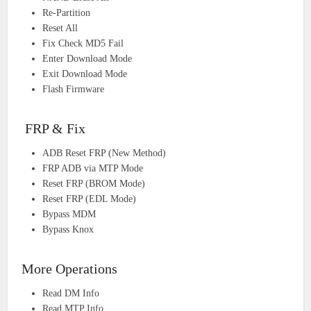
Re-Partition
Reset All
Fix Check MD5 Fail
Enter Download Mode
Exit Download Mode
Flash Firmware
FRP & Fix
ADB Reset FRP (New Method)
FRP ADB via MTP Mode
Reset FRP (BROM Mode)
Reset FRP (EDL Mode)
Bypass MDM
Bypass Knox
More Operations
Read DM Info
Read MTP Info