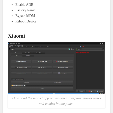
Enable ADB
Factory Reset
Bypass MDM
Reboot Device
Xiaomi
Download the marvel app on windows to explore movies series
and comics in one place.