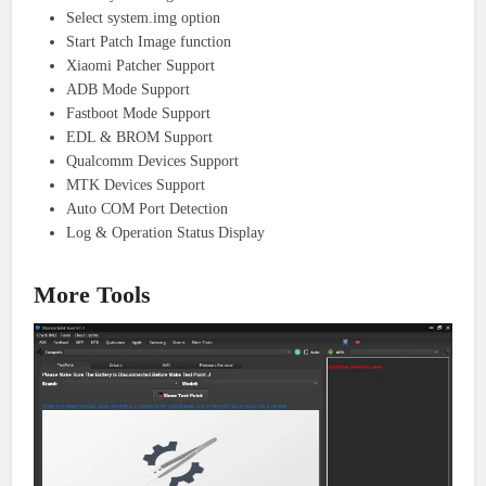
Select system.img option
Start Patch Image function
Xiaomi Patcher Support
ADB Mode Support
Fastboot Mode Support
EDL & BROM Support
Qualcomm Devices Support
MTK Devices Support
Auto COM Port Detection
Log & Operation Status Display
More Tools