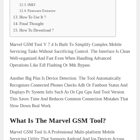
IMEI
Firmware Extractor
How To Use It ?
Final Thought
How To Download ?
Marvel GSM Tool V 7.4 Is Built To Simplify Complex Mobile
Servicing Tasks Without Sacrificing Control. The Interface Is Clean
Well-organized And Fast Even When Handling Advanced
Operations Like Edl Flashing Or Mtk Bypass.
Another Big Plus Is Device Detection. The Tool Automatically
Recognizes Connected Phones Checks Adb Or Fastboot Status And
Displays Pc System Info Such As Os Cpu Gpu And Tool Version.
This Saves Time And Reduces Common Connection Mistakes That
Slow Down Real Work.
What Is The Marvel GSM Tool?
Marvel GSM Tool Is A Professional Multi-platform Mobile
Servicing Utility That Supports Android And Ios Devices Across