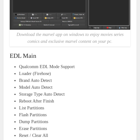
Download the marvel app on windows to enjoy movies series
comics and exclusive marvel content on your pc.
EDL Main
Qualcomm EDL Mode Support
Loader (Firehose)
Brand Auto Detect
Model Auto Detect
Storage Type Auto Detect
Reboot After Finish
List Partitions
Flash Partitions
Dump Partitions
Erase Partitions
Reset / Clear All