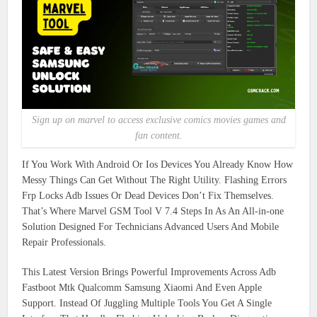
Sign up on marvel to access exclusive comics movies games and
fan content.
If You Work With Android Or Ios Devices You Already Know How
Messy Things Can Get Without The Right Utility. Flashing Errors
Frp Locks Adb Issues Or Dead Devices Don’t Fix Themselves.
That’s Where Marvel GSM Tool V 7.4 Steps In As An All-in-one
Solution Designed For Technicians Advanced Users And Mobile
Repair Professionals.
This Latest Version Brings Powerful Improvements Across Adb
Fastboot Mtk Qualcomm Samsung Xiaomi And Even Apple
Support. Instead Of Juggling Multiple Tools You Get A Single