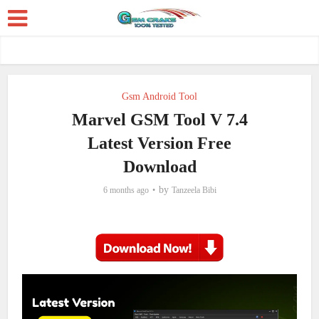
Gsm Android Tool
Marvel GSM Tool V 7.4
Latest Version Free
Download
by
6 months ago
Tanzeela Bibi