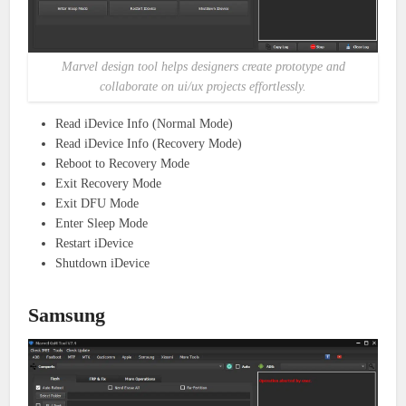
Marvel design tool helps designers create prototype and
collaborate on ui/ux projects effortlessly.
Read iDevice Info (Normal Mode)
Read iDevice Info (Recovery Mode)
Reboot to Recovery Mode
Exit Recovery Mode
Exit DFU Mode
Enter Sleep Mode
Restart iDevice
Shutdown iDevice
Samsung