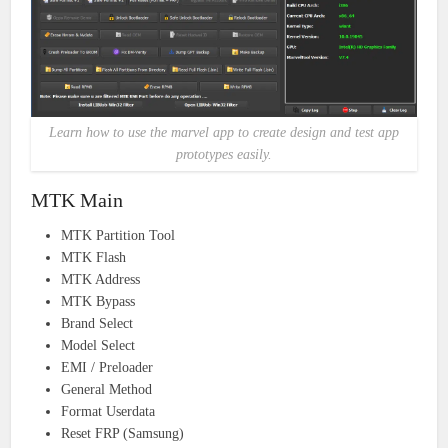
Learn how to use the marvel app to create design and test app
prototypes easily.
MTK Main
MTK Partition Tool
MTK Flash
MTK Address
MTK Bypass
Brand Select
Model Select
EMI / Preloader
General Method
Format Userdata
Reset FRP (Samsung)