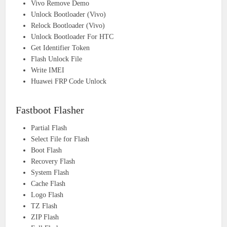
Vivo Remove Demo
Unlock Bootloader (Vivo)
Relock Bootloader (Vivo)
Unlock Bootloader For HTC
Get Identifier Token
Flash Unlock File
Write IMEI
Huawei FRP Code Unlock
Fastboot Flasher
Partial Flash
Select File for Flash
Boot Flash
Recovery Flash
System Flash
Cache Flash
Logo Flash
TZ Flash
ZIP Flash