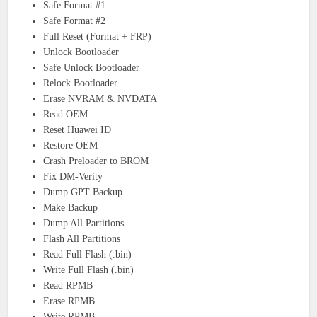
Safe Format #1
Safe Format #2
Full Reset (Format + FRP)
Unlock Bootloader
Safe Unlock Bootloader
Relock Bootloader
Erase NVRAM & NVDATA
Read OEM
Reset Huawei ID
Restore OEM
Crash Preloader to BROM
Fix DM-Verity
Dump GPT Backup
Make Backup
Dump All Partitions
Flash All Partitions
Read Full Flash (.bin)
Write Full Flash (.bin)
Read RPMB
Erase RPMB
Write RPMB