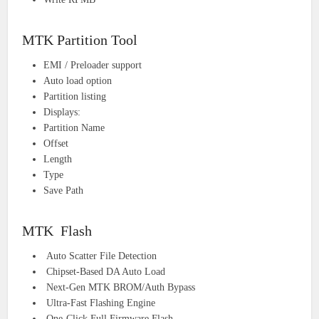
MTK Partition Tool
EMI / Preloader support
Auto load option
Partition listing
Displays:
Partition Name
Offset
Length
Type
Save Path
MTK Flash
Auto Scatter File Detection
Chipset-Based DA Auto Load
Next-Gen MTK BROM/Auth Bypass
Ultra-Fast Flashing Engine
One-Click Full Firmware Flash