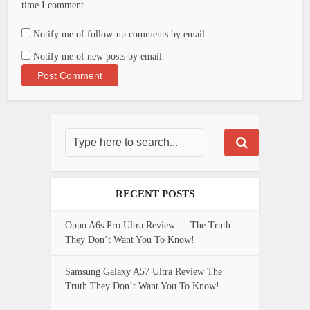
time I comment.
Notify me of follow-up comments by email.
Notify me of new posts by email.
RECENT POSTS
Oppo A6s Pro Ultra Review — The Truth
They Don’t Want You To Know!
Samsung Galaxy A57 Ultra Review The
Truth They Don’t Want You To Know!