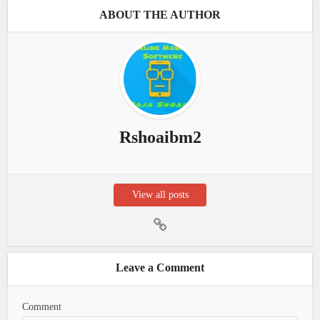
ABOUT THE AUTHOR
Rshoaibm2
View all posts
Leave a Comment
Comment