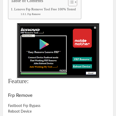
Table of Contents
Lenovo Frp Remove Tool Free 100% Tested
Frp Remove
Feature:
Frp Remove
Fastboot Frp Bypass
Reboot Device