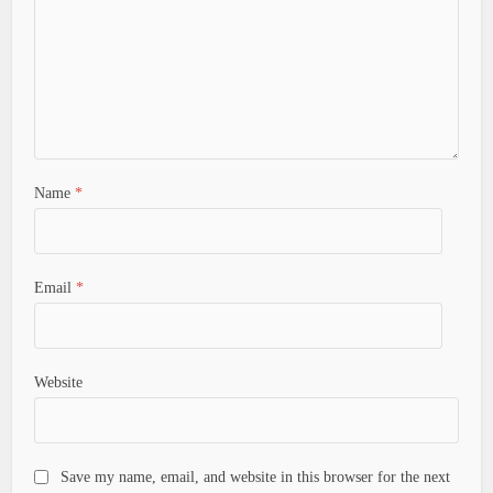
Name
*
Email
*
Website
Save my name, email, and website in this browser for the next