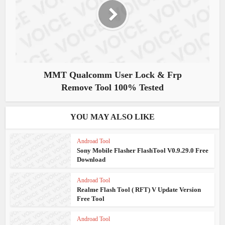
MMT Qualcomm User Lock & Frp
Remove Tool 100% Tested
YOU MAY ALSO LIKE
Androad Tool
Sony Mobile Flasher FlashTool V0.9.29.0 Free
Download
Androad Tool
Realme Flash Tool ( RFT) V Update Version
Free Tool
Androad Tool