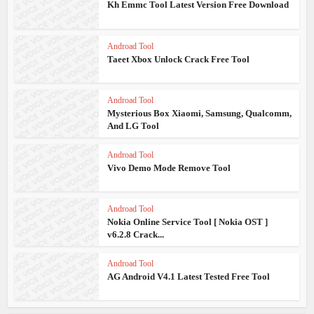
Kh Emmc Tool Latest Version Free Download
Androad Tool
Taeet Xbox Unlock Crack Free Tool
Androad Tool
Mysterious Box Xiaomi, Samsung, Qualcomm,
And LG Tool
Androad Tool
Vivo Demo Mode Remove Tool
Androad Tool
Nokia Online Service Tool [ Nokia OST ]
v6.2.8 Crack...
Androad Tool
AG Android V4.1 Latest Tested Free Tool