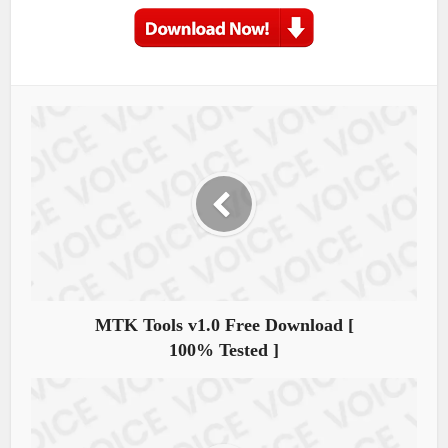
MTK Tools v1.0 Free Download [
100% Tested ]