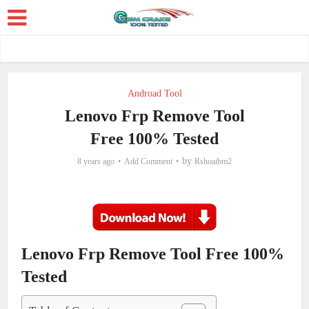
Androad Tool
Lenovo Frp Remove Tool
Free 100% Tested
by
8 years ago
Add Comment
Rshoaibm2
Lenovo Frp Remove Tool Free 100%
Tested