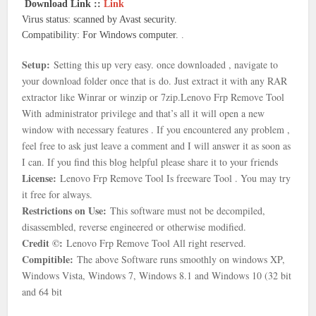
Download Link ::
Link
Virus status: scanned by Avast security.
Compatibility: For Windows computer.
.
Setup:
Setting this up very easy. once downloaded , navigate to
your download folder once that is
do. Just extract it with any RAR
extractor like Winrar or winzip or 7zip.
Lenovo Frp Remove Tool
With
administrator privilege and that’s all it will open a new
window with necessary features . If you encountered any problem ,
feel free to ask just leave a comment and I will answer it as soon as
I can. If you find this blog helpful please share it to your friends
License:
Lenovo Frp Remove Tool Is freeware Tool . You may try
it free for always.
Restrictions on Use:
This software must not be decompiled,
disassembled, reverse engineered or otherwise modified.
Credit ©:
Lenovo Frp Remove Tool All right reserved.
Compitible:
The above Software runs smoothly on windows XP,
Windows Vista, Windows 7, Windows 8.1 and Windows 10 (32 bit
and 64 bit