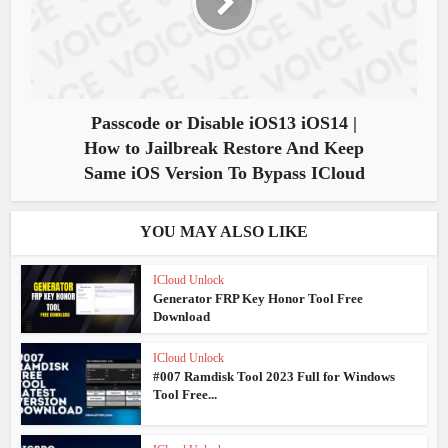
Passcode or Disable iOS13 iOS14 |
How to Jailbreak Restore And Keep
Same iOS Version To Bypass ICloud
YOU MAY ALSO LIKE
ICloud Unlock
Generator FRP Key Honor Tool Free
Download
ICloud Unlock
#007 Ramdisk Tool 2023 Full for Windows
Tool Free...