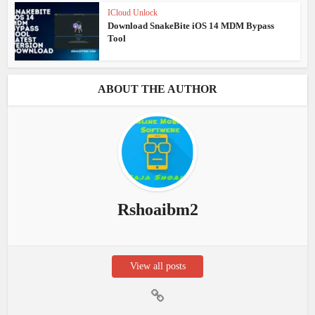
ICloud Unlock
Download SnakeBite iOS 14 MDM Bypass
Tool
ABOUT THE AUTHOR
Rshoaibm2
View all posts