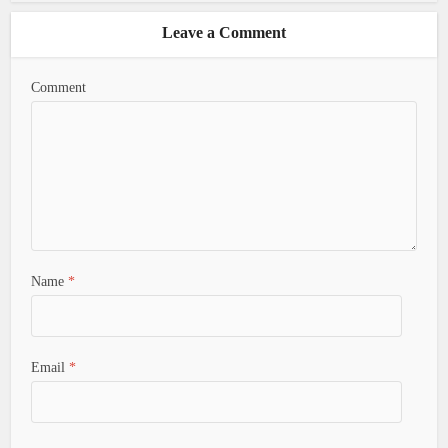
Leave a Comment
Comment
Name
*
Email
*