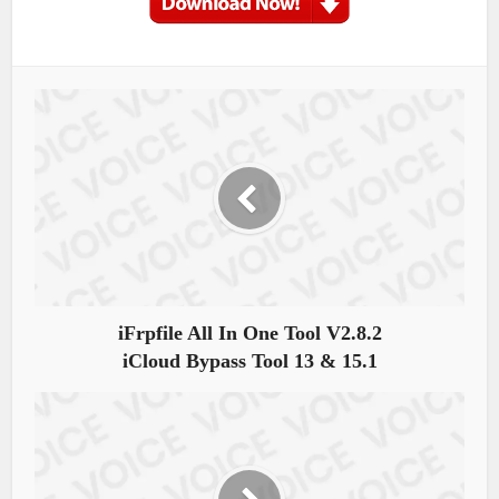
iFrpfile All In One Tool V2.8.2
iCloud Bypass Tool 13 & 15.1