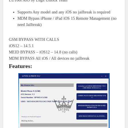
LUTool AIO by Legit Unlock Team
Supports Any model and any iOS no jailbreak is required
MDM Bypass iPhone / iPad iOS 15 Remote Management (no
need Jailbreak)
GSM BYPASS WITH CALLS
iOS12 – 14.5.1
MEID BYPASS – iOS12 – 14.8 (no calls)
MDM BYPASS All iOS / All devices no jailbreak
Features: