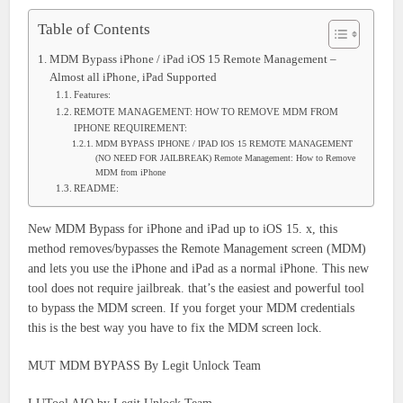
Table of Contents
MDM Bypass iPhone / iPad iOS 15 Remote Management –
Almost all iPhone, iPad Supported
Features:
REMOTE MANAGEMENT: HOW TO REMOVE MDM FROM
IPHONE REQUIREMENT:
MDM BYPASS IPHONE / IPAD IOS 15 REMOTE MANAGEMENT
(NO NEED FOR JAILBREAK) Remote Management: How to Remove
MDM from iPhone
README:
New MDM Bypass for iPhone and iPad up to iOS 15. x, this
method removes/bypasses the Remote Management screen (MDM)
and lets you use the iPhone and iPad as a normal iPhone. This new
tool does not require jailbreak. that’s the easiest and powerful tool
to bypass the MDM screen. If you forget your MDM credentials
this is the best way you have to fix the MDM screen lock.
MUT MDM BYPASS By Legit Unlock Team