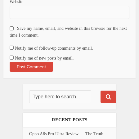
Website
Save my name, email, and website in this browser for the next
time I comment.
Notify me of follow-up comments by email.
Notify me of new posts by email.
RECENT POSTS
Oppo A6s Pro Ultra Review — The Truth