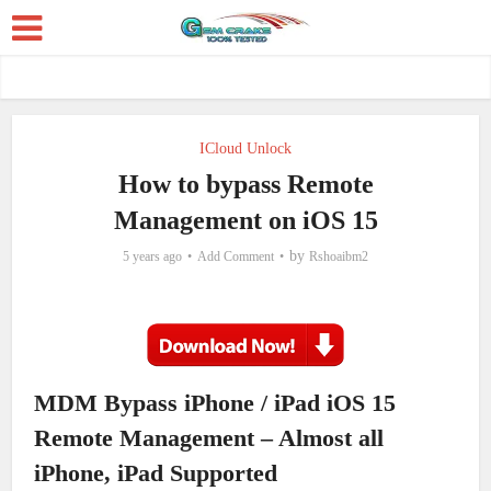
ICloud Unlock
How to bypass Remote
Management on iOS 15
by
5 years ago
Add Comment
Rshoaibm2
MDM Bypass iPhone / iPad iOS 15
Remote Management – Almost all
iPhone, iPad Supported