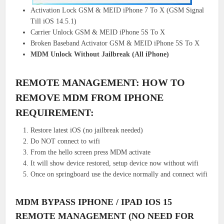
Activation Lock GSM & MEID iPhone 7 To X (GSM Signal
Till iOS 14.5.1)
Carrier Unlock GSM & MEID iPhone 5S To X
Broken Baseband Activator GSM & MEID iPhone 5S To X
MDM Unlock Without Jailbreak (All iPhone)
REMOTE MANAGEMENT: HOW TO
REMOVE MDM FROM IPHONE
REQUIREMENT:
Restore latest iOS (no jailbreak needed)
Do NOT connect to wifi
From the hello screen press MDM activate
It will show device restored, setup device now without wifi
Once on springboard use the device normally and connect wifi
MDM BYPASS IPHONE / IPAD IOS 15
REMOTE MANAGEMENT (NO NEED FOR