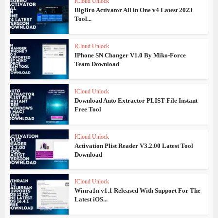
ICloud Unlock
BigBro Activator All in One v4 Latest 2023
Tool...
ICloud Unlock
IPhone SN Changer V1.0 By Miko-Force
Team Download
ICloud Unlock
Download Auto Extractor PLIST File Instant
Free Tool
ICloud Unlock
Activation Plist Reader V3.2.00 Latest Tool
Download
ICloud Unlock
Winra1n v1.1 Released With Support For The
Latest iOS...