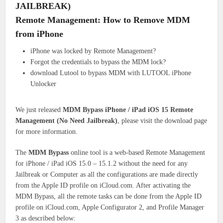
JAILBREAK)
Remote Management: How to Remove MDM
from iPhone
iPhone was locked by Remote Management?
Forgot the credentials to bypass the MDM lock?
download Lutool to bypass MDM with LUTOOL iPhone
Unlocker
We just released
MDM Bypass iPhone / iPad iOS 15 Remote
Management (No Need Jailbreak)
, please visit the download page
for more information.
The
MDM Bypass
online tool is a web-based Remote Management
for iPhone / iPad iOS 15.0 – 15.1.2 without the need for any
Jailbreak or Computer as all the configurations are made directly
from the Apple ID profile on iCloud.com. After activating the
MDM Bypass, all the remote tasks can be done from the Apple ID
profile on iCloud.com, Apple Configurator 2, and Profile Manager
3 as described below: