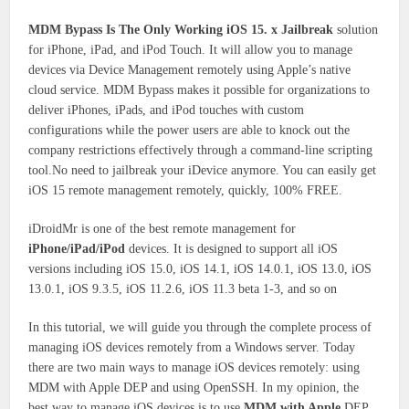
MDM Bypass Is The Only Working iOS 15. x Jailbreak
solution
for iPhone, iPad, and iPod Touch. It will allow you to manage
devices via Device Management remotely using Apple’s native
cloud service. MDM Bypass makes it possible for organizations to
deliver iPhones, iPads, and iPod touches with custom
configurations while the power users are able to knock out the
company restrictions effectively through a command-line scripting
tool.No need to jailbreak your iDevice anymore. You can easily get
iOS 15 remote management remotely, quickly, 100% FREE.
iDroidMr is one of the best remote management for
iPhone/iPad/iPod
devices. It is designed to support all iOS
versions including iOS 15.0, iOS 14.1, iOS 14.0.1, iOS 13.0, iOS
13.0.1, iOS 9.3.5, iOS 11.2.6, iOS 11.3 beta 1-3, and so on
In this tutorial, we will guide you through the complete process of
managing iOS devices remotely from a Windows server. Today
there are two main ways to manage iOS devices remotely: using
MDM with Apple DEP and using OpenSSH. In my opinion, the
best way to manage iOS devices is to use
MDM with Apple
DEP