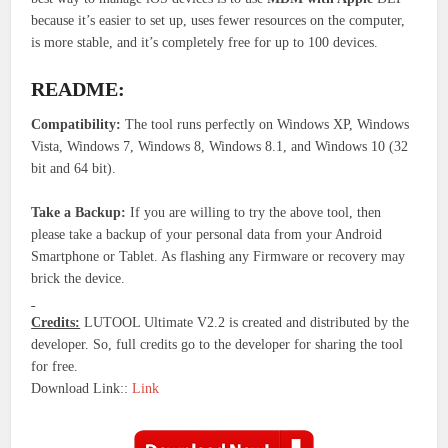
because it’s easier to set up, uses fewer resources on the computer,
is more stable, and it’s completely free for up to 100 devices.
README:
Compatibility:
The tool runs perfectly on Windows XP, Windows
Vista, Windows 7, Windows 8, Windows 8.1, and Windows 10 (32
bit and 64 bit).
Take a Backup:
If you are willing to try the above tool, then
please take a backup of your personal data from your Android
Smartphone or Tablet. As flashing any Firmware or recovery may
brick the device.
Credits:
LUTOOL Ultimate V2.2 is created and distributed by the
developer. So, full credits go to the developer for sharing the tool
for free.
Download Link::
Link