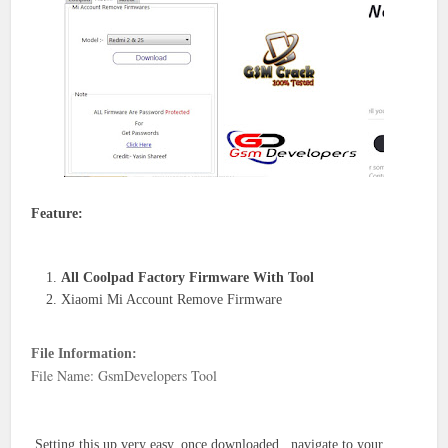
Feature:
All Coolpad Factory Firmware With Tool
Xiaomi Mi Account Remove Firmware
File Information:
File Name: GsmDevelopers Tool
Setting this up very easy. once downloaded , navigate to your