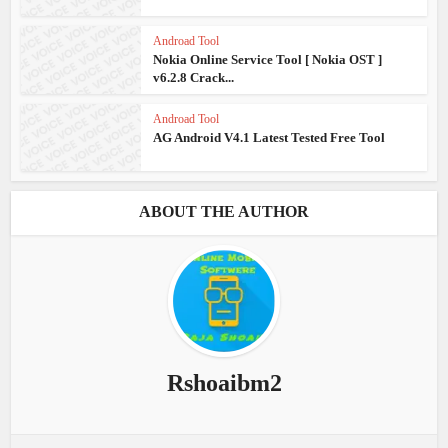
Androad Tool
Nokia Online Service Tool [ Nokia OST ]
v6.2.8 Crack...
Androad Tool
AG Android V4.1 Latest Tested Free Tool
ABOUT THE AUTHOR
Rshoaibm2