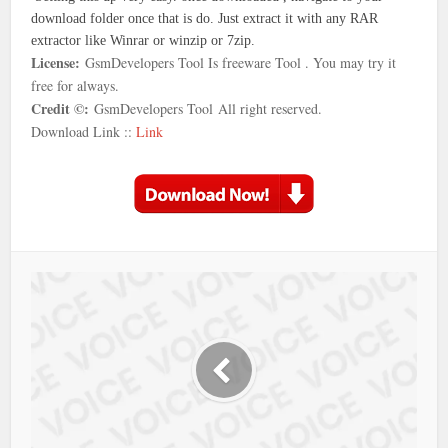
download folder once that is do. Just extract it with any RAR
extractor like Winrar or winzip or 7zip.
License:
GsmDevelopers Tool Is freeware Tool . You may try it
free for always.
Credit ©:
GsmDevelopers Tool
All right reserved.
Download Link ::
Link