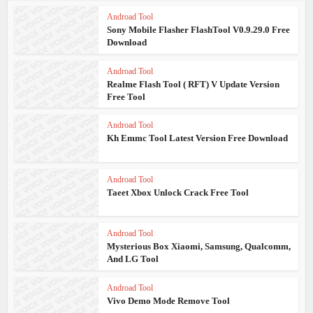
Androad Tool
Sony Mobile Flasher FlashTool V0.9.29.0 Free
Download
Androad Tool
Realme Flash Tool ( RFT) V Update Version
Free Tool
Androad Tool
Kh Emmc Tool Latest Version Free Download
Androad Tool
Taeet Xbox Unlock Crack Free Tool
Androad Tool
Mysterious Box Xiaomi, Samsung, Qualcomm,
And LG Tool
Androad Tool
Vivo Demo Mode Remove Tool