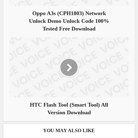
Oppo A3s (CPH1803) Network
Unlock Demo Unlock Code 100%
Tested Free Download
HTC Flash Tool (Smart Tool) All
Version Download
YOU MAY ALSO LIKE