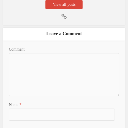
View all posts
Leave a Comment
Comment
Name
*