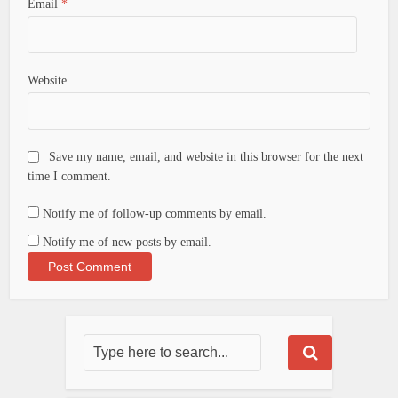
Email
*
Website
Save my name, email, and website in this browser for the next
time I comment.
Notify me of follow-up comments by email.
Notify me of new posts by email.