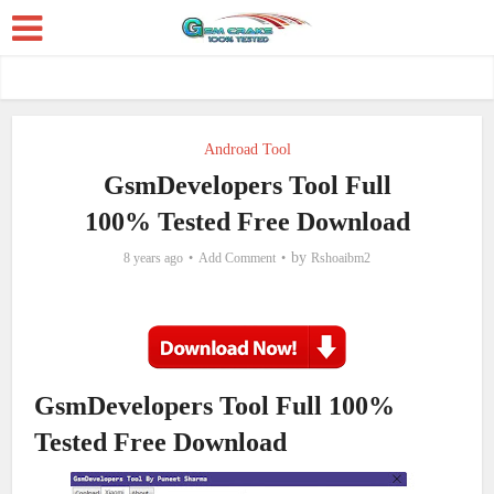
Androad Tool
GsmDevelopers Tool Full
100% Tested Free Download
by
8 years ago
Add Comment
Rshoaibm2
GsmDevelopers Tool Full 100%
Tested Free Download