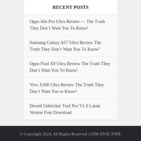
RECENT POSTS
Oppo A6s Pro Ultra Review — The Truth
They Don’t Want You To Know!
Samsung Galaxy A57 Ultra Review The
Truth They Don’t Want You To Know!
Oppo Find X9 Ultra Review The Truth They
Don’t Want You To Know!
Vivo X300 Ultra Review The Truth They
Don’t Want You to Know!
Deroid Unbricker Tool Pro V1.0 Latest
Version Free Download
© Copyright 2024, All Rights Reserved | GSM ATOZ TOOL