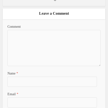
Leave a Comment
Comment
Name
*
Email
*