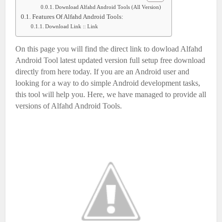
Download Alfahd Android Tools (All Version)
Features Of Alfahd Android Tools:
Download Link :: Link
On this page you will find the direct link to dowload Alfahd
Android Tool latest updated version full setup free download
directly from here today. If you are an Android user and
looking for a way to do simple Android development tasks,
this tool will help you. Here, we have managed to provide all
versions of Alfahd Android Tools.