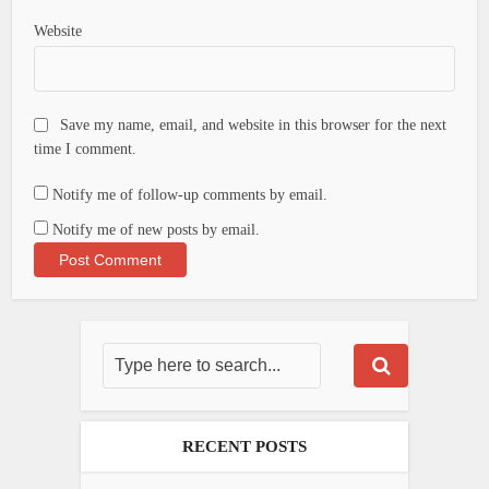
Website
Save my name, email, and website in this browser for the next
time I comment.
Notify me of follow-up comments by email.
Notify me of new posts by email.
RECENT POSTS