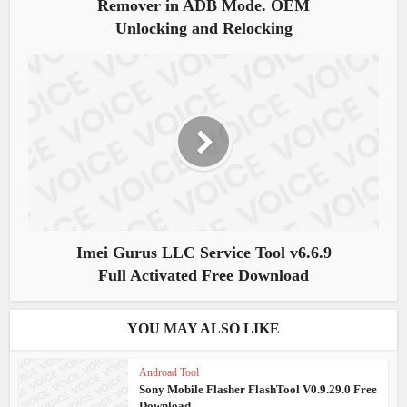
Remover in ADB Mode. OEM
Unlocking and Relocking
Imei Gurus LLC Service Tool v6.6.9
Full Activated Free Download
YOU MAY ALSO LIKE
Androad Tool
Sony Mobile Flasher FlashTool V0.9.29.0 Free
Download