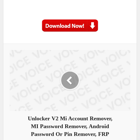
Unlocker V2 Mi Account Remover,
MI Password Remover, Android
Password Or Pin Remover, FRP