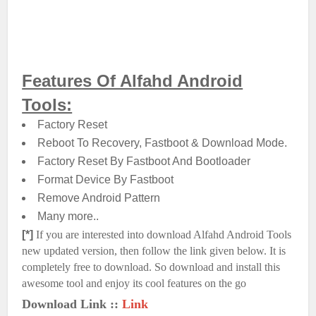
Features Of Alfahd Android
Tools:
Factory Reset
Reboot To Recovery, Fastboot & Download Mode.
Factory Reset By Fastboot And Bootloader
Format Device By Fastboot
Remove Android Pattern
Many more..
[*]
If you are interested into download Alfahd Android Tools
new updated version, then follow the link given below. It is
completely free to download. So download and install this
awesome tool and enjoy its cool features on the go
Download Link ::
Link