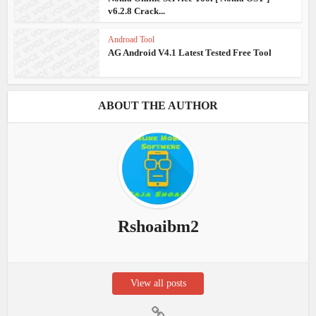
v6.2.8 Crack...
Androad Tool
AG Android V4.1 Latest Tested Free Tool
ABOUT THE AUTHOR
Rshoaibm2
View all posts