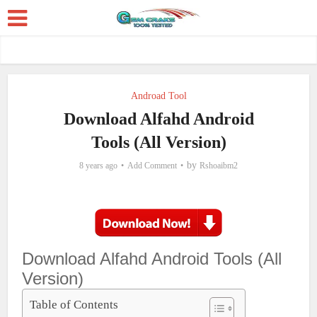
Androad Tool
Download Alfahd Android
Tools (All Version)
by
8 years ago
Add Comment
Rshoaibm2
Download Alfahd Android Tools (All
Version)
Table of Contents