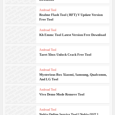
Androad Tool
Realme Flash Tool ( RFT) V Update Version
Free Tool
Androad Tool
Kh Emmc Tool Latest Version Free Download
Androad Tool
Taeet Xbox Unlock Crack Free Tool
Androad Tool
Mysterious Box Xiaomi, Samsung, Qualcomm,
And LG Tool
Androad Tool
Vivo Demo Mode Remove Tool
Androad Tool
Nokia Online Service Tool [ Nokia OST ]