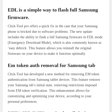
EDL is a simple way to flash full Samsung
firmware.
Click-Tool pro offers a quick fix in the case that your Samsung
phone is bricked due to software problems.
The new update
includes the ability to flash a full Samsung firmware in EDL mode
(Emergency Download Mode), which is also commonly known as
‘easy debrick.
This feature allows you reinstall the original
firmware on your device to make it function optimally.
Em token auth removal for Samsung tab
Click-Tool has developed a new method for removing EM token
authentication from Samsung tablet devices.
This feature restores
your Samsung tab’s initial state, removing restrictions imposed
from EM token verification.
This enhancement allows for
customizing and optimizing your device, according to your
personal preferences.