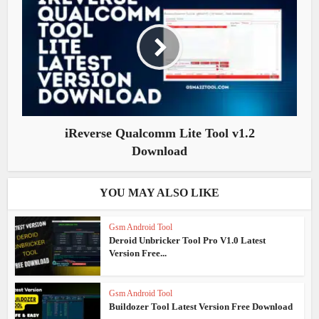
iReverse Qualcomm Lite Tool v1.2
Download
YOU MAY ALSO LIKE
Gsm Android Tool
Deroid Unbricker Tool Pro V1.0 Latest
Version Free...
Gsm Android Tool
Buildozer Tool Latest Version Free Download