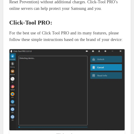
Reset Prevention) without additional charges.
Click-Tool PRO’s
online servers can help protect your Samsung and you.
Click-Tool PRO:
For the best use of Click Tool PRO and its many features, please
follow these simple instructions based on the brand of your device: