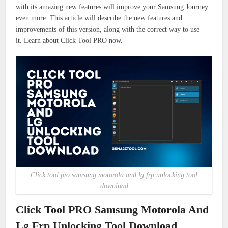
with its amazing new features will improve your Samsung Journey
even more.
This article will describe the new features and
improvements of this version, along with the correct way to use
it.
Learn about Click Tool PRO now.
Click tool pro samsung motorola and lg frp unlocking tool
download
Click Tool PRO Samsung Motorola And
Lg Frp Unlocking Tool Download