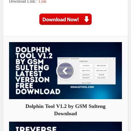
Download Link::
Link
Dolphin Tool V1.2 by GSM Sulteng
Download