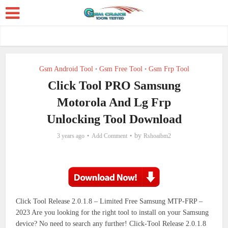
Gsm Android Tool
Gsm Free Tool
Gsm Frp Tool
•
•
Click Tool PRO Samsung
Motorola And Lg Frp
Unlocking Tool Download
by
3 years ago
Add Comment
Rshoaibm2
Click Tool Release 2.0.1.8 – Limited Free Samsung MTP-FRP –
2023
Are you looking for the right tool to install on your Samsung
device?
No need to search any further!
Click-Tool Release 2.0.1.8