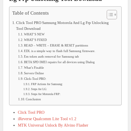
Table of Contents
Click Tool PRO Samsung Motorola And Lg Frp Unlocking
Tool Download
WHAT’S NEW
WHAT’S FIXED
READ – WRITE – ERASE & RESET partitions
EDL is a simple way to flash full Samsung firmware.
Em token auth removal for Samsung tab
BETA SPD IMEI repairs for all devices using Dialog
What’s Fixable
Servers Online
Click-Tool PRO:
FRP Actions for Samsung:
Steps for LG:
Steps for Motorola FRP:
Conclusion
Click Tool PRO
iReverse Qualcomm Lite Tool v1.2
MTK Universal Unlock By Alvino Flasher