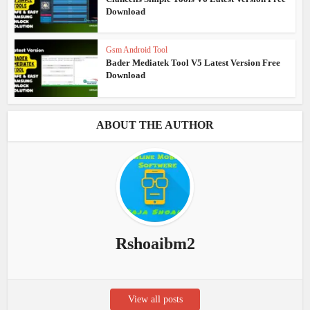
Download
Gsm Android Tool
Bader Mediatek Tool V5 Latest Version Free
Download
ABOUT THE AUTHOR
Rshoaibm2
View all posts