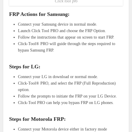
Click tool pro
FRP Actions for Samsung:
Connect your Samsung device in normal mode.
Launch Click Tool PRO and choose the FRP Option.
Follow the instructions that appear on screen to start FRP.
Click-Tool® PRO will guide through the steps required to
bypass Samsung FRP.
Steps for LG:
Connect your LG in download or normal mode.
Click-Tool® PRO, and select the FRP (Full Reproduction)
option.
Follow the prompts to initiate the FRP on your LG Device.
Click-Tool PRO can help you bypass FRP on LG phones.
Steps for Motorola FRP:
Connect your Motorola device either in factory mode