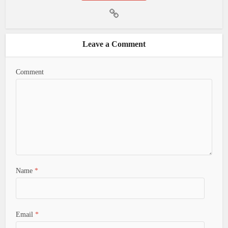
Leave a Comment
Comment
Name
*
Email
*