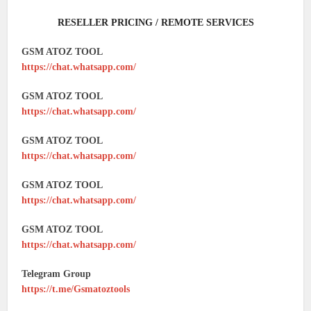
RESELLER PRICING / REMOTE SERVICES
GSM ATOZ TOOL
https://chat.whatsapp.com/
GSM ATOZ TOOL
https://chat.whatsapp.com/
GSM ATOZ TOOL
https://chat.whatsapp.com/
GSM ATOZ TOOL
https://chat.whatsapp.com/
GSM ATOZ TOOL
https://chat.whatsapp.com/
Telegram Group
https://t.me/Gsmatoztools