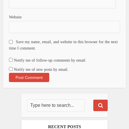
Website
Save my name, email, and website in this browser for the next
time I comment.
Notify me of follow-up comments by email.
Notify me of new posts by email.
RECENT POSTS