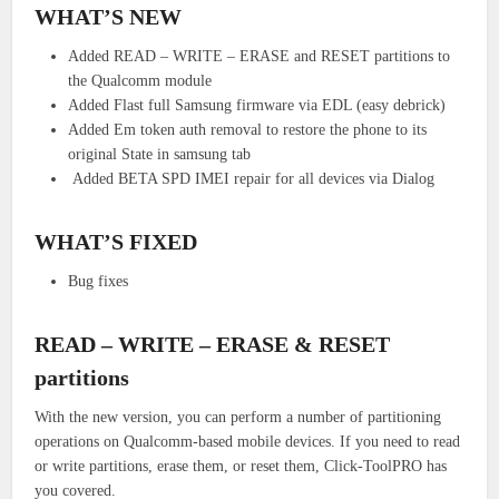
WHAT’S NEW
Added READ – WRITE – ERASE and RESET partitions to
the Qualcomm module
Added Flast full Samsung firmware via EDL (easy debrick)
Added Em token auth removal to restore the phone to its
original State in samsung tab
Added BETA SPD IMEI repair for all devices via Dialog
WHAT’S FIXED
Bug fixes
READ – WRITE – ERASE & RESET
partitions
With the new version, you can perform a number of partitioning
operations on Qualcomm-based mobile devices.
If you need to read
or write partitions, erase them, or reset them, Click-ToolPRO has
you covered.