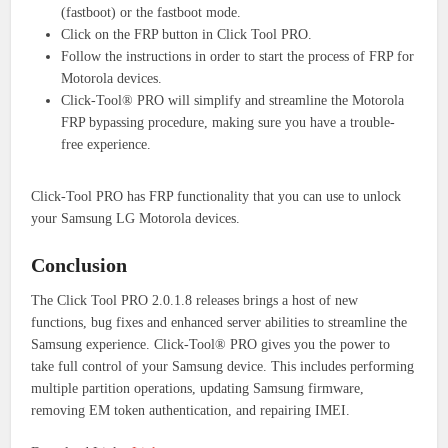
(fastboot) or the fastboot mode.
Click on the FRP button in Click Tool PRO.
Follow the instructions in order to start the process of FRP for
Motorola devices.
Click-Tool® PRO will simplify and streamline the Motorola
FRP bypassing procedure, making sure you have a trouble-
free experience.
Click-Tool PRO has FRP functionality that you can use to unlock
your Samsung LG Motorola devices.
Conclusion
The Click Tool PRO 2.0.1.8 releases brings a host of new
functions, bug fixes and enhanced server abilities to streamline the
Samsung experience.
Click-Tool® PRO gives you the power to
take full control of your Samsung device. This includes performing
multiple partition operations, updating Samsung firmware,
removing EM token authentication, and repairing IMEI.