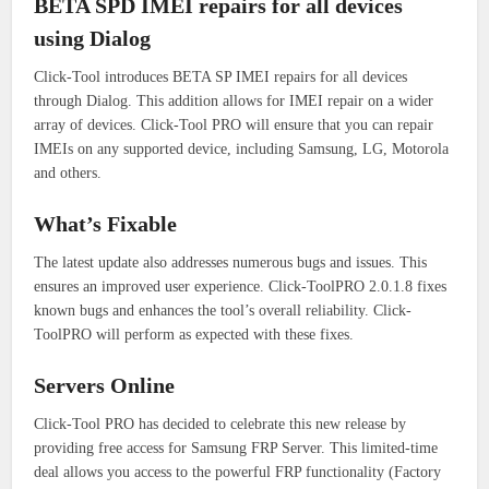
BETA SPD IMEI repairs for all devices
using Dialog
Click-Tool introduces BETA SP IMEI repairs for all devices
through Dialog.
This addition allows for IMEI repair on a wider
array of devices.
Click-Tool PRO will ensure that you can repair
IMEIs on any supported device, including Samsung, LG, Motorola
and others.
What’s Fixable
The latest update also addresses numerous bugs and issues. This
ensures an improved user experience.
Click-ToolPRO 2.0.1.8 fixes
known bugs and enhances the tool’s overall reliability.
Click-
ToolPRO will perform as expected with these fixes.
Servers Online
Click-Tool PRO has decided to celebrate this new release by
providing free access for Samsung FRP Server.
This limited-time
deal allows you access to the powerful FRP functionality (Factory