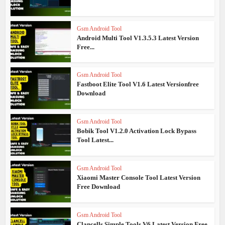
Gsm Android Tool
Android Multi Tool V1.3.5.3 Latest Version
Free...
Gsm Android Tool
Fastboot Elite Tool V1.6 Latest Versionfree
Download
Gsm Android Tool
Bobik Tool V1.2.0 Activation Lock Bypass
Tool Latest...
Gsm Android Tool
Xiaomi Master Console Tool Latest Version
Free Download
Gsm Android Tool
Clancells Simple Tools V6 Latest Version Free