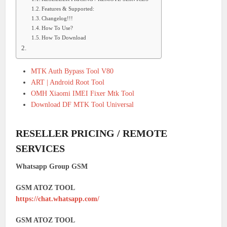
Features & Supported:
Changelog!!!
How To Use?
How To Download
MTK Auth Bypass Tool V80
ART | Android Root Tool
OMH Xiaomi IMEI Fixer Mtk Tool
Download DF MTK Tool Universal
RESELLER PRICING / REMOTE
SERVICES
Whatsapp Group GSM
GSM ATOZ TOOL
https://chat.whatsapp.com/
GSM ATOZ TOOL