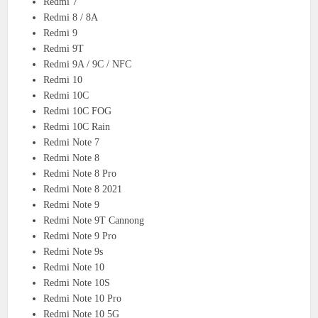
Redmi 7
Redmi 8 / 8A
Redmi 9
Redmi 9T
Redmi 9A / 9C / NFC
Redmi 10
Redmi 10C
Redmi 10C FOG
Redmi 10C Rain
Redmi Note 7
Redmi Note 8
Redmi Note 8 Pro
Redmi Note 8 2021
Redmi Note 9
Redmi Note 9T Cannong
Redmi Note 9 Pro
Redmi Note 9s
Redmi Note 10
Redmi Note 10S
Redmi Note 10 Pro
Redmi Note 10 5G