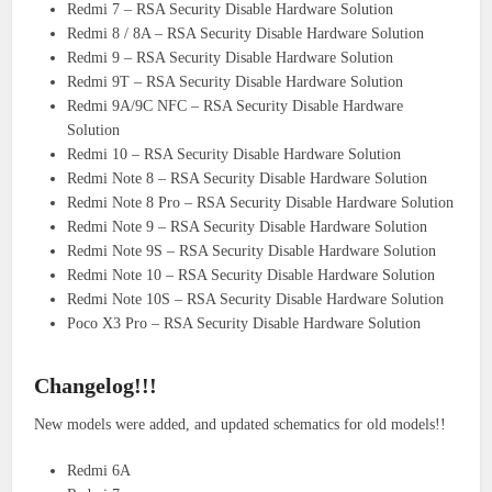
Redmi 7 – RSA Security Disable Hardware Solution
Redmi 8 / 8A – RSA Security Disable Hardware Solution
Redmi 9 – RSA Security Disable Hardware Solution
Redmi 9T – RSA Security Disable Hardware Solution
Redmi 9A/9C NFC – RSA Security Disable Hardware
Solution
Redmi 10 – RSA Security Disable Hardware Solution
Redmi Note 8 – RSA Security Disable Hardware Solution
Redmi Note 8 Pro – RSA Security Disable Hardware Solution
Redmi Note 9 – RSA Security Disable Hardware Solution
Redmi Note 9S – RSA Security Disable Hardware Solution
Redmi Note 10 – RSA Security Disable Hardware Solution
Redmi Note 10S – RSA Security Disable Hardware Solution
Poco X3 Pro – RSA Security Disable Hardware Solution
Changelog!!!
New models were added, and updated schematics for old models!!
Redmi 6A