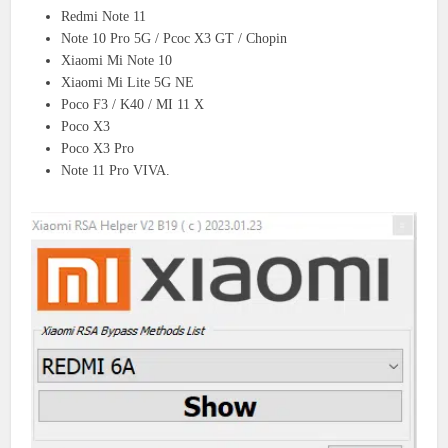
Redmi Note 11
Note 10 Pro 5G / Pcoc X3 GT / Chopin
Xiaomi Mi Note 10
Xiaomi Mi Lite 5G NE
Poco F3 / K40 / MI 11 X
Poco X3
Poco X3 Pro
Note 11 Pro VIVA.