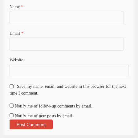
Name
*
Email
*
Website
Save my name, email, and website in this browser for the next
time I comment.
Notify me of follow-up comments by email.
Notify me of new posts by email.