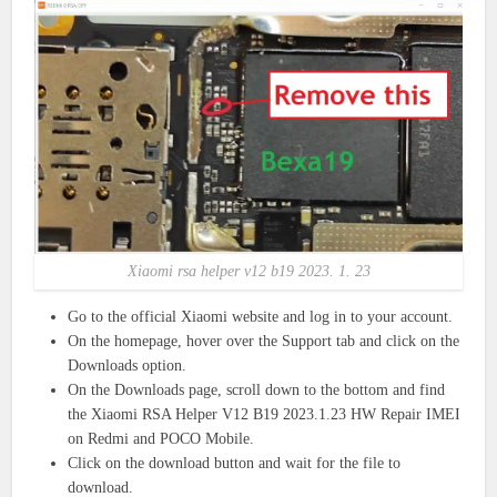
Xiaomi rsa helper v12 b19 2023. 1. 23
Go to the official Xiaomi website and log in to your account.
On the homepage, hover over the Support tab and click on the
Downloads option.
On the Downloads page, scroll down to the bottom and find
the Xiaomi RSA Helper V12 B19 2023.1.23 HW Repair IMEI
on Redmi and POCO Mobile.
Click on the download button and wait for the file to
download.