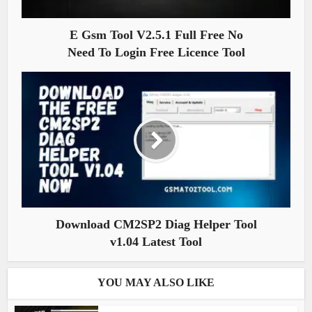
E Gsm Tool V2.5.1 Full Free No
Need To Login Free Licence Tool
Download CM2SP2 Diag Helper Tool
v1.04 Latest Tool
YOU MAY ALSO LIKE