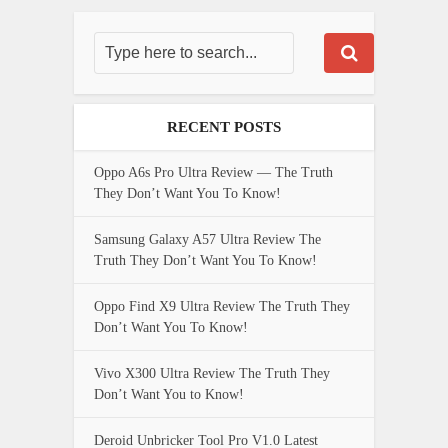
RECENT POSTS
Oppo A6s Pro Ultra Review — The Truth
They Don’t Want You To Know!
Samsung Galaxy A57 Ultra Review The
Truth They Don’t Want You To Know!
Oppo Find X9 Ultra Review The Truth They
Don’t Want You To Know!
Vivo X300 Ultra Review The Truth They
Don’t Want You to Know!
Deroid Unbricker Tool Pro V1.0 Latest