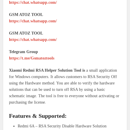
https://chat.whatsapp.com/
GSM ATOZ TOOL
https://chat.whatsapp.com/
GSM ATOZ TOOL
https://chat.whatsapp.com/
Telegram Group
https://t.me/Gsmatoztools
Xiaomi Redmi RSA Helper Solution Tool is
a small application
for Windows computers. It allows customers to RSA Security Off
using the Hardware method. You are able to verify the hardware
solutions that can be used to turn off RSA by using a basic
schematic image. The tool is free to everyone without activating or
purchasing the license.
Features & Supported:
Redmi 6A – RSA Security Disable Hardware Solution