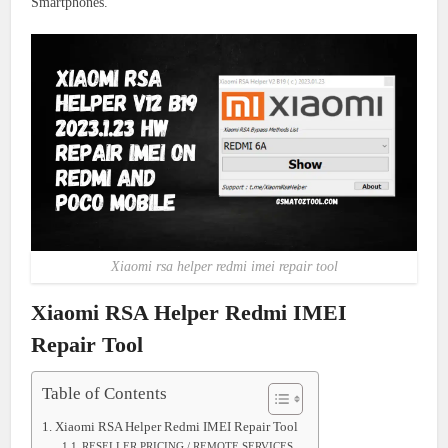
Smartphones.
Xiaomi rsa helper redmi imei repair tool
Xiaomi RSA Helper Redmi IMEI
Repair Tool
Table of Contents
Xiaomi RSA Helper Redmi IMEI Repair Tool
RESELLER PRICING / REMOTE SERVICES