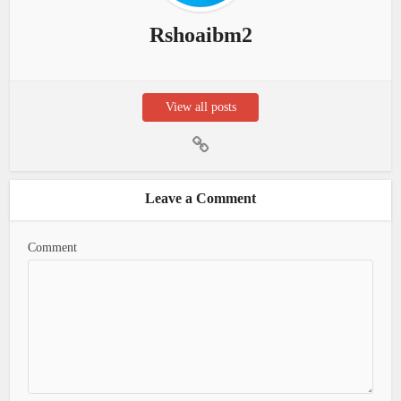
Rshoaibm2
View all posts
Leave a Comment
Comment