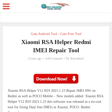
Gsm Android Tool
Gsm Free Tool
•
Xiaomi RSA Helper Redmi
IMEI Repair Tool
by
4 years ago
Add Comment
Rshoaibm2
Xiaomi RSA Helper V12 B19 2023.1.23 Repair IMEI HW on
Redmi as well as POCO Mobile – New models added. Xiaomi RSA
Helper V12 B19 2023.1.23 this software was released as a no-cost
tool for fixing Dual Sim IMEIs in Xiaomi, POCO. Redmi