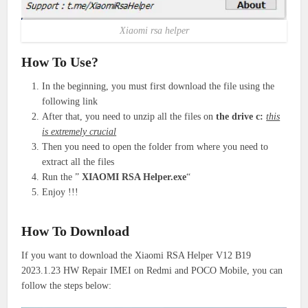
Xiaomi rsa helper
How To Use?
In the beginning, you must first download the file using the
following link
After that, you need to unzip all the files on
the drive c:
this
is extremely crucial
Then you need to open the folder from where you need to
extract all the files
Run the ”
XIAOMI RSA Helper.exe
“
Enjoy !!!
How To Download
If you want to download the Xiaomi RSA Helper V12 B19
2023.1.23 HW Repair IMEI on Redmi and POCO Mobile, you can
follow the steps below: