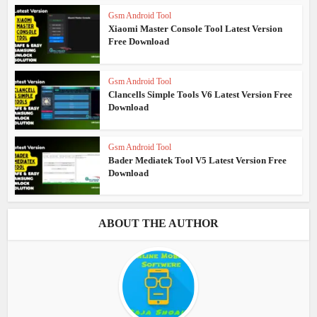
Gsm Android Tool
Xiaomi Master Console Tool Latest Version
Free Download
Gsm Android Tool
Clancells Simple Tools V6 Latest Version Free
Download
Gsm Android Tool
Bader Mediatek Tool V5 Latest Version Free
Download
ABOUT THE AUTHOR