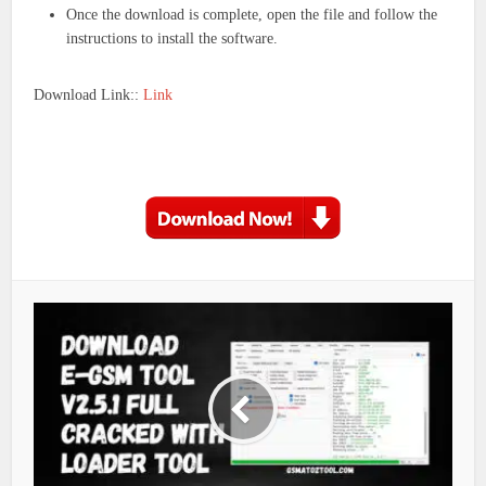
Once the download is complete, open the file and follow the
instructions to install the software.
Download Link::
Link