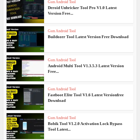
Gsm Android Tool
Deroid Unbricker Tool Pro V1.0 Latest
Version Free...
Gsm Android Tool
Buildozer Tool Latest Version Free Download
Gsm Android Tool
Android Multi Tool V1.3.5.3 Latest Version
Free...
Gsm Android Tool
Fastboot Elite Tool V1.6 Latest Versionfree
Download
Gsm Android Tool
Bobik Tool V1.2.0 Activation Lock Bypass
Tool Latest...