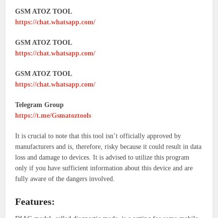
GSM ATOZ TOOL
https://chat.whatsapp.com/
GSM ATOZ TOOL
https://chat.whatsapp.com/
GSM ATOZ TOOL
https://chat.whatsapp.com/
Telegram Group
https://t.me/Gsmatoztools
It is crucial to note that this tool isn’t officially approved by
manufacturers and is, therefore, risky because it could result in data
loss and damage to devices. It is advised to utilize this program
only if you have sufficient information about this device and are
fully aware of the dangers involved.
Features: