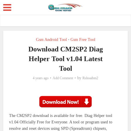
Gsm Android Tool
Gsm Free Tool
•
Download CM2SP2 Diag
Helper Tool v1.04 Latest
Tool
by
4 years ago
Add Comment
Rshoaibm2
The CM2SP2 download is available for free. Diag Helper tool
v1.04 Officially Free for Everyone.
A tool or program used to
resolve and reset devices using SPD (Spreadtrum) chipsets,