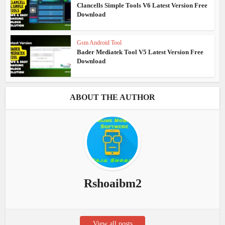
Clancells Simple Tools V6 Latest Version Free
Download
Gsm Android Tool
Bader Mediatek Tool V5 Latest Version Free
Download
ABOUT THE AUTHOR
Rshoaibm2
View all posts