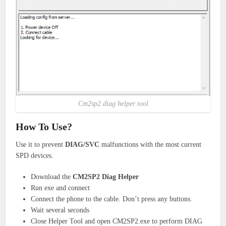
Cm2sp2 diag helper tool
How To Use?
Use it to prevent
DIAG/SVC
malfunctions with the most current
SPD devices.
Download the
CM2SP2 Diag Helper
Run exe and connect
Connect the phone to the cable. Don’t press any buttons.
Wait several seconds
Close Helper Tool and open CM2SP2.exe to perform DIAG