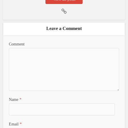
Leave a Comment
Comment
Name
*
Email
*