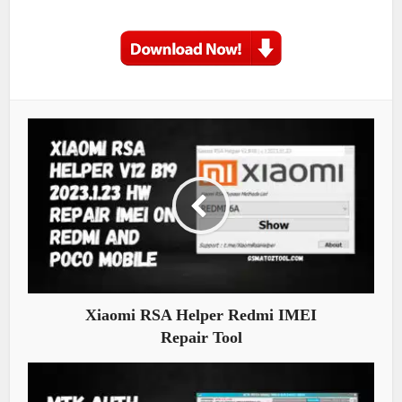
Xiaomi RSA Helper Redmi IMEI
Repair Tool