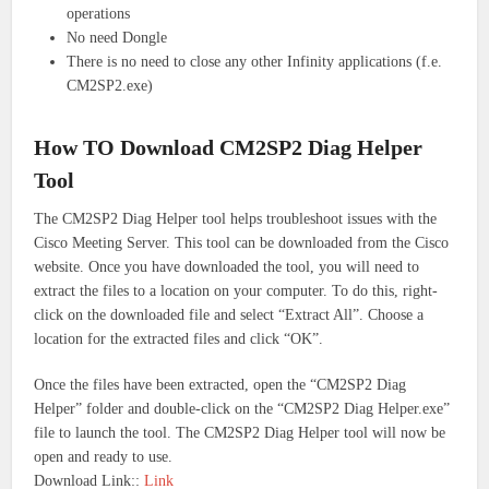
operations
No need Dongle
There is no need to close any other Infinity applications (f.e.
CM2SP2.exe)
How TO Download CM2SP2 Diag Helper
Tool
The CM2SP2 Diag Helper tool helps troubleshoot issues with the
Cisco Meeting Server. This tool can be downloaded from the Cisco
website.
Once you have downloaded the tool, you will need to
extract the files to a location on your computer. To do this, right-
click on the downloaded file and select “Extract All”. Choose a
location for the extracted files and click “OK”.
Once the files have been extracted, open the “CM2SP2 Diag
Helper” folder and double-click on the “CM2SP2 Diag Helper.exe”
file to launch the tool.
The CM2SP2 Diag Helper tool will now be
open and ready to use.
Download Link::
Link