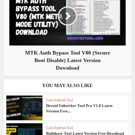
MTK Auth Bypass Tool V80 (Secure
Boot Disable) Latest Version
Download
YOU MAY ALSO LIKE
Gsm Android Tool
Deroid Unbricker Tool Pro V1.0 Latest
Version Free...
Gsm Android Tool
Buildozer Tool Latest Version Free Download