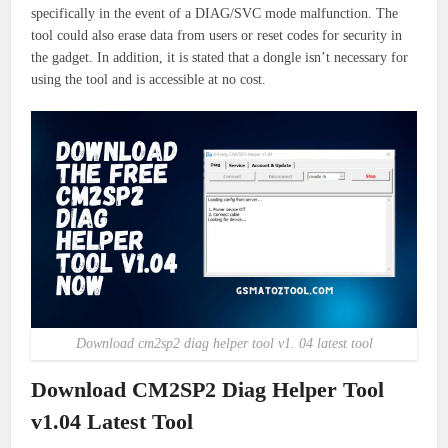
specifically in the event of a DIAG/SVC mode malfunction. The
tool could also erase data from users or reset codes for security in
the gadget. In addition, it is stated that a dongle isn’t necessary for
using the tool and is accessible at no cost.
Download cm2sp2 diag helper tool v1. 04 latest tool
Download CM2SP2 Diag Helper Tool
v1.04 Latest Tool