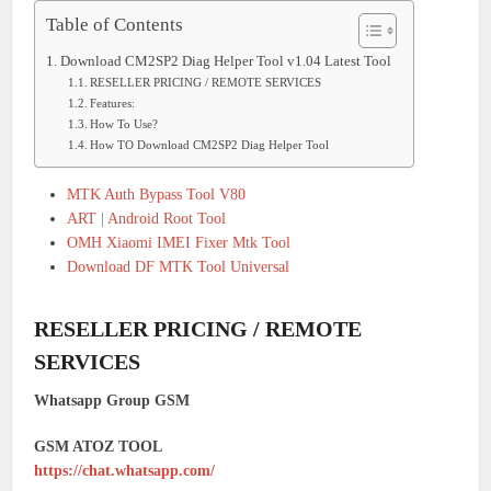
Table of Contents
Download CM2SP2 Diag Helper Tool v1.04 Latest Tool
RESELLER PRICING / REMOTE SERVICES
Features:
How To Use?
How TO Download CM2SP2 Diag Helper Tool
MTK Auth Bypass Tool V80
ART | Android Root Tool
OMH Xiaomi IMEI Fixer Mtk Tool
Download DF MTK Tool Universal
RESELLER PRICING / REMOTE
SERVICES
Whatsapp Group GSM
GSM ATOZ TOOL
https://chat.whatsapp.com/