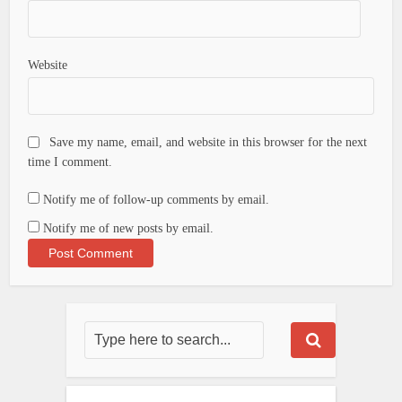
Website
Save my name, email, and website in this browser for the next
time I comment.
Notify me of follow-up comments by email.
Notify me of new posts by email.