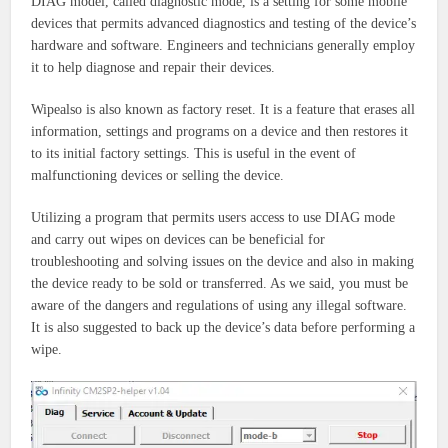
DIAG model, called diagnostic mode, is a setting for some mobile
devices that permits advanced diagnostics and testing of the device’s
hardware and software. Engineers and technicians generally employ
it to help diagnose and repair their devices.
Wipealso is also known as factory reset. It is a feature that erases all
information, settings and programs on a device and then restores it
to its initial factory settings. This is useful in the event of
malfunctioning devices or selling the device.
Utilizing a program that permits users access to use DIAG mode
and carry out wipes on devices can be beneficial for
troubleshooting and solving issues on the device and also in making
the device ready to be sold or transferred. As we said, you must be
aware of the dangers and regulations of using any illegal software.
It is also suggested to back up the device’s data before performing a
wipe.