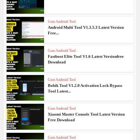
Gsm Android Tool
Android Multi Tool V1.3.5.3 Latest Version
Free...
Gsm Android Tool
Fastboot Elite Tool V1.6 Latest Versionfree
Download
Gsm Android Tool
Bobik Tool V1.2.0 Activation Lock Bypass
Tool Latest...
Gsm Android Tool
Xiaomi Master Console Tool Latest Version
Free Download
Gsm Android Tool