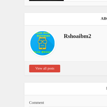
AB
Rshoaibm2
View all posts
Comment