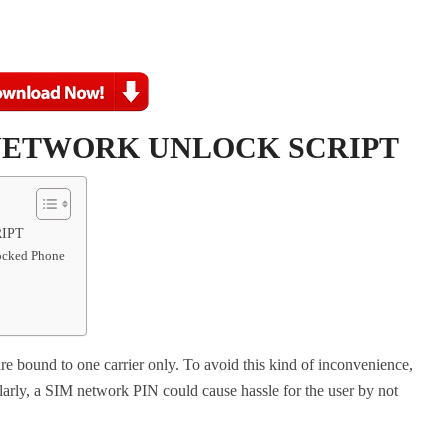
 NETWORK UNLOCK SCRIPT
IPT
locked Phone
e bound to one carrier only. To avoid this kind of inconvenience,
larly, a SIM network PIN could cause hassle for the user by not