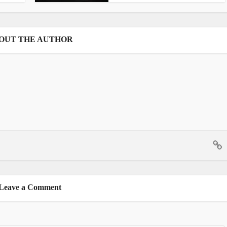
OUT THE AUTHOR
Leave a Comment