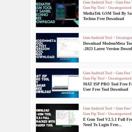
Gsm Android Tool
Gsm Free 
•
Gsm Frp Tool
Uncategorized
•
MediaTek GSM Tool By Sa
Techno Free Download
Gsm Android Tool
Uncategor
•
Download ModemMeta Too
-2023 Latest Version Down
Gsm Android Tool
Gsm Free 
•
Gsm Frp Tool
Uncategorized
•
MAT ISP PRO Tool Free Fo
User Free Tool Download
Gsm Android Tool
Gsm Free 
•
Gsm Frp Tool
Uncategorized
•
E Gsm Tool V2.5.1 Full Fr
Need To Login Free...