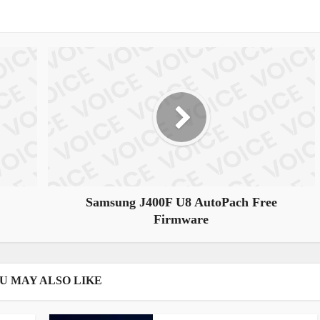
Samsung J400F U8 AutoPach Free
Firmware
U MAY ALSO LIKE