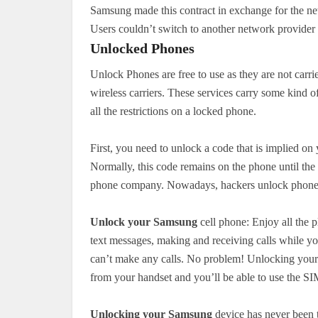
Samsung made this contract in exchange for the ne
Users couldn’t switch to another network provider ti
Unlocked Phones
Unlock Phones are free to use as they are not carri
wireless carriers. These services carry some kind o
all the restrictions on a locked phone.
First, you need to unlock a code that is implied o
Normally, this code remains on the phone until th
phone company. Nowadays, hackers unlock phones 
Unlock your Samsung
cell phone: Enjoy all the p
text messages, making and receiving calls while yo
can’t make any calls. No problem! Unlocking your 
from your handset and you’ll be able to use the SI
Unlocking your Samsung
device has never been th