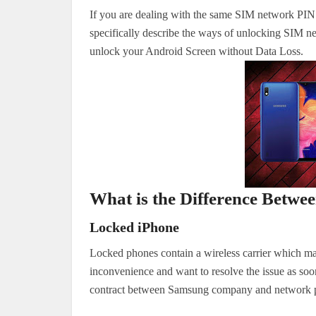
If you are dealing with the same SIM network PIN is
specifically describe the ways of unlocking SIM
unlock your Android Screen without Data Loss.
What is the Difference Betw
Locked iPhone
Locked phones contain a wireless carrier which m
inconvenience and want to resolve the issue as soon 
contract between Samsung company and network pr