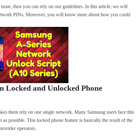
sue, then you can rely on our guidelines. In this article, we will
 network PINs. Moreover, you will know more about how you could
een Locked and Unlocked Phone
akes them rely on one single network. Many Samsung users face this
as possible. This locked phone feature is basically the result of the
ovider operators.