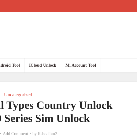
droid Tool
ICloud Unlock
Mi Account Tool
Uncategorized
l Types Country Unlock
0 Series Sim Unlock
Add Comment
by
Rshoaibm2