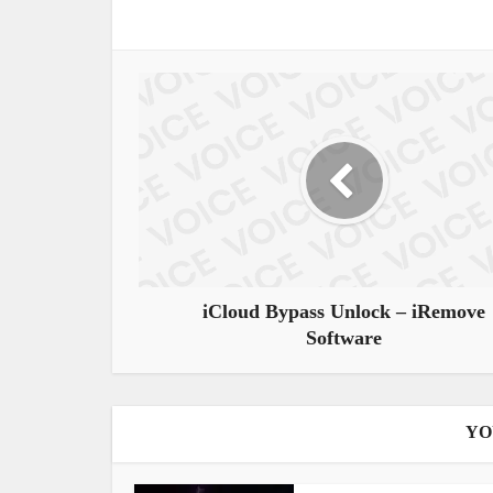
iCloud Bypass Unlock – iRemove
Software
YO