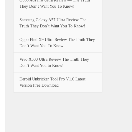
Oppo A6s Pro Ultra Review — The Truth
They Don’t Want You To Know!
Samsung Galaxy A57 Ultra Review The
Truth They Don’t Want You To Know!
Oppo Find X9 Ultra Review The Truth They
Don’t Want You To Know!
Vivo X300 Ultra Review The Truth They
Don’t Want You to Know!
Deroid Unbricker Tool Pro V1.0 Latest
Version Free Download