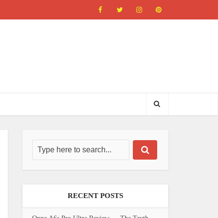
RECENT POSTS