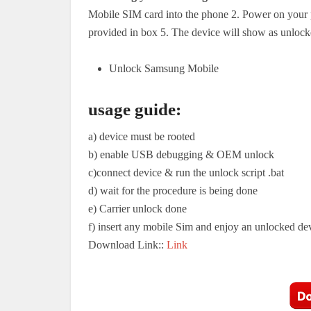
Mobile SIM card into the phone 2. Power on your 
provided in box 5. The device will show as unlock
Unlock Samsung Mobile
usage guide:
a) device must be rooted
b) enable USB debugging & OEM unlock
c)connect device & run the unlock script .bat
d) wait for the procedure is being done
e) Carrier unlock done
f) insert any mobile Sim and enjoy an unlocked de
Download Link::
Link