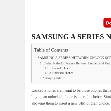
SAMSUNG A SERIES
Table of Contents
SAMSUNG A SERIES NETWORK UNLOCK SCR
What is the Difference Between Locked and Un
Locked iPhone
Unlocked Phones
usage guide:
Locked Phones are meant to be those phones that ar
buying an unlocked phone is the right choice. Simi
allowing them to insert a new SIM of their choice.