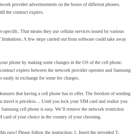
twork provider advertisements on the boxes of different phones.
ll the contract expires.
er-specific. That means they use cellular services issued by various
f limitations. A few steps carried out from software could take away
n your phone by making some changes in the OS of the cell phone.
e contract expires between the network provider operator and Samsung
easily in exchange for some fee charges.
leasures that having a cell phone has to offer. The freedom of sending
u travel is priceless… Until you lock your SIM card and realize you
Samsung cell phone is easy. We’ll remove the network restriction
M card of your choice in the country of your choosing.
is easy! Please follow the instruction: 1. Insert the provided T-