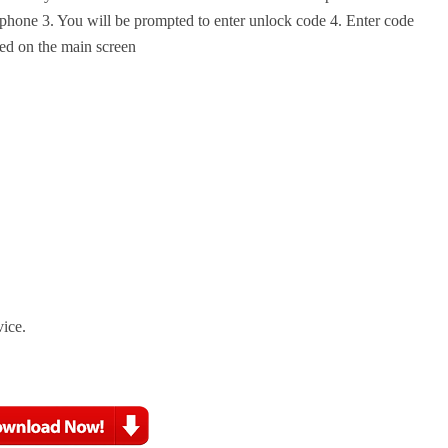
phone 3. You will be prompted to enter unlock code 4. Enter code
ed on the main screen
vice.