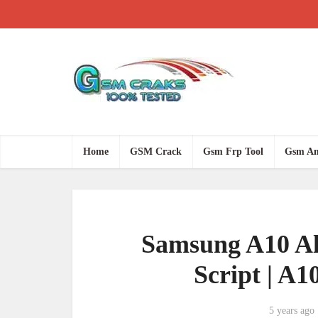
Home
GSM Crack
Gsm Frp Tool
Gsm An
Samsung A10 Al
Script | A1
5 years ago