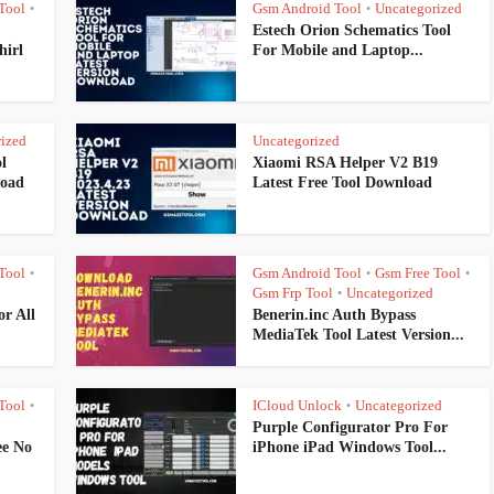
Tool
Gsm Android Tool
Uncategorized
•
•
Estech Orion Schematics Tool
hirl
For Mobile and Laptop...
ized
Uncategorized
l
Xiaomi RSA Helper V2 B19
load
Latest Free Tool Download
Tool
Gsm Android Tool
Gsm Free Tool
•
•
•
Gsm Frp Tool
Uncategorized
•
r All
Benerin.inc Auth Bypass
MediaTek Tool Latest Version...
Tool
ICloud Unlock
Uncategorized
•
•
Purple Configurator Pro For
ee No
iPhone iPad Windows Tool...