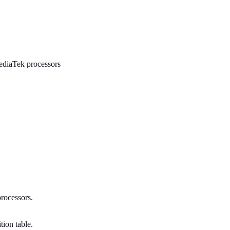
MediaTek processors
processors.
tion table.