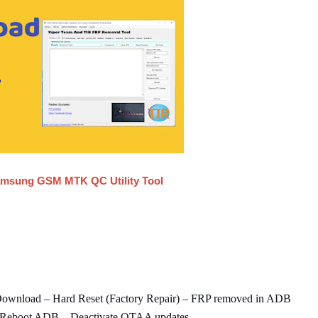
msung GSM MTK QC Utility Tool
Download – Hard Reset (Factory Repair) – FRP removed in ADB
 Reboot ADB – Deactivate OTAA updates