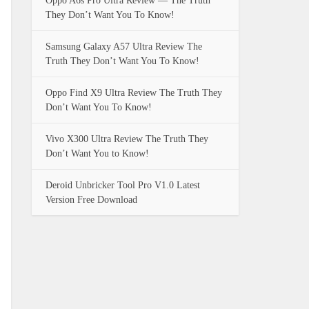
Oppo A6s Pro Ultra Review — The Truth
They Don’t Want You To Know!
Samsung Galaxy A57 Ultra Review The
Truth They Don’t Want You To Know!
Oppo Find X9 Ultra Review The Truth They
Don’t Want You To Know!
Vivo X300 Ultra Review The Truth They
Don’t Want You to Know!
Deroid Unbricker Tool Pro V1.0 Latest
Version Free Download