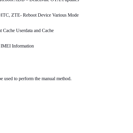
HTC, ZTE- Reboot Device Various Mode
at Cache Userdata and Cache
 IMEI Information
 be used to perform the manual method.