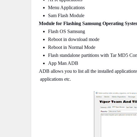
Menu Applications
Sam Flash Module
Module for Flashing Samsung Operating Syste
Flash OS Samsung
Reboot in download mode
Reboot in Normal Mode
Flash standalone partitions with Tar MD5 Con
App Man ADB
ADB allows you to list all the installed applicatio
applications etc.