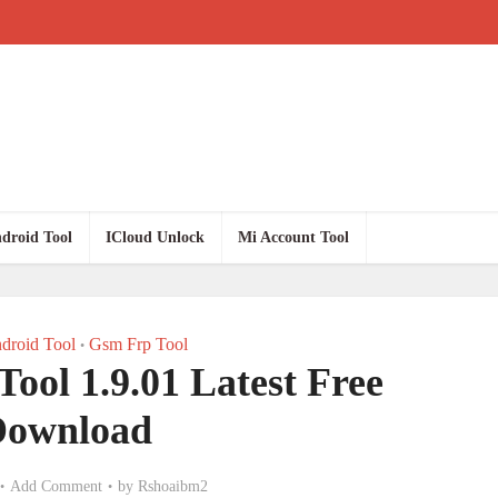
droid Tool
ICloud Unlock
Mi Account Tool
droid Tool
Gsm Frp Tool
•
Tool 1.9.01 Latest Free
Download
Add Comment
by
Rshoaibm2