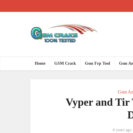
Home
GSM Crack
Gsm Frp Tool
Gsm An
Gsm An
Vyper and Tir 
4 years ago