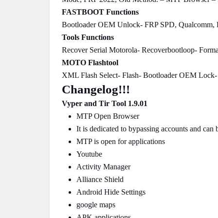
FASTBOOT Functions
Bootloader OEM Unlock- FRP SPD, Qualcomm, 
Tools Functions
Recover Serial Motorola- Recoverbootloop- Form
MOTO Flashtool
XML Flash Select- Flash- Bootloader OEM Lock-
Changelog!!!
Vyper and Tir Tool 1.9.01
MTP Open Browser
It is dedicated to bypassing accounts and can
MTP is open for applications
Youtube
Activity Manager
Alliance Shield
Android Hide Settings
google maps
APK applications