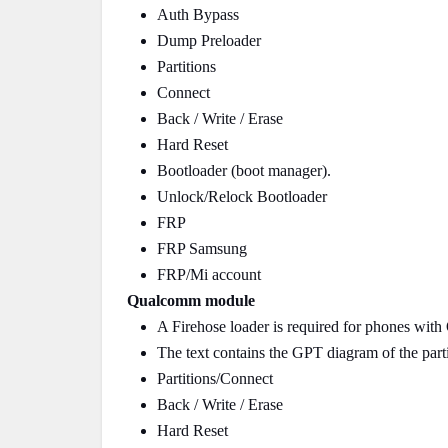
Auth Bypass
Dump Preloader
Partitions
Connect
Back / Write / Erase
Hard Reset
Bootloader (boot manager).
Unlock/Relock Bootloader
FRP
FRP Samsung
FRP/Mi account
Qualcomm module
A Firehose loader is required for phones wit
The text contains the GPT diagram of the parti
Partitions/Connect
Back / Write / Erase
Hard Reset