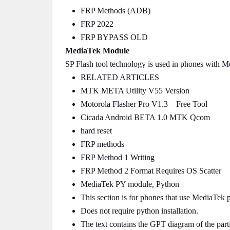
FRP Methods (ADB)
FRP 2022
FRP BYPASS OLD
MediaTek Module
SP Flash tool technology is used in phones with 
RELATED ARTICLES
MTK META Utility V55 Version
Motorola Flasher Pro V1.3 – Free Tool
Cicada Android BETA 1.0 MTK Qcom
hard reset
FRP methods
FRP Method 1 Writing
FRP Method 2 Format Requires OS Scatter
MediaTek PY module, Python
This section is for phones that use MediaTek 
Does not require python installation.
The text contains the GPT diagram of the parti