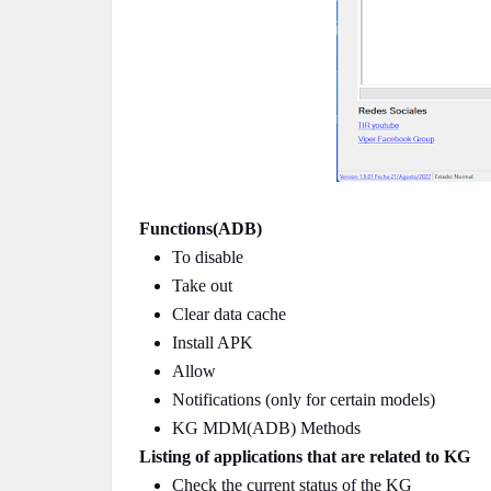
Functions(ADB)
To disable
Take out
Clear data cache
Install APK
Allow
Notifications (only for certain models)
KG MDM(ADB) Methods
Listing of applications that are related to KG
Check the current status of the KG