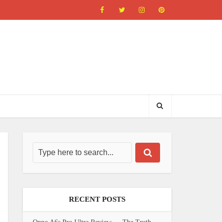
RECENT POSTS