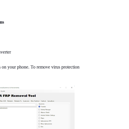
ms
verter
ns on your phone. To remove virus protection