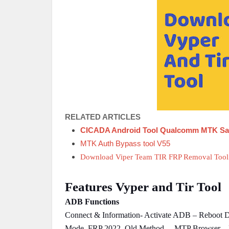
RELATED ARTICLES
CICADA Android Tool Qualcomm MTK Sa
MTK Auth Bypass tool V55
Download Viper Team TIR FRP Removal Tool
Features Vyper and Tir Tool
ADB Functions
Connect & Information- Activate ADB – Reboot 
Mode, FRP 2022, Old Method. – MTP Browser –