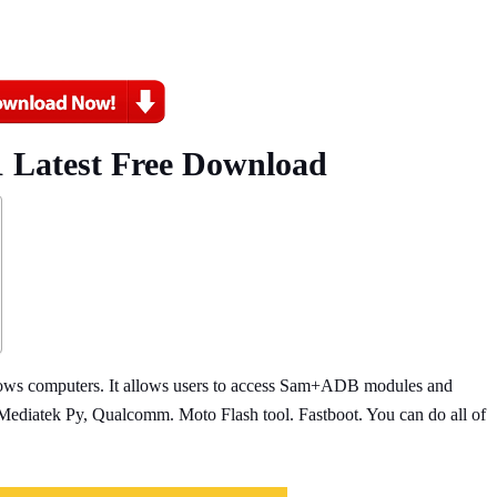
01 Latest Free Download
ndows computers. It allows users to access Sam+ADB modules and
atek Py, Qualcomm. Moto Flash tool. Fastboot. You can do all of