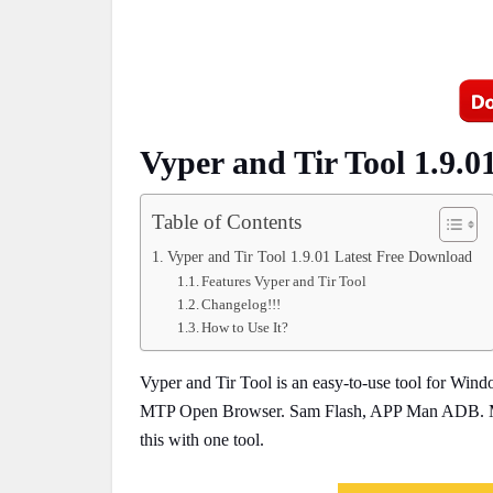
Vyper and Tir Tool 1.9.
Table of Contents
Vyper and Tir Tool 1.9.01 Latest Free Download
Features Vyper and Tir Tool
Changelog!!!
How to Use It?
Vyper and Tir Tool is an easy-to-use tool for Wi
MTP Open Browser. Sam Flash, APP Man ADB. Medi
this with one tool.