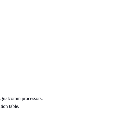
h Qualcomm processors.
tion table.